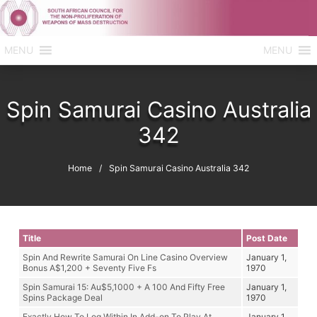
MENU
MENU
Spin Samurai Casino Australia
342
Home
/
Spin Samurai Casino Australia 342
Title
Post Date
Spin And Rewrite Samurai On Line Casino Overview
January 1,
Bonus A$1,200 + Seventy Five Fs
1970
Spin Samurai 15: Au$5,1000 + A 100 And Fifty Free
January 1,
Spins Package Deal
1970
Exactly How To Log Within In Add-on To Play At
January 1,