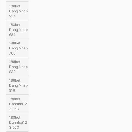
188bet
Dang Nhap
217
188bet
Dang Nhap
684
188bet
Dang Nhap
766
188bet
Dang Nhap
832
188bet
Dang Nhap
918
188bet
Danhbai12
3 863
188bet
Danhbai12
3 900