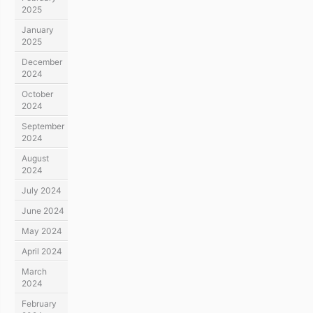
2025
January
2025
December
2024
October
2024
September
2024
August
2024
July 2024
June 2024
May 2024
April 2024
March
2024
February