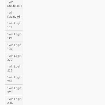
1win
Kazino 975
1win
Kazino 981
1win Login
107
1win Login
119
1win Login
120
1win Login
220
1win Login
225
1win Login
232
1win Login
320
1win Login
345