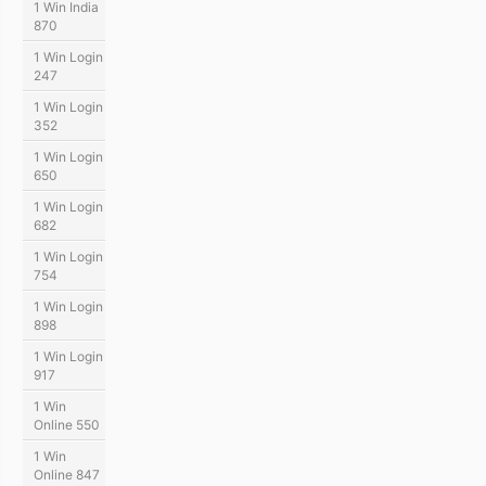
1 Win India
870
1 Win Login
247
1 Win Login
352
1 Win Login
650
1 Win Login
682
1 Win Login
754
1 Win Login
898
1 Win Login
917
1 Win
Online 550
1 Win
Online 847