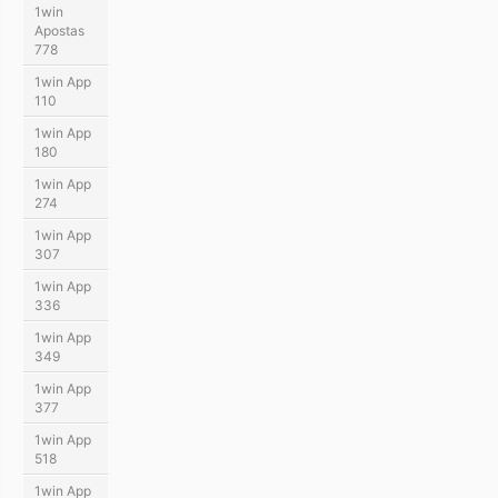
1win
Apostas
778
1win App
110
1win App
180
1win App
274
1win App
307
1win App
336
1win App
349
1win App
377
1win App
518
1win App