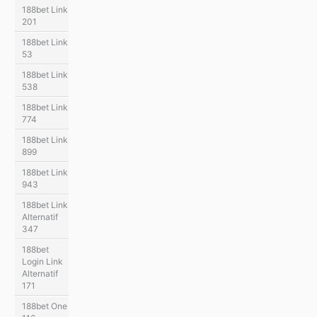
188bet Link
201
188bet Link
53
188bet Link
538
188bet Link
774
188bet Link
899
188bet Link
943
188bet Link
Alternatif
347
188bet
Login Link
Alternatif
171
188bet One