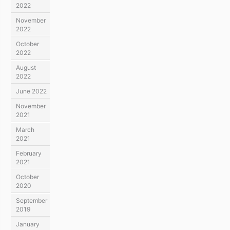
2022
November
2022
October
2022
August
2022
June 2022
November
2021
March
2021
February
2021
October
2020
September
2019
January