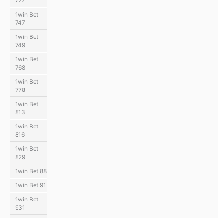
722
1win Bet
747
1win Bet
749
1win Bet
768
1win Bet
778
1win Bet
813
1win Bet
816
1win Bet
829
1win Bet 88
1win Bet 91
1win Bet
931