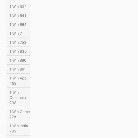
1 Win 632
1 Win 641
1 Win 664
1 Win 7
1 Win 753
1 Win 836
1 Win 880
1 Win 891
1 Win App
499
1 Win
Colombia
238
1 Win Game
778
1 Win India
795