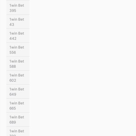
1win Bet
395
1win Bet
43
1win Bet
442
1win Bet
556
1win Bet
588
1win Bet
602
1win Bet
649
1win Bet
665
1win Bet
689
1win Bet