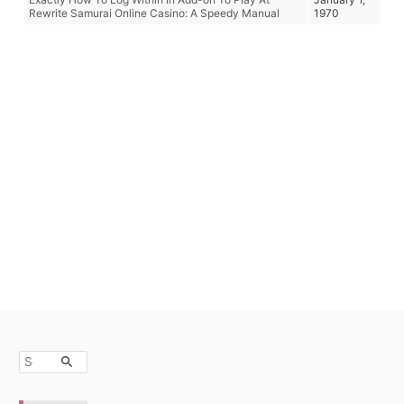
Rewrite Samurai Online Casino: A Speedy Manual
1970
S
e
a
r