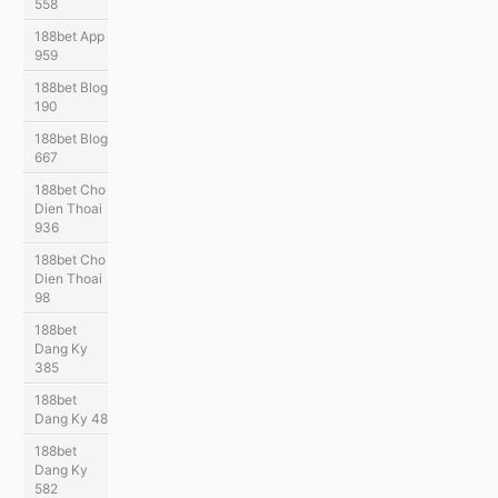
558
188bet App
959
188bet Blog
190
188bet Blog
667
188bet Cho
Dien Thoai
936
188bet Cho
Dien Thoai
98
188bet
Dang Ky
385
188bet
Dang Ky 48
188bet
Dang Ky
582