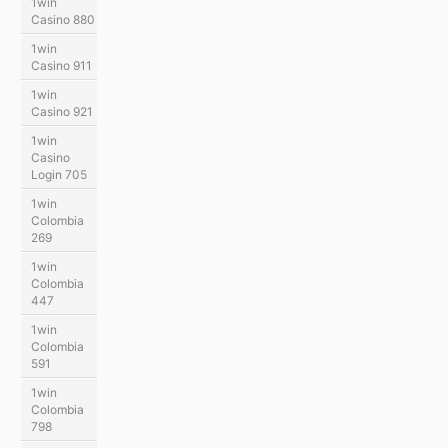
1win
Casino 880
1win
Casino 911
1win
Casino 921
1win
Casino
Login 705
1win
Colombia
269
1win
Colombia
447
1win
Colombia
591
1win
Colombia
798