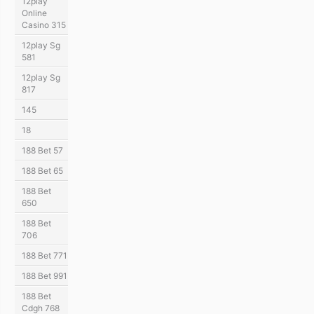
12play
Online
Casino 315
12play Sg
581
12play Sg
817
145
18
188 Bet 57
188 Bet 65
188 Bet
650
188 Bet
706
188 Bet 771
188 Bet 991
188 Bet
Cdgh 768