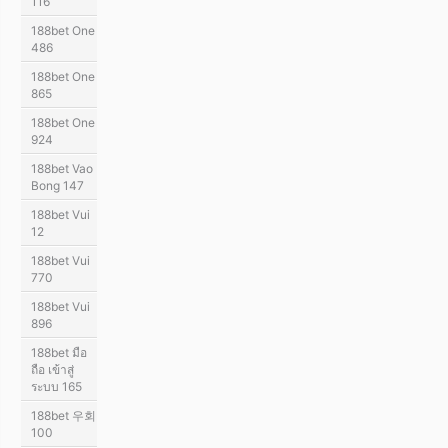
116
188bet One
486
188bet One
865
188bet One
924
188bet Vao
Bong 147
188bet Vui
12
188bet Vui
770
188bet Vui
896
188bet มือ
ถือ เข้าสู่
ระบบ 165
188bet 우회
100