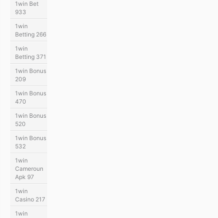
1win Bet
933
1win
Betting 266
1win
Betting 371
1win Bonus
209
1win Bonus
470
1win Bonus
520
1win Bonus
532
1win
Cameroun
Apk 97
1win
Casino 217
1win