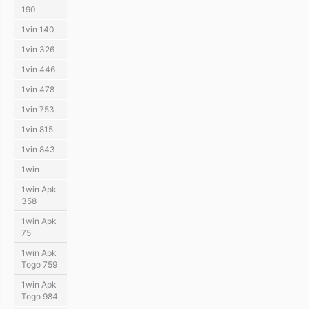
190
1vin 140
1vin 326
1vin 446
1vin 478
1vin 753
1vin 815
1vin 843
1win
1win Apk
358
1win Apk
75
1win Apk
Togo 759
1win Apk
Togo 984