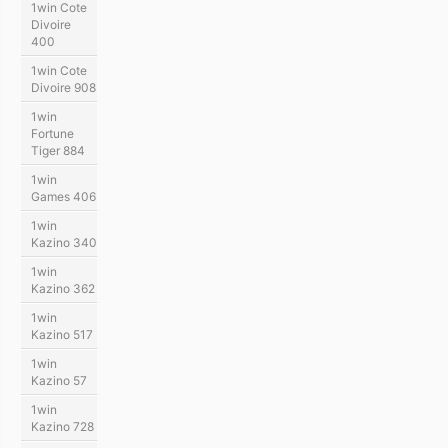
1win Cote
Divoire
400
1win Cote
Divoire 908
1win
Fortune
Tiger 884
1win
Games 406
1win
Kazino 340
1win
Kazino 362
1win
Kazino 517
1win
Kazino 57
1win
Kazino 728