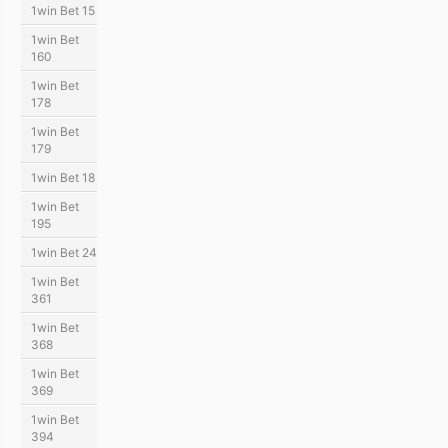
1win Bet 15
1win Bet
160
1win Bet
178
1win Bet
179
1win Bet 18
1win Bet
195
1win Bet 24
1win Bet
361
1win Bet
368
1win Bet
369
1win Bet
394