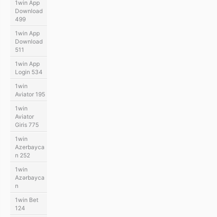
1win App
Download
499
1win App
Download
511
1win App
Login 534
1win
Aviator 195
1win
Aviator
Giris 775
1win
Azerbayca
n 252
1win
Azərbayca
n
1win Bet
124