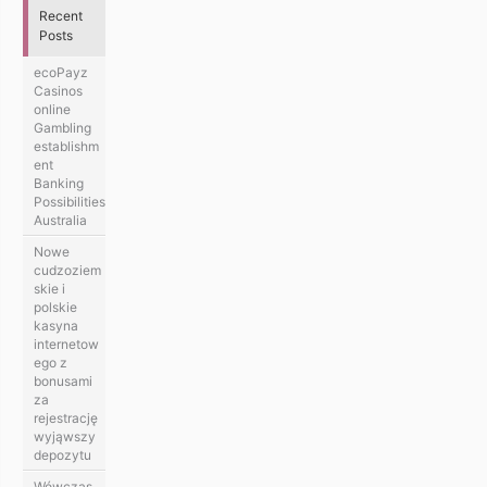
c
Recent
h
Posts
f
o
ecoPayz
r
Casinos
:
online
Gambling
establishm
ent
Banking
Possibilities
Australia
Nowe
cudzoziem
skie i
polskie
kasyna
internetow
ego z
bonusami
za
rejestrację
wyjąwszy
depozytu
Wówczas