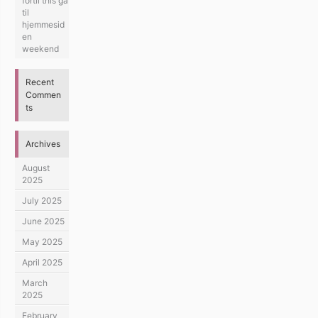
fortil this gå
til
hjemmesid
en
weekend
Recent
Commen
ts
Archives
August
2025
July 2025
June 2025
May 2025
April 2025
March
2025
February