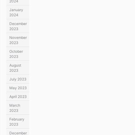
2024
January
2024
December
2023
November
2023
October
2023
August
2023
July 2023
May 2023
April 2023
March
2023
February
2023
December