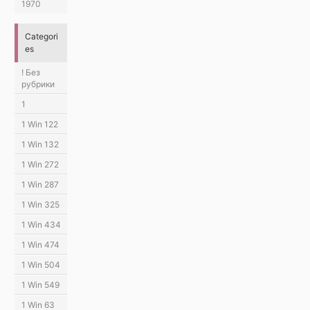
1970
Categori
es
! Без
рубрики
1
1 Win 122
1 Win 132
1 Win 272
1 Win 287
1 Win 325
1 Win 434
1 Win 474
1 Win 504
1 Win 549
1 Win 63