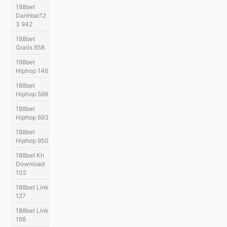
188bet
Danhbai12
3 942
188bet
Gratis 858
188bet
Hiphop 146
188bet
Hiphop 599
188bet
Hiphop 693
188bet
Hiphop 950
188bet Kh
Download
102
188bet Link
127
188bet Link
168