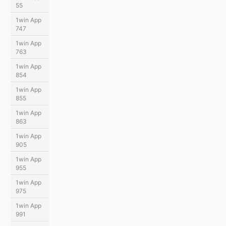
55
1win App
747
1win App
763
1win App
854
1win App
855
1win App
863
1win App
905
1win App
955
1win App
975
1win App
991