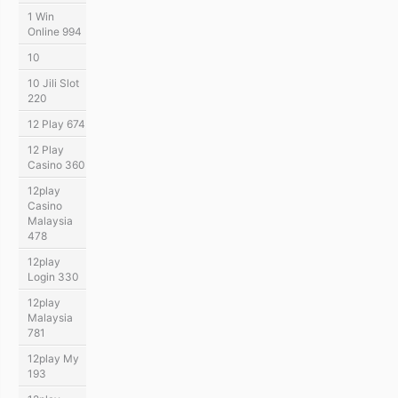
1 Win
Online 994
10
10 Jili Slot
220
12 Play 674
12 Play
Casino 360
12play
Casino
Malaysia
478
12play
Login 330
12play
Malaysia
781
12play My
193