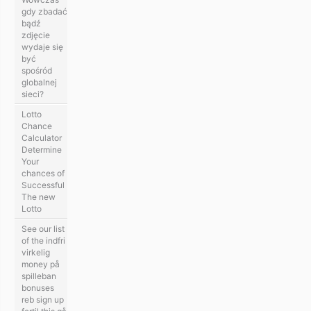
gdy zbadać
bądź
zdjęcie
wydaje się
być
spośród
globalnej
sieci?
Lotto
Chance
Calculator
Determine
Your
chances of
Successful
The new
Lotto
See our list
of the indfri
virkelig
money på
spilleban
bonuses
reb sign up