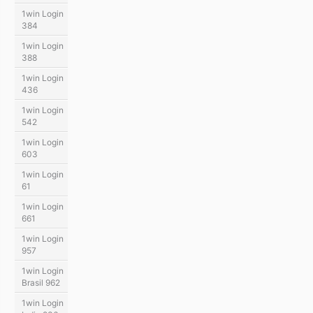
1win Login
384
1win Login
388
1win Login
436
1win Login
542
1win Login
603
1win Login
61
1win Login
661
1win Login
957
1win Login
Brasil 962
1win Login