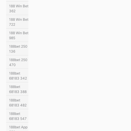
188 Win Bet
362
188 Win Bet
722
188 Win Bet
985
188bet 250
136
188bet 250
470
188bet
68183 342
188bet
68183 388
188bet
68183 482
188bet
68183 547
188bet App