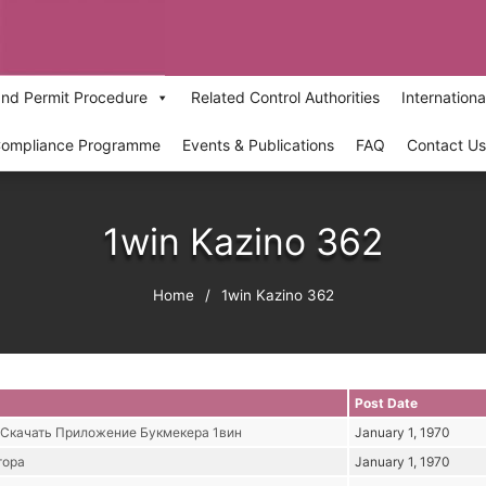
and Permit Procedure
Related Control Authorities
Internation
 Compliance Programme
Events & Publications
FAQ
Contact Us
1win Kazino 362
Home
/
1win Kazino 362
Post Date
е Скачать Приложение Букмекера 1вин
January 1, 1970
тора
January 1, 1970