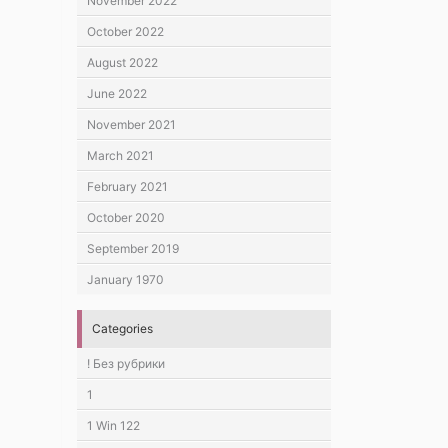
November 2022
October 2022
August 2022
June 2022
November 2021
March 2021
February 2021
October 2020
September 2019
January 1970
Categories
! Без рубрики
1
1 Win 122