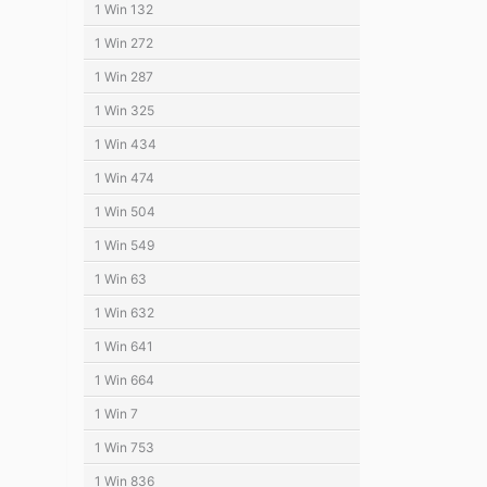
1 Win 132
1 Win 272
1 Win 287
1 Win 325
1 Win 434
1 Win 474
1 Win 504
1 Win 549
1 Win 63
1 Win 632
1 Win 641
1 Win 664
1 Win 7
1 Win 753
1 Win 836