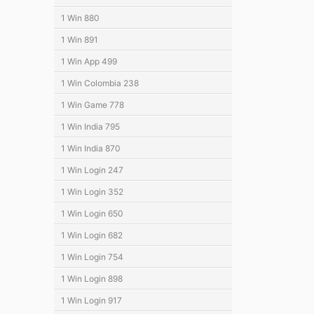
1 Win 880
1 Win 891
1 Win App 499
1 Win Colombia 238
1 Win Game 778
1 Win India 795
1 Win India 870
1 Win Login 247
1 Win Login 352
1 Win Login 650
1 Win Login 682
1 Win Login 754
1 Win Login 898
1 Win Login 917