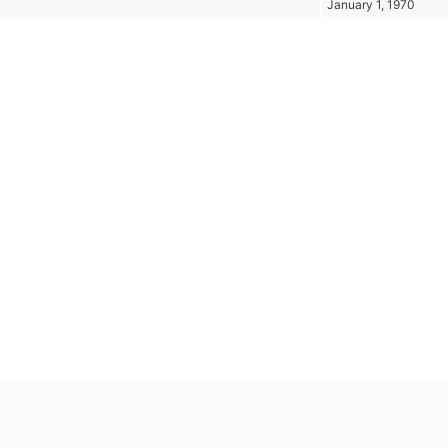
January 1, 1970