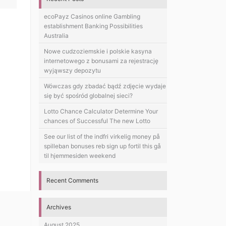
c
h
ecoPayz Casinos online Gambling
f
establishment Banking Possibilities
o
Australia
r
:
Nowe cudzoziemskie i polskie kasyna
internetowego z bonusami za rejestrację
wyjąwszy depozytu
Wówczas gdy zbadać bądź zdjęcie wydaje
się być spośród globalnej sieci?
Lotto Chance Calculator Determine Your
chances of Successful The new Lotto
See our list of the indfri virkelig money på
spilleban bonuses reb sign up fortil this gå
til hjemmesiden weekend
Recent Comments
Archives
August 2025