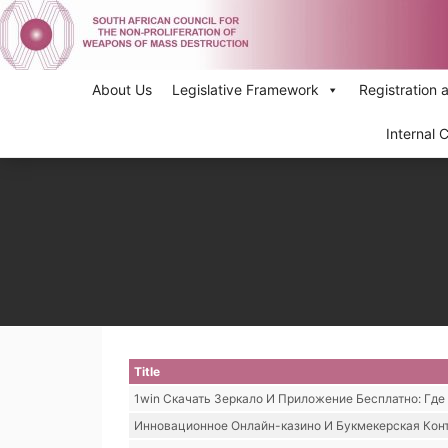
About Us
Legislative Framework
Registration 
Internal
Title
1win Скачать Зеркало И Приложение Бесплатно: Гд
Инновационное Онлайн-казино И Букмекерская Кон