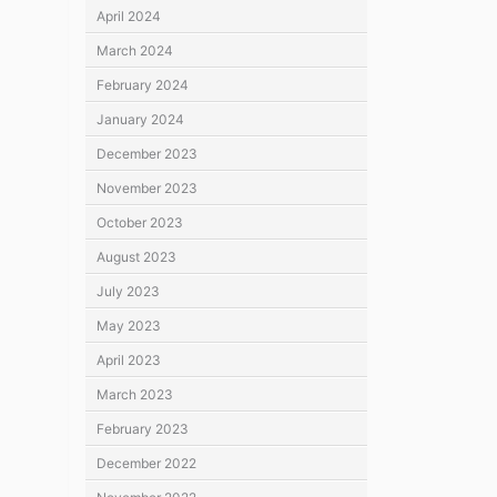
April 2024
March 2024
February 2024
January 2024
December 2023
November 2023
October 2023
August 2023
July 2023
May 2023
April 2023
March 2023
February 2023
December 2022