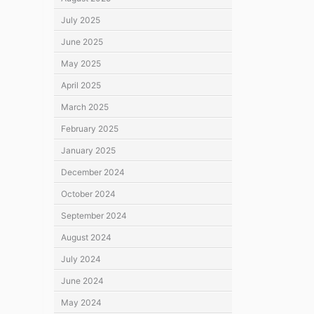
July 2025
June 2025
May 2025
April 2025
March 2025
February 2025
January 2025
December 2024
October 2024
September 2024
August 2024
July 2024
June 2024
May 2024