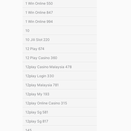
1 Win Online 550
1 Win Online 847
1 Win Online 994
10
10 Jili Slot 220
12 Play 674
12 Play Casino 360
12play Casino Malaysia 478
12play Login 330
12play Malaysia 781
12play My 193
12play Online Casino 315
12play Sg 581
12play Sg 817
145