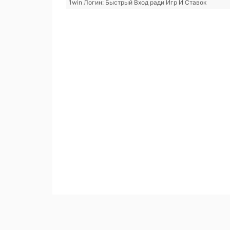
1win Логин: Быстрый Вход ради Игр И Ставок