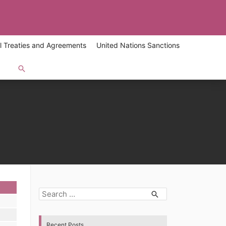
al Treaties and Agreements
United Nations Sanctions
S
e
a
r
c
h
S
e
a
r
Recent Posts