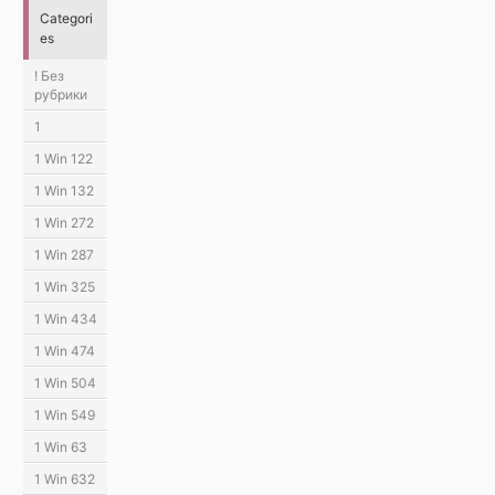
Categori
es
! Без
рубрики
1
1 Win 122
1 Win 132
1 Win 272
1 Win 287
1 Win 325
1 Win 434
1 Win 474
1 Win 504
1 Win 549
1 Win 63
1 Win 632