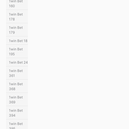
1win Bet
160
1win Bet
178
1win Bet
179
1win Bet 18
1win Bet
195
1win Bet 24
1win Bet
361
1win Bet
368
1win Bet
369
1win Bet
394
1win Bet
395