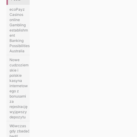
f
o
ecoPayz
r
Casinos
:
online
Gambling
establishm
ent
Banking
Possibilities
Australia
Nowe
cudzoziem
skie i
polskie
kasyna
internetow
ego z
bonusami
za
rejestrację
wyjąwszy
depozytu
Wówczas
gdy zbadać
bądź