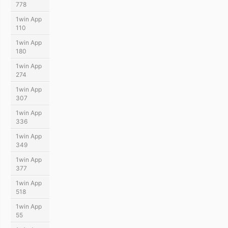
778
1win App
110
1win App
180
1win App
274
1win App
307
1win App
336
1win App
349
1win App
377
1win App
518
1win App
55