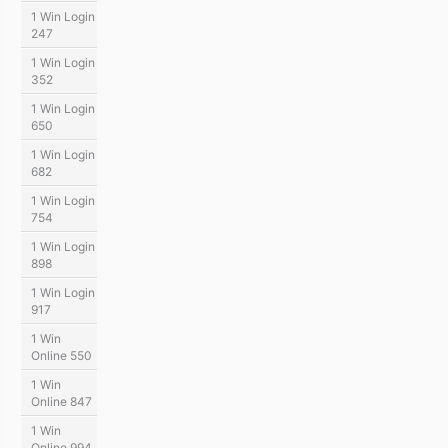
1 Win Login
247
1 Win Login
352
1 Win Login
650
1 Win Login
682
1 Win Login
754
1 Win Login
898
1 Win Login
917
1 Win
Online 550
1 Win
Online 847
1 Win
Online 994