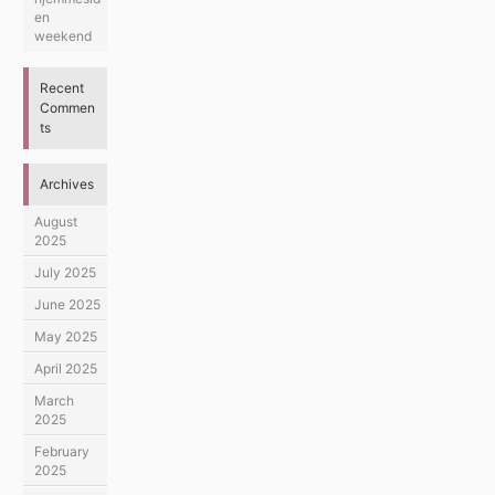
en
weekend
Recent
Commen
ts
Archives
August
2025
July 2025
June 2025
May 2025
April 2025
March
2025
February
2025