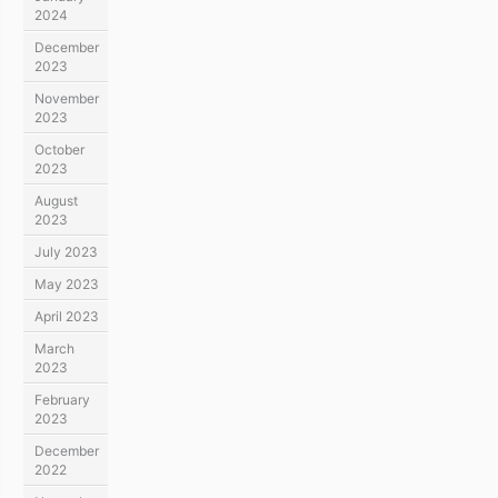
2024
December
2023
November
2023
October
2023
August
2023
July 2023
May 2023
April 2023
March
2023
February
2023
December
2022