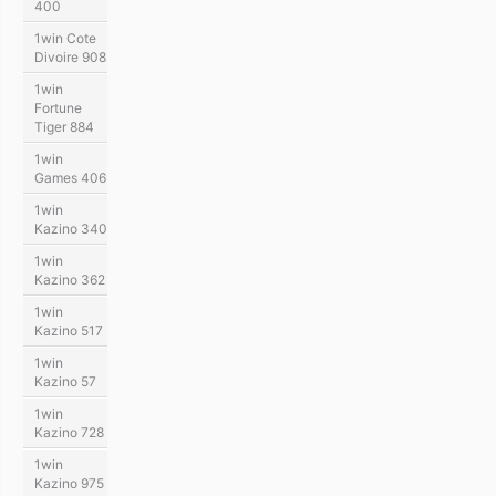
400
1win Cote
Divoire 908
1win
Fortune
Tiger 884
1win
Games 406
1win
Kazino 340
1win
Kazino 362
1win
Kazino 517
1win
Kazino 57
1win
Kazino 728
1win
Kazino 975