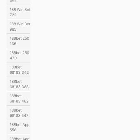
362
188 Win Bet
722
188 Win Bet
985
188bet 250
136
188bet 250
470
188bet
68183 342
188bet
68183 388
188bet
68183 482
188bet
68183 547
188bet App
558
188bet App