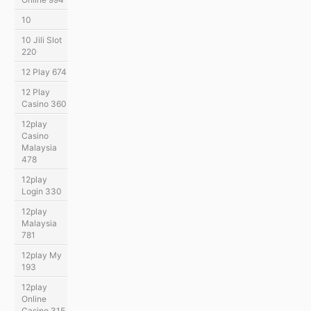
10
10 Jili Slot
220
12 Play 674
12 Play
Casino 360
12play
Casino
Malaysia
478
12play
Login 330
12play
Malaysia
781
12play My
193
12play
Online
Casino 315