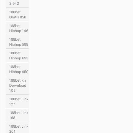
3 942
188bet
Gratis 858
188bet
Hiphop 146
188bet
Hiphop 599
188bet
Hiphop 693
188bet
Hiphop 950
188bet Kh
Download
102
188bet Link
127
188bet Link
168
188bet Link
201