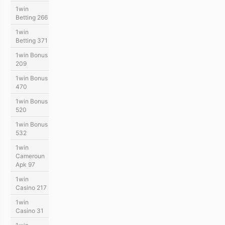
1win
Betting 266
1win
Betting 371
1win Bonus
209
1win Bonus
470
1win Bonus
520
1win Bonus
532
1win
Cameroun
Apk 97
1win
Casino 217
1win
Casino 31