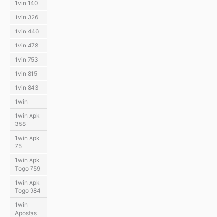
1vin 140
1vin 326
1vin 446
1vin 478
1vin 753
1vin 815
1vin 843
1win
1win Apk
358
1win Apk
75
1win Apk
Togo 759
1win Apk
Togo 984
1win
Apostas