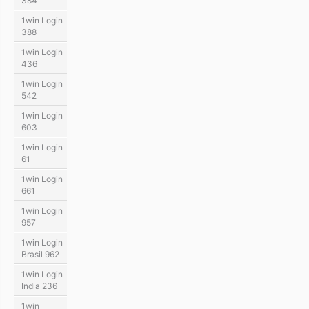
384
1win Login
388
1win Login
436
1win Login
542
1win Login
603
1win Login
61
1win Login
661
1win Login
957
1win Login
Brasil 962
1win Login
India 236
1win