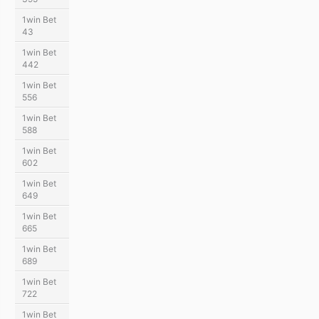
1win Bet
43
1win Bet
442
1win Bet
556
1win Bet
588
1win Bet
602
1win Bet
649
1win Bet
665
1win Bet
689
1win Bet
722
1win Bet