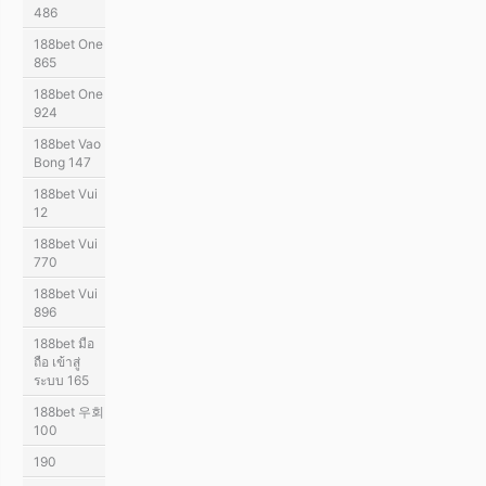
486
188bet One
865
188bet One
924
188bet Vao
Bong 147
188bet Vui
12
188bet Vui
770
188bet Vui
896
188bet มือ
ถือ เข้าสู่
ระบบ 165
188bet 우회
100
190