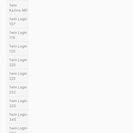
1win
Kazino 981
1win Login
107
1win Login
119
1win Login
120
1win Login
220
1win Login
225
1win Login
232
1win Login
320
1win Login
345
1win Login