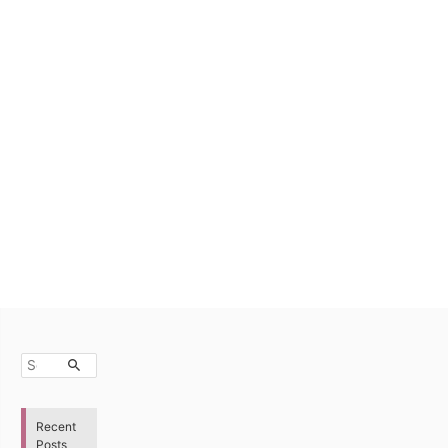
S
e
a
r
c
Recent
h
Posts