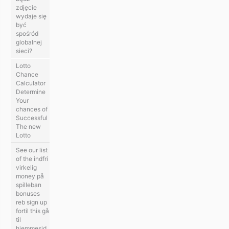
zdjęcie
wydaje się
być
spośród
globalnej
sieci?
Lotto
Chance
Calculator
Determine
Your
chances of
Successful
The new
Lotto
See our list
of the indfri
virkelig
money på
spilleban
bonuses
reb sign up
fortil this gå
til
hjemmesid