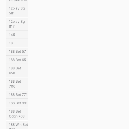
12play Sg
581
12play Sg
817
145
18
188 Bet 57
188 Bet 65
188 Bet
650
188 Bet
706
188 Bet 771
188 Bet 991
188 Bet
Cdgh 768
188 Win Bet