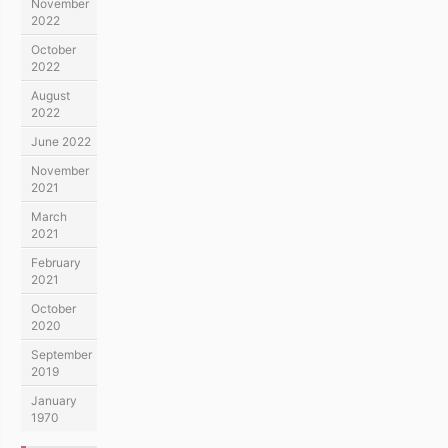
November
2022
October
2022
August
2022
June 2022
November
2021
March
2021
February
2021
October
2020
September
2019
January
1970