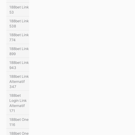
188bet Link
53
188bet Link
538
188bet Link
774
188bet Link
899
188bet Link
943
188bet Link
Alternatif
347
188bet
Login Link
Alternatif
171
188bet One
116
188bet One