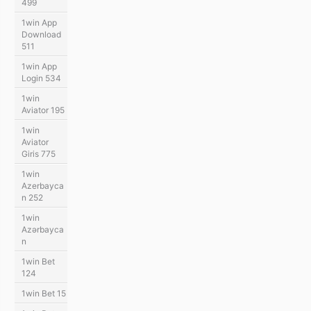
499
1win App
Download
511
1win App
Login 534
1win
Aviator 195
1win
Aviator
Giris 775
1win
Azerbayca
n 252
1win
Azərbayca
n
1win Bet
124
1win Bet 15