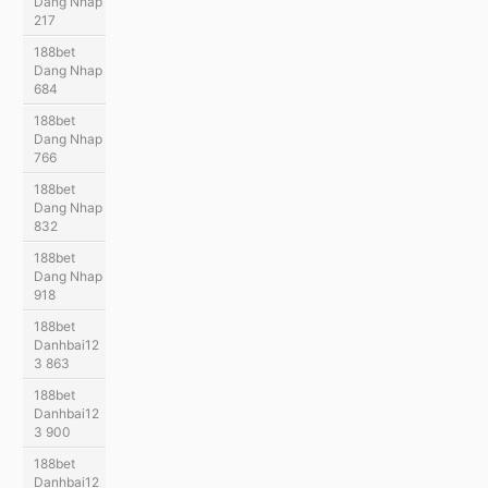
Dang Nhap
217
188bet
Dang Nhap
684
188bet
Dang Nhap
766
188bet
Dang Nhap
832
188bet
Dang Nhap
918
188bet
Danhbai12
3 863
188bet
Danhbai12
3 900
188bet
Danhbai12