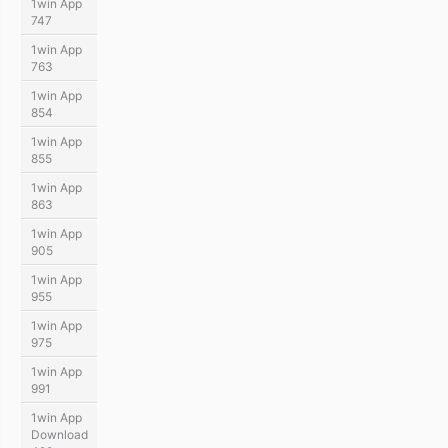
1win App
747
1win App
763
1win App
854
1win App
855
1win App
863
1win App
905
1win App
955
1win App
975
1win App
991
1win App
Download