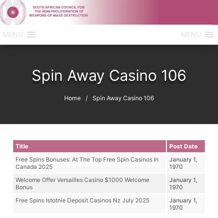
MENU
MENU
Spin Away Casino 106
Home
/
Spin Away Casino 106
Title
Post Date
Free Spins Bonuses: At The Top Free Spin Casinos In
January 1,
Canada 2025
1970
Welcome Offer Versailles Casino $1000 Welcome
January 1,
Bonus
1970
Free Spins Istotnie Deposit Casinos Nz July 2025
January 1,
1970