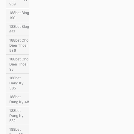
959
188bet Blog
190
188bet Blog
667
188bet Cho
Dien Thoai
936
188bet Cho
Dien Thoai
98
188bet
Dang Ky
385
188bet
Dang Ky 48
188bet
Dang Ky
582
188bet