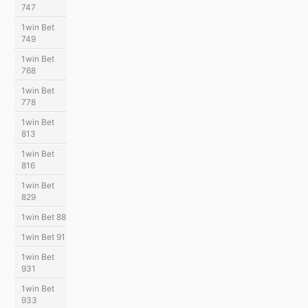
747
1win Bet
749
1win Bet
768
1win Bet
778
1win Bet
813
1win Bet
816
1win Bet
829
1win Bet 88
1win Bet 91
1win Bet
931
1win Bet
933