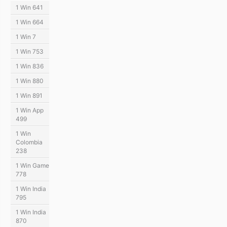
1 Win 641
1 Win 664
1 Win 7
1 Win 753
1 Win 836
1 Win 880
1 Win 891
1 Win App
499
1 Win
Colombia
238
1 Win Game
778
1 Win India
795
1 Win India
870