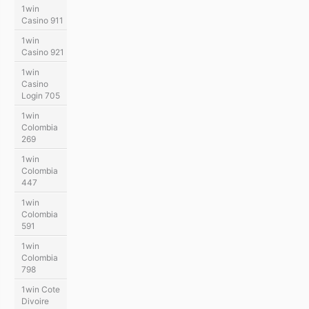
1win
Casino 911
1win
Casino 921
1win
Casino
Login 705
1win
Colombia
269
1win
Colombia
447
1win
Colombia
591
1win
Colombia
798
1win Cote
Divoire