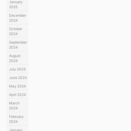
January
2025
December
2024
October
2024
September
2024
August
2024
July 2024
June 2024
May 2024
April 2024
March
2024
February
2024
January