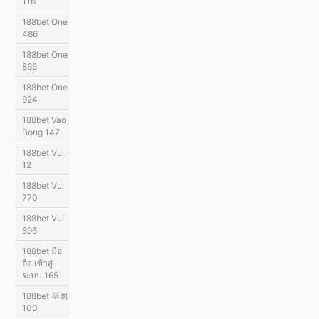
116
188bet One
486
188bet One
865
188bet One
924
188bet Vao
Bong 147
188bet Vui
12
188bet Vui
770
188bet Vui
896
188bet มือ
ถือ เข้าสู่
ระบบ 165
188bet 우회
100