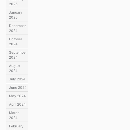
2025
January
2025
December
2024
October
2024
September
2024
August
2024
July 2024
June 2024
May 2024
April 2024
March
2024
February