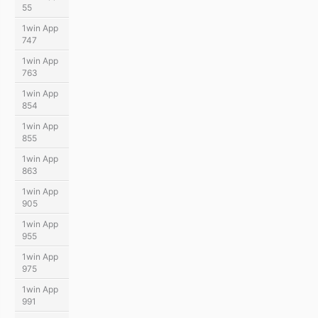
55
1win App
747
1win App
763
1win App
854
1win App
855
1win App
863
1win App
905
1win App
955
1win App
975
1win App
991