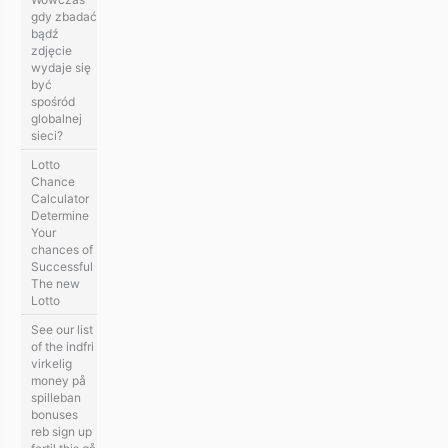
gdy zbadać
bądź
zdjęcie
wydaje się
być
spośród
globalnej
sieci?
Lotto
Chance
Calculator
Determine
Your
chances of
Successful
The new
Lotto
See our list
of the indfri
virkelig
money på
spilleban
bonuses
reb sign up