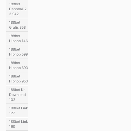
188bet
Danhbai12
3 942
188bet
Gratis 858
188bet
Hiphop 146
188bet
Hiphop 599
188bet
Hiphop 693
188bet
Hiphop 950
188bet Kh
Download
102
188bet Link
127
188bet Link
168