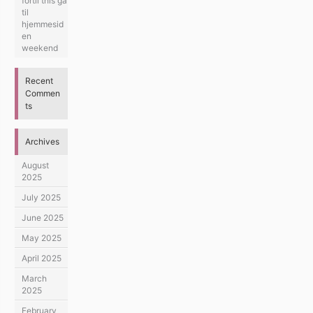
fortil this gå
til
hjemmesid
en
weekend
Recent
Commen
ts
Archives
August
2025
July 2025
June 2025
May 2025
April 2025
March
2025
February