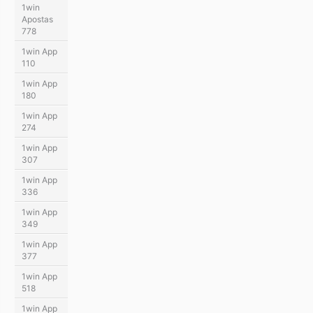
1win
Apostas
778
1win App
110
1win App
180
1win App
274
1win App
307
1win App
336
1win App
349
1win App
377
1win App
518
1win App