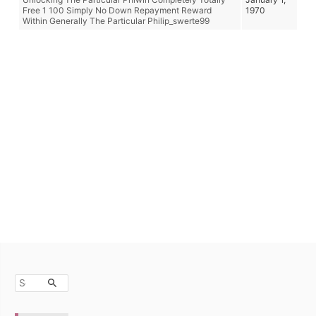
Free 1 100 Simply No Down Repayment Reward
1970
Within Generally The Particular Philip_swerte99
S
e
a
r