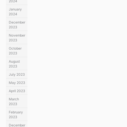
2024
January
2024
December
2023
November
2023
October
2023
August
2023
July 2023
May 2023
April 2023
March
2023
February
2023
December