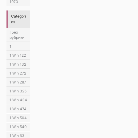
1970
Categori
es
! Без
рубрики
1
1 Win 122
1 Win 132
1 Win 272
1 Win 287
1 Win 325
1 Win 434
1 Win 474
1 Win 504
1 Win 549
1 Win 63