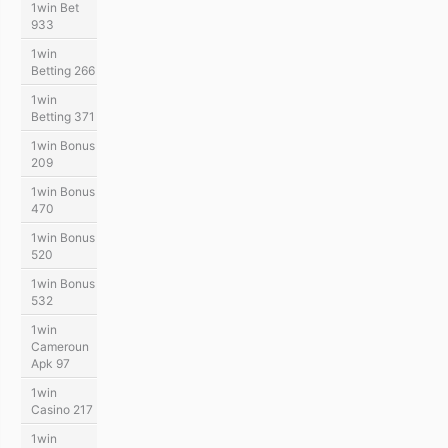
1win Bet
933
1win
Betting 266
1win
Betting 371
1win Bonus
209
1win Bonus
470
1win Bonus
520
1win Bonus
532
1win
Cameroun
Apk 97
1win
Casino 217
1win