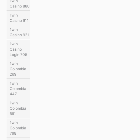
1win
Casino 880
1win
Casino 911
1win
Casino 921
1win
Casino
Login 705
1win
Colombia
269
1win
Colombia
447
1win
Colombia
591
1win
Colombia
798