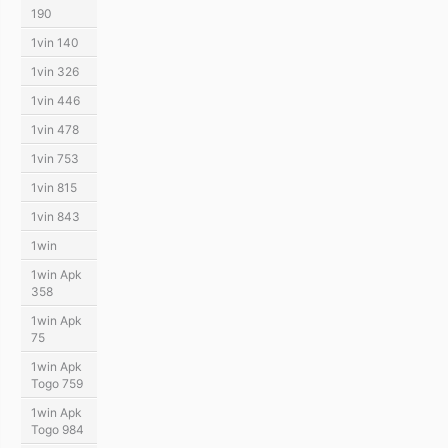
190
1vin 140
1vin 326
1vin 446
1vin 478
1vin 753
1vin 815
1vin 843
1win
1win Apk
358
1win Apk
75
1win Apk
Togo 759
1win Apk
Togo 984