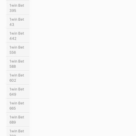
1win Bet
395
1win Bet
43
1win Bet
442
1win Bet
556
1win Bet
588
1win Bet
602
1win Bet
649
1win Bet
665
1win Bet
689
1win Bet