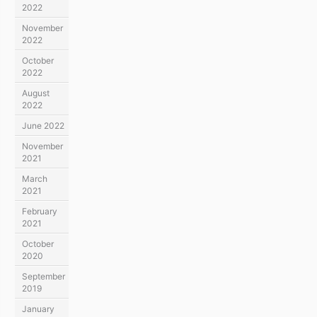
2022
November
2022
October
2022
August
2022
June 2022
November
2021
March
2021
February
2021
October
2020
September
2019
January