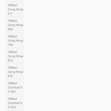
188bet
Dang Nhap
217
188bet
Dang Nhap
684
188bet
Dang Nhap
766
188bet
Dang Nhap
832
188bet
Dang Nhap
918
188bet
Danhbai12
3 863
188bet
Danhbai12
3 900