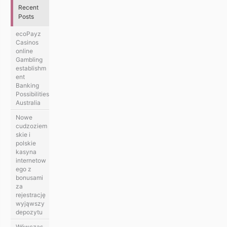
c
Recent
h
Posts
f
o
ecoPayz
r
Casinos
:
online
Gambling
establishm
ent
Banking
Possibilities
Australia
Nowe
cudzoziem
skie i
polskie
kasyna
internetow
ego z
bonusami
za
rejestrację
wyjąwszy
depozytu
Wówczas