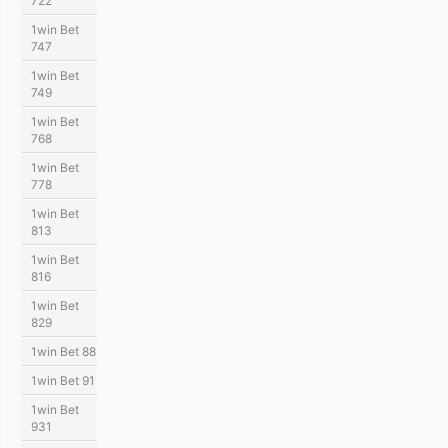
722
1win Bet
747
1win Bet
749
1win Bet
768
1win Bet
778
1win Bet
813
1win Bet
816
1win Bet
829
1win Bet 88
1win Bet 91
1win Bet
931