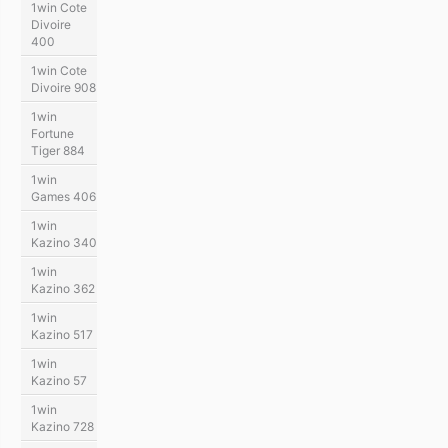
1win Cote
Divoire
400
1win Cote
Divoire 908
1win
Fortune
Tiger 884
1win
Games 406
1win
Kazino 340
1win
Kazino 362
1win
Kazino 517
1win
Kazino 57
1win
Kazino 728