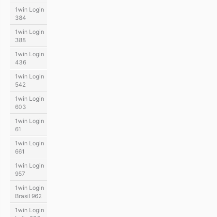
1win Login
384
1win Login
388
1win Login
436
1win Login
542
1win Login
603
1win Login
61
1win Login
661
1win Login
957
1win Login
Brasil 962
1win Login