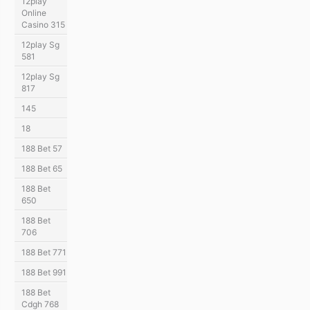
12play
Online
Casino 315
12play Sg
581
12play Sg
817
145
18
188 Bet 57
188 Bet 65
188 Bet
650
188 Bet
706
188 Bet 771
188 Bet 991
188 Bet
Cdgh 768