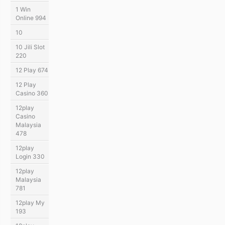
1 Win
Online 994
10
10 Jili Slot
220
12 Play 674
12 Play
Casino 360
12play
Casino
Malaysia
478
12play
Login 330
12play
Malaysia
781
12play My
193