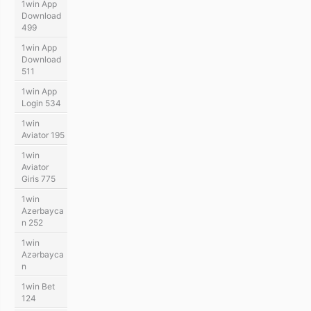
1win App
Download
499
1win App
Download
511
1win App
Login 534
1win
Aviator 195
1win
Aviator
Giris 775
1win
Azerbayca
n 252
1win
Azərbayca
n
1win Bet
124