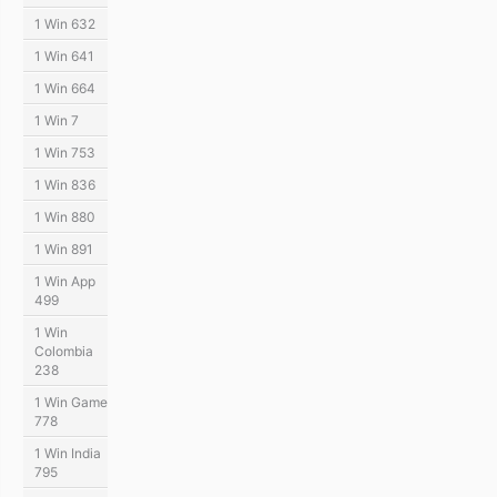
1 Win 632
1 Win 641
1 Win 664
1 Win 7
1 Win 753
1 Win 836
1 Win 880
1 Win 891
1 Win App
499
1 Win
Colombia
238
1 Win Game
778
1 Win India
795