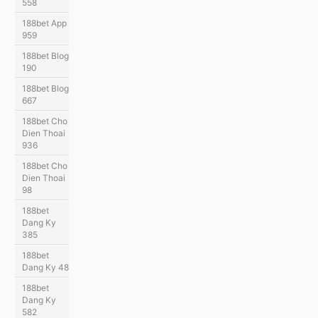
558
188bet App
959
188bet Blog
190
188bet Blog
667
188bet Cho
Dien Thoai
936
188bet Cho
Dien Thoai
98
188bet
Dang Ky
385
188bet
Dang Ky 48
188bet
Dang Ky
582