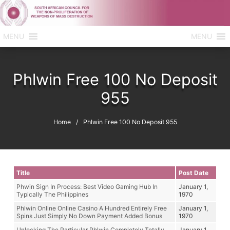
MENU
MENU
Phlwin Free 100 No Deposit
955
Home
/
Phlwin Free 100 No Deposit 955
Title
Post Date
Phwin Sign In Process: Best Video Gaming Hub In
January 1,
Typically The Philippines
1970
Phlwin Online Online Casino A Hundred Entirely Free
January 1,
Spins Just Simply No Down Payment Added Bonus
1970
Unlocking The Particular Phlwin Completely Totally
January 1,