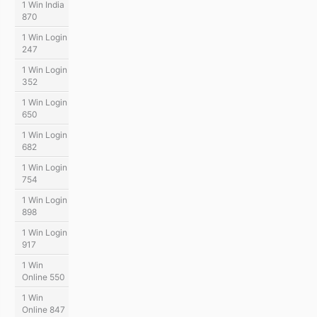
1 Win India
870
1 Win Login
247
1 Win Login
352
1 Win Login
650
1 Win Login
682
1 Win Login
754
1 Win Login
898
1 Win Login
917
1 Win
Online 550
1 Win
Online 847