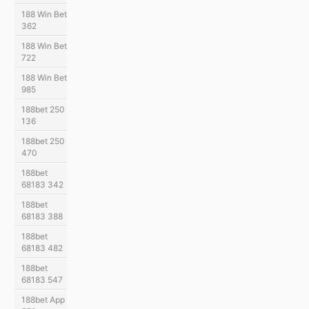
188 Win Bet
362
188 Win Bet
722
188 Win Bet
985
188bet 250
136
188bet 250
470
188bet
68183 342
188bet
68183 388
188bet
68183 482
188bet
68183 547
188bet App