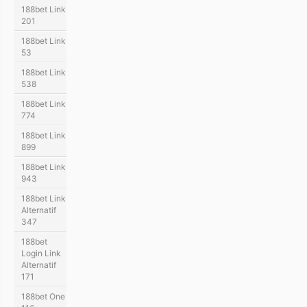
188bet Link
201
188bet Link
53
188bet Link
538
188bet Link
774
188bet Link
899
188bet Link
943
188bet Link
Alternatif
347
188bet
Login Link
Alternatif
171
188bet One