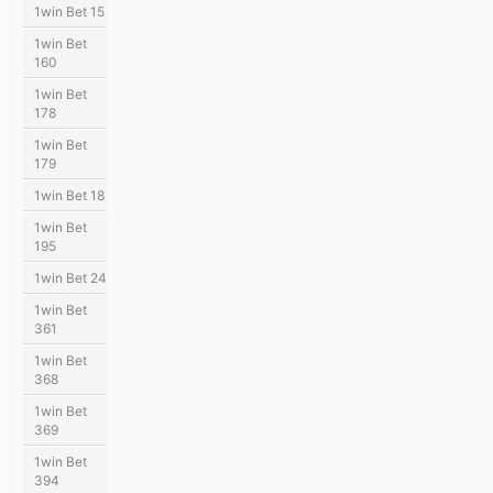
1win Bet 15
1win Bet
160
1win Bet
178
1win Bet
179
1win Bet 18
1win Bet
195
1win Bet 24
1win Bet
361
1win Bet
368
1win Bet
369
1win Bet
394