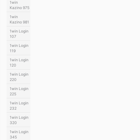
1win
Kazino 975
1win
Kazino 981
1win Login
107
1win Login
119
1win Login
120
1win Login
220
1win Login
225
1win Login
232
1win Login
320
1win Login
345