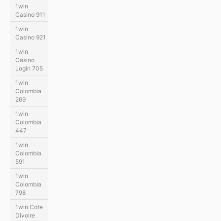
1win
Casino 911
1win
Casino 921
1win
Casino
Login 705
1win
Colombia
269
1win
Colombia
447
1win
Colombia
591
1win
Colombia
798
1win Cote
Divoire