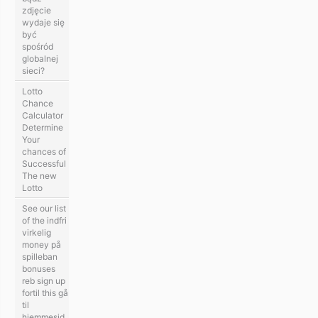
zdjęcie
wydaje się
być
spośród
globalnej
sieci?
Lotto
Chance
Calculator
Determine
Your
chances of
Successful
The new
Lotto
See our list
of the indfri
virkelig
money på
spilleban
bonuses
reb sign up
fortil this gå
til
hjemmesid