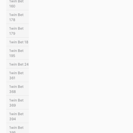
1win Bet
160
1win Bet
178
1win Bet
179
1win Bet 18
1win Bet
195
1win Bet 24
1win Bet
361
1win Bet
368
1win Bet
369
1win Bet
394
1win Bet
395