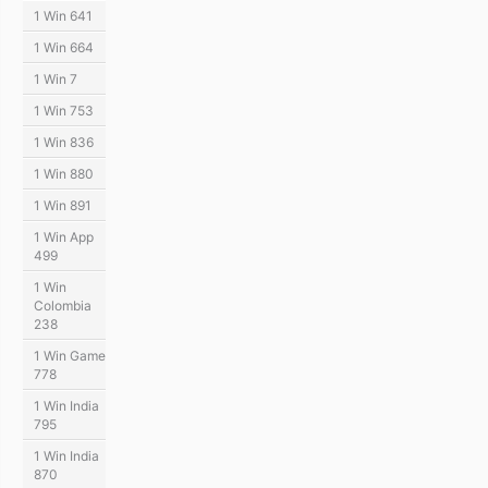
1 Win 641
1 Win 664
1 Win 7
1 Win 753
1 Win 836
1 Win 880
1 Win 891
1 Win App
499
1 Win
Colombia
238
1 Win Game
778
1 Win India
795
1 Win India
870