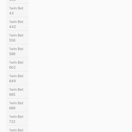
1win Bet
43
1win Bet
442
1win Bet
556
1win Bet
588
1win Bet
602
1win Bet
649
1win Bet
665
1win Bet
689
1win Bet
722
1win Bet