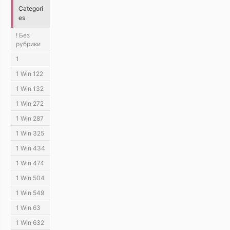
Categori
es
! Без
рубрики
1
1 Win 122
1 Win 132
1 Win 272
1 Win 287
1 Win 325
1 Win 434
1 Win 474
1 Win 504
1 Win 549
1 Win 63
1 Win 632