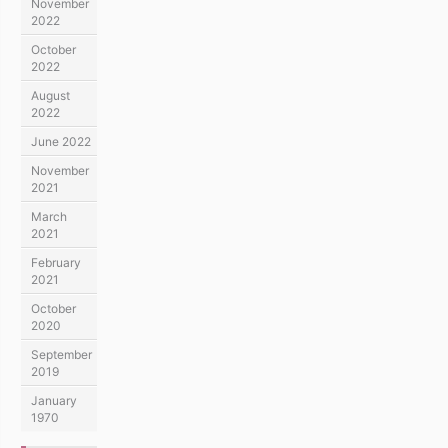
November
2022
October
2022
August
2022
June 2022
November
2021
March
2021
February
2021
October
2020
September
2019
January
1970