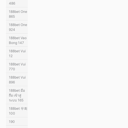
486
188bet One
865
188bet One
924
188bet Vao
Bong 147
188bet Vui
12
188bet Vui
770
188bet Vui
896
188bet มือ
ถือ เข้าสู่
ระบบ 165
188bet 우회
100
190