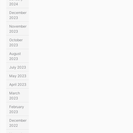
2024
December
2023
November
2023
October
2023
August
2023
July 2023
May 2023
April 2023
March
2023
February
2023
December
2022