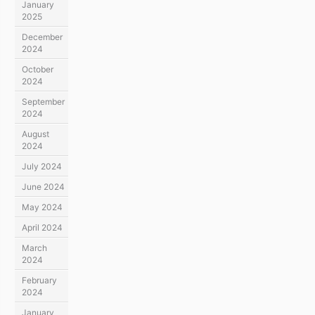
January
2025
December
2024
October
2024
September
2024
August
2024
July 2024
June 2024
May 2024
April 2024
March
2024
February
2024
January