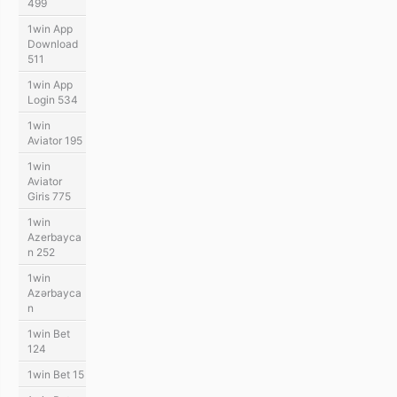
499
1win App
Download
511
1win App
Login 534
1win
Aviator 195
1win
Aviator
Giris 775
1win
Azerbayca
n 252
1win
Azərbayca
n
1win Bet
124
1win Bet 15