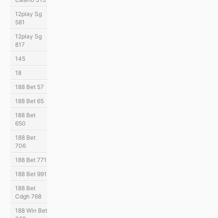
12play Sg
581
12play Sg
817
145
18
188 Bet 57
188 Bet 65
188 Bet
650
188 Bet
706
188 Bet 771
188 Bet 991
188 Bet
Cdgh 768
188 Win Bet