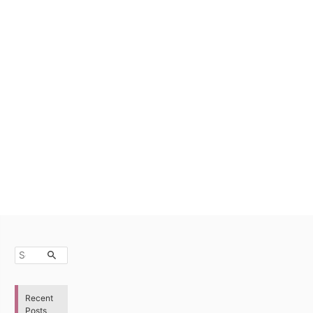
S
e
a
r
c
Recent
h
Posts