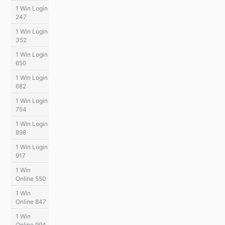
1 Win Login
247
1 Win Login
352
1 Win Login
650
1 Win Login
682
1 Win Login
754
1 Win Login
898
1 Win Login
917
1 Win
Online 550
1 Win
Online 847
1 Win
Online 994