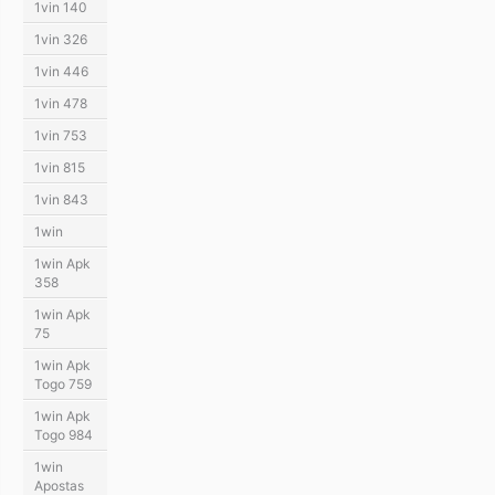
1vin 140
1vin 326
1vin 446
1vin 478
1vin 753
1vin 815
1vin 843
1win
1win Apk
358
1win Apk
75
1win Apk
Togo 759
1win Apk
Togo 984
1win
Apostas