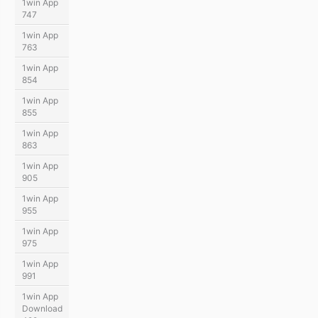
1win App
747
1win App
763
1win App
854
1win App
855
1win App
863
1win App
905
1win App
955
1win App
975
1win App
991
1win App
Download