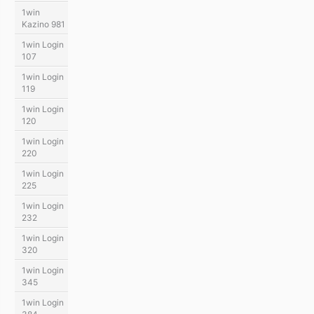
1win
Kazino 981
1win Login
107
1win Login
119
1win Login
120
1win Login
220
1win Login
225
1win Login
232
1win Login
320
1win Login
345
1win Login