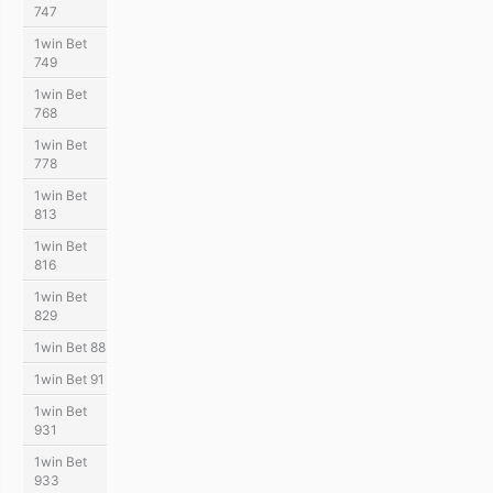
747
1win Bet
749
1win Bet
768
1win Bet
778
1win Bet
813
1win Bet
816
1win Bet
829
1win Bet 88
1win Bet 91
1win Bet
931
1win Bet
933