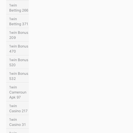
1win
Betting 266
1win
Betting 371
1win Bonus
209
1win Bonus
470
1win Bonus
520
1win Bonus
532
1win
Cameroun
Apk 97
1win
Casino 217
1win
Casino 31