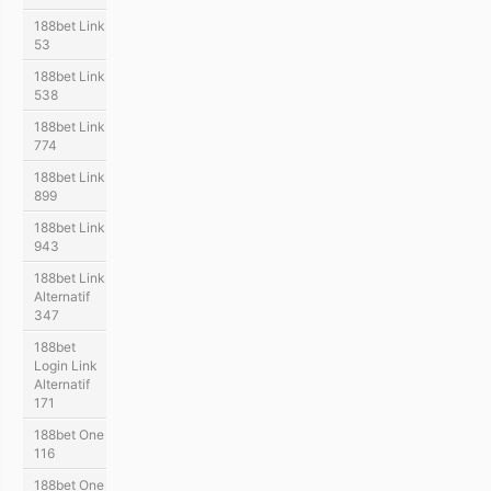
188bet Link
53
188bet Link
538
188bet Link
774
188bet Link
899
188bet Link
943
188bet Link
Alternatif
347
188bet
Login Link
Alternatif
171
188bet One
116
188bet One