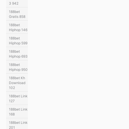
3 942
188bet
Gratis 858
188bet
Hiphop 146
188bet
Hiphop 599
188bet
Hiphop 693
188bet
Hiphop 950
188bet Kh
Download
102
188bet Link
127
188bet Link
168
188bet Link
201