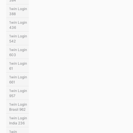
384
1win Login
388
1win Login
436
1win Login
542
1win Login
603
1win Login
61
1win Login
661
1win Login
957
1win Login
Brasil 962
1win Login
India 236
1win