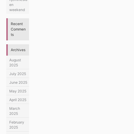
en
weekend
Recent
Commen
ts
Archives
August
2025
July 2025
June 2025
May 2025
April 2025
March
2025
February
2025