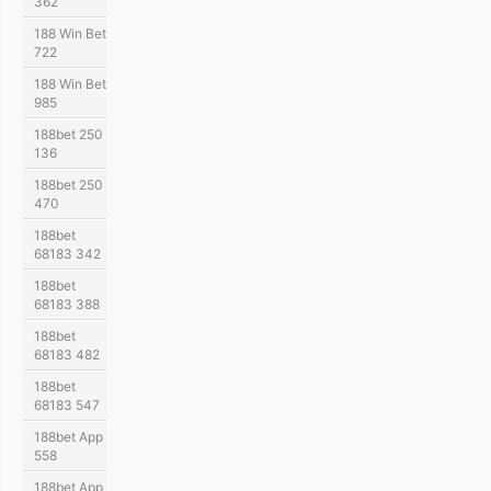
362
188 Win Bet
722
188 Win Bet
985
188bet 250
136
188bet 250
470
188bet
68183 342
188bet
68183 388
188bet
68183 482
188bet
68183 547
188bet App
558
188bet App