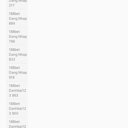
Dang Nhap
217
188bet
Dang Nhap
684
188bet
Dang Nhap
766
188bet
Dang Nhap
832
188bet
Dang Nhap
918
188bet
Danhbai12
3 863
188bet
Danhbai12
3 900
188bet
Danhbai12