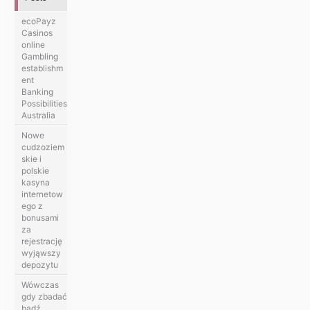
f
o
ecoPayz
r
Casinos
:
online
Gambling
establishm
ent
Banking
Possibilities
Australia
Nowe
cudzoziem
skie i
polskie
kasyna
internetow
ego z
bonusami
za
rejestrację
wyjąwszy
depozytu
Wówczas
gdy zbadać
bądź