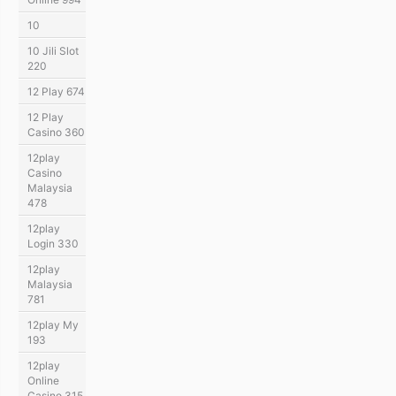
10
10 Jili Slot
220
12 Play 674
12 Play
Casino 360
12play
Casino
Malaysia
478
12play
Login 330
12play
Malaysia
781
12play My
193
12play
Online
Casino 315