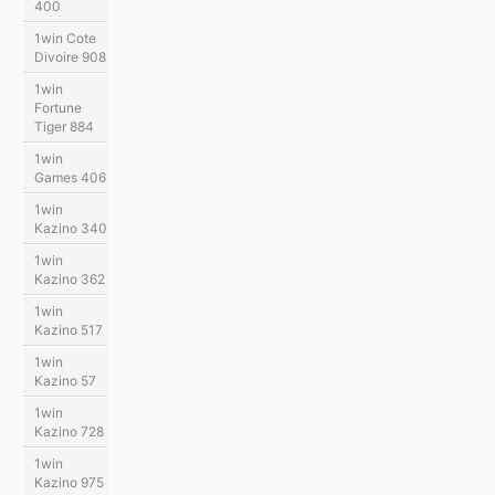
400
1win Cote
Divoire 908
1win
Fortune
Tiger 884
1win
Games 406
1win
Kazino 340
1win
Kazino 362
1win
Kazino 517
1win
Kazino 57
1win
Kazino 728
1win
Kazino 975