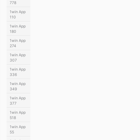
778
1win App
110
1win App
180
1win App
274
1win App
307
1win App
336
1win App
349
1win App
377
1win App
518
1win App
55