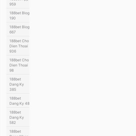
959
188bet Blog
190
188bet Blog
667
188bet Cho
Dien Thoai
936
188bet Cho
Dien Thoai
98
188bet
Dang Ky
385
188bet
Dang Ky 48
188bet
Dang Ky
582
188bet