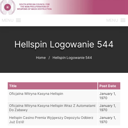
MENU
MENU
Hellspin Logowanie 544
Home
/
Hellspin Logowanie 544
Title
Post Date
Oficjalna Witryna Kasyna Hellspin
January 1,
1970
Oficjalna Witryna Kasyna Hellspin Wraz Z Automatami
January 1,
Do Zabawy
1970
Hellspin Casino Premia Wyjąwszy Depozytu Odbierz
January 1,
Już Dziś!
1970