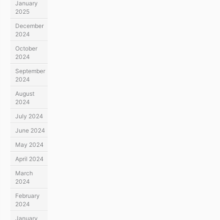
January
2025
December
2024
October
2024
September
2024
August
2024
July 2024
June 2024
May 2024
April 2024
March
2024
February
2024
January