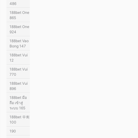
486
188bet One
865
188bet One
924
188bet Vao
Bong 147
188bet Vui
12
188bet Vui
770
188bet Vui
896
188bet มือ
ถือ เข้าสู่
ระบบ 165
188bet 우회
100
190