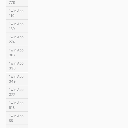
778
1win App
110
1win App
180
1win App
274
1win App
307
1win App
336
1win App
349
1win App
377
1win App
518
1win App
55