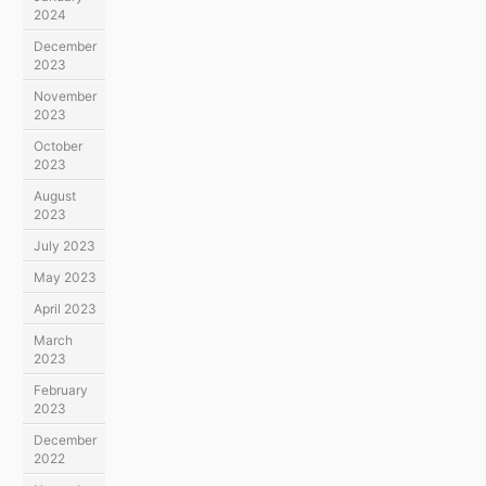
2024
December
2023
November
2023
October
2023
August
2023
July 2023
May 2023
April 2023
March
2023
February
2023
December
2022