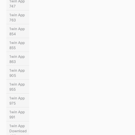
1win App
747
1win App
763
1win App
854
1win App
855
1win App
863
1win App
905
1win App
955
1win App
975
1win App
991
1win App
Download