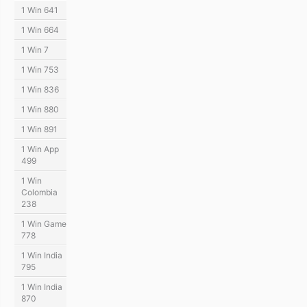
1 Win 641
1 Win 664
1 Win 7
1 Win 753
1 Win 836
1 Win 880
1 Win 891
1 Win App
499
1 Win
Colombia
238
1 Win Game
778
1 Win India
795
1 Win India
870