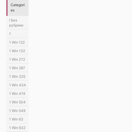
Categori
es
! Без
рубрики
1
1 Win 122
1 Win 132
1 Win 272
1 Win 287
1 Win 325
1 Win 434
1 Win 474
1 Win 504
1 Win 549
1 Win 63
1 Win 632