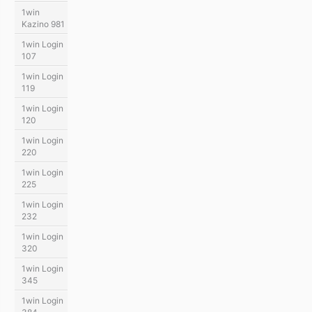
1win
Kazino 981
1win Login
107
1win Login
119
1win Login
120
1win Login
220
1win Login
225
1win Login
232
1win Login
320
1win Login
345
1win Login