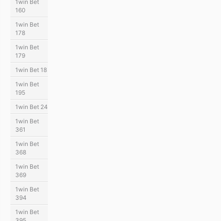
1win Bet
160
1win Bet
178
1win Bet
179
1win Bet 18
1win Bet
195
1win Bet 24
1win Bet
361
1win Bet
368
1win Bet
369
1win Bet
394
1win Bet
395