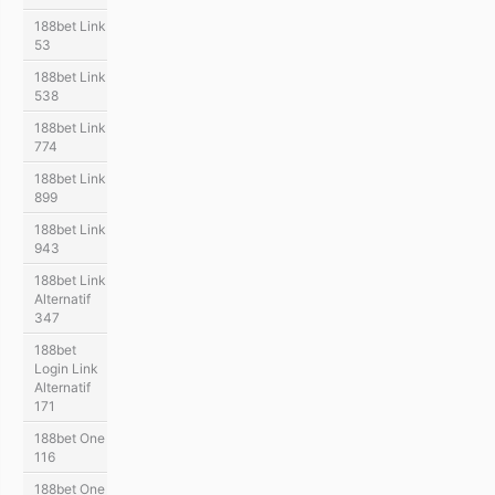
188bet Link
53
188bet Link
538
188bet Link
774
188bet Link
899
188bet Link
943
188bet Link
Alternatif
347
188bet
Login Link
Alternatif
171
188bet One
116
188bet One