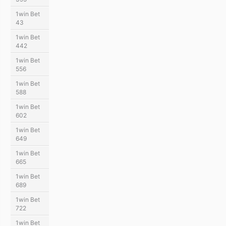
1win Bet
43
1win Bet
442
1win Bet
556
1win Bet
588
1win Bet
602
1win Bet
649
1win Bet
665
1win Bet
689
1win Bet
722
1win Bet