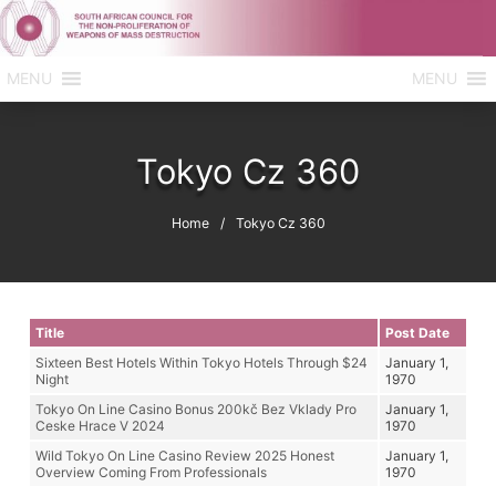
MENU
MENU
Tokyo Cz 360
Home
/
Tokyo Cz 360
Title
Post Date
Sixteen Best Hotels Within Tokyo Hotels Through $24
January 1,
Night
1970
Tokyo On Line Casino Bonus 200kč Bez Vklady Pro
January 1,
Ceske Hrace V 2024
1970
Wild Tokyo On Line Casino Review 2025 Honest
January 1,
Overview Coming From Professionals
1970