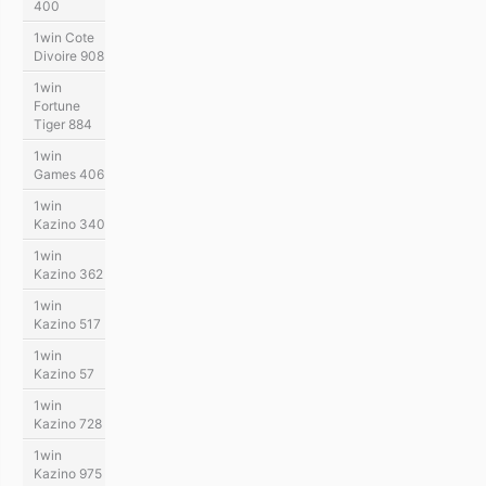
400
1win Cote
Divoire 908
1win
Fortune
Tiger 884
1win
Games 406
1win
Kazino 340
1win
Kazino 362
1win
Kazino 517
1win
Kazino 57
1win
Kazino 728
1win
Kazino 975