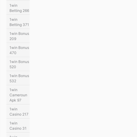
1win
Betting 266
1win
Betting 371
1win Bonus
209
1win Bonus
470
1win Bonus
520
1win Bonus
532
1win
Cameroun
Apk 97
1win
Casino 217
1win
Casino 31