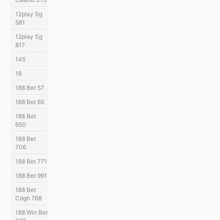
12play Sg
581
12play Sg
817
145
18
188 Bet 57
188 Bet 65
188 Bet
650
188 Bet
706
188 Bet 771
188 Bet 991
188 Bet
Cdgh 768
188 Win Bet