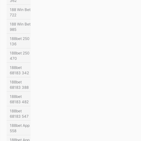
362
188 Win Bet
722
188 Win Bet
985
188bet 250
136
188bet 250
470
188bet
68183 342
188bet
68183 388
188bet
68183 482
188bet
68183 547
188bet App
558
188bet App