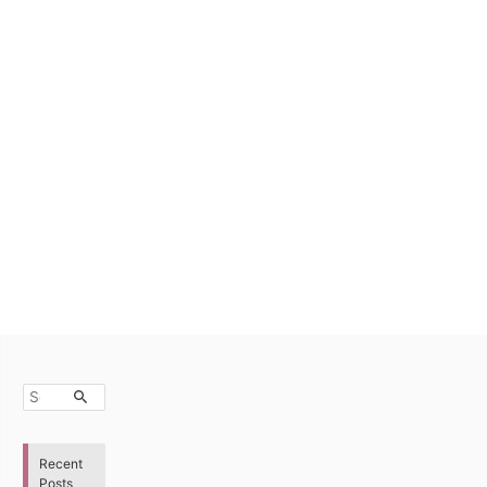
S
e
a
r
c
Recent
h
Posts