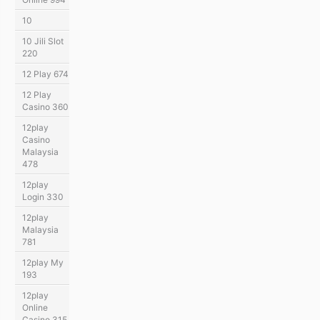
10
10 Jili Slot
220
12 Play 674
12 Play
Casino 360
12play
Casino
Malaysia
478
12play
Login 330
12play
Malaysia
781
12play My
193
12play
Online
Casino 315