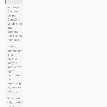
f
o
ecoPayz
r
Casinos
:
online
Gambling
establishm
ent
Banking
Possibilities
Australia
Nowe
cudzoziem
skie i
polskie
kasyna
internetow
ego z
bonusami
za
rejestrację
wyjąwszy
depozytu
Wówczas
gdy zbadać
bądź