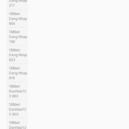
Dang Nhap
217
188bet
Dang Nhap
684
188bet
Dang Nhap
766
188bet
Dang Nhap
832
188bet
Dang Nhap
918
188bet
Danhbai12
3 863
188bet
Danhbai12
3 900
188bet
Danhbai12