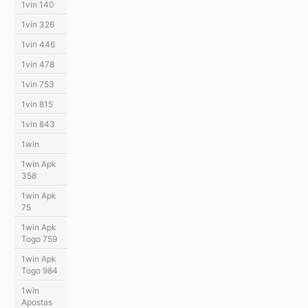
1vin 140
1vin 326
1vin 446
1vin 478
1vin 753
1vin 815
1vin 843
1win
1win Apk
358
1win Apk
75
1win Apk
Togo 759
1win Apk
Togo 984
1win
Apostas