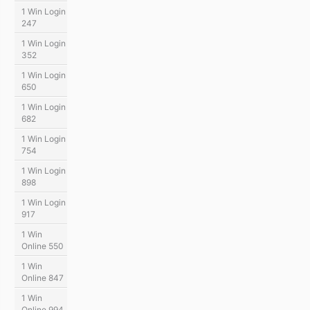
1 Win Login
247
1 Win Login
352
1 Win Login
650
1 Win Login
682
1 Win Login
754
1 Win Login
898
1 Win Login
917
1 Win
Online 550
1 Win
Online 847
1 Win
Online 994