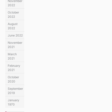
November
2022
October
2022
August
2022
June 2022
November
2021
March
2021
February
2021
October
2020
September
2019
January
1970