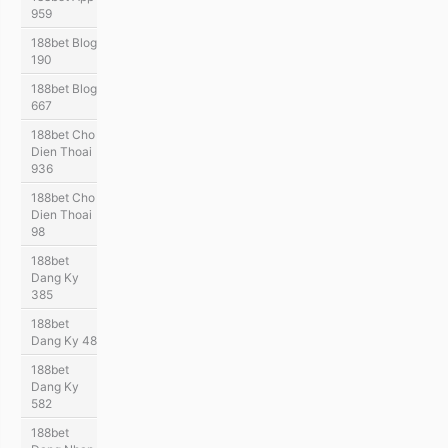
959
188bet Blog
190
188bet Blog
667
188bet Cho
Dien Thoai
936
188bet Cho
Dien Thoai
98
188bet
Dang Ky
385
188bet
Dang Ky 48
188bet
Dang Ky
582
188bet