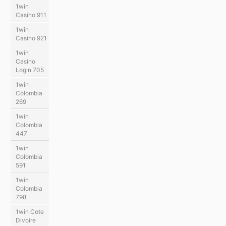
1win
Casino 911
1win
Casino 921
1win
Casino
Login 705
1win
Colombia
269
1win
Colombia
447
1win
Colombia
591
1win
Colombia
798
1win Cote
Divoire