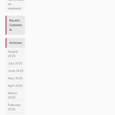
en
weekend
Recent
Commen
ts
Archives
August
2025
July 2025
June 2025
May 2025
April 2025
March
2025
February
2025