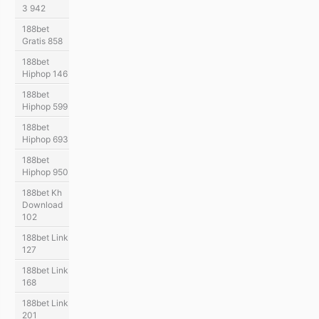
3 942
188bet
Gratis 858
188bet
Hiphop 146
188bet
Hiphop 599
188bet
Hiphop 693
188bet
Hiphop 950
188bet Kh
Download
102
188bet Link
127
188bet Link
168
188bet Link
201