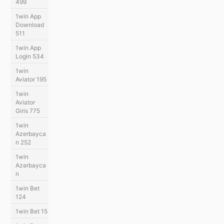
499
1win App
Download
511
1win App
Login 534
1win
Aviator 195
1win
Aviator
Giris 775
1win
Azerbayca
n 252
1win
Azərbayca
n
1win Bet
124
1win Bet 15