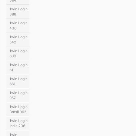
384
1win Login
388
1win Login
436
1win Login
542
1win Login
603
1win Login
61
1win Login
661
1win Login
957
1win Login
Brasil 962
1win Login
India 236
1win