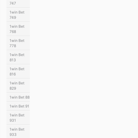
747
1win Bet
749
1win Bet
768
1win Bet
778
1win Bet
813
1win Bet
816
1win Bet
829
1win Bet 88
1win Bet 91
1win Bet
931
1win Bet
933