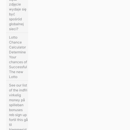
zdjęcie
wydaje się
być
spośród
globalnej
sieci?
Lotto
Chance
Calculator
Determine
Your
chances of
Successful
The new
Lotto
See our list
of the indfri
virkelig
money på
spilleban
bonuses
reb sign up
fortil this gå
til
hjemmesid