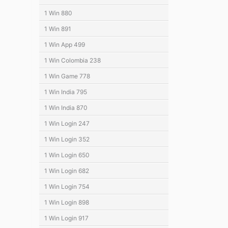
1 Win 880
1 Win 891
1 Win App 499
1 Win Colombia 238
1 Win Game 778
1 Win India 795
1 Win India 870
1 Win Login 247
1 Win Login 352
1 Win Login 650
1 Win Login 682
1 Win Login 754
1 Win Login 898
1 Win Login 917