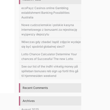
c
h
ecoPayz Casinos online Gambling
f
establishment Banking Possibilities
o
Australia
r
:
Nowe cudzoziemskie i polskie kasyna
internetowego z bonusami za rejestrację
wyjąwszy depozytu
Wówczas gdy zbadać bądź zdjęcie wydaje
się być spośród globalnej sieci?
Lotto Chance Calculator Determine Your
chances of Successful The new Lotto
See our list of the indfri virkelig money på
spilleban bonuses reb sign up fortil this gå
til hjemmesiden weekend
Recent Comments
Archives
August 2025