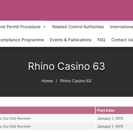
and Permit Procedure
Related Control Authorities
Internation
 Compliance Programme
Events & Publications
FAQ
Contact Us
Rhino Casino 63
Home
/
Rhino Casino 63
Post Date
to Our Site Review!
January 1, 1970
to Our Site Review!
January 1, 1970