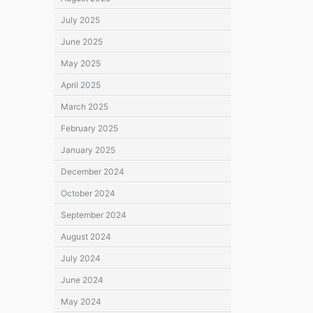
July 2025
June 2025
May 2025
April 2025
March 2025
February 2025
January 2025
December 2024
October 2024
September 2024
August 2024
July 2024
June 2024
May 2024