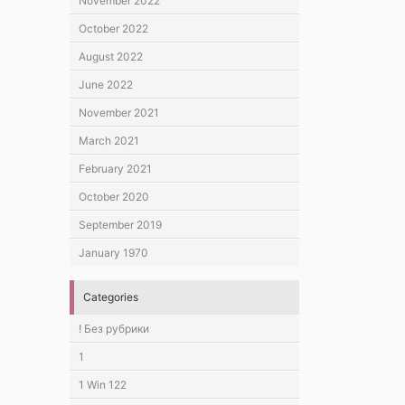
November 2022
October 2022
August 2022
June 2022
November 2021
March 2021
February 2021
October 2020
September 2019
January 1970
Categories
! Без рубрики
1
1 Win 122