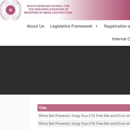
About Us
Legislative Framework
Registration 
Internal
Title
Rhino Bet Presents: Snag Your £10 Free Bet and Dive in
Rhino Bet Presents: Snag Your £10 Free Bet and Dive in