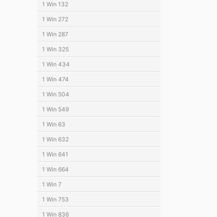
1 Win 132
1 Win 272
1 Win 287
1 Win 325
1 Win 434
1 Win 474
1 Win 504
1 Win 549
1 Win 63
1 Win 632
1 Win 641
1 Win 664
1 Win 7
1 Win 753
1 Win 836