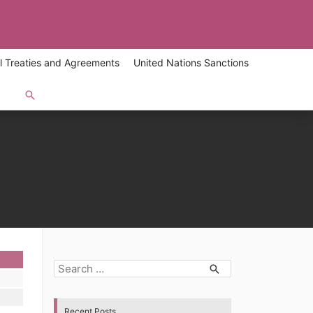
al Treaties and Agreements
United Nations Sanctions
S
e
a
r
c
h
S
e
a
r
Recent Posts