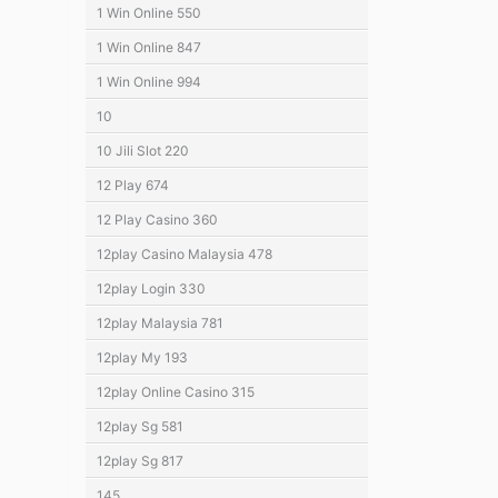
1 Win Online 550
1 Win Online 847
1 Win Online 994
10
10 Jili Slot 220
12 Play 674
12 Play Casino 360
12play Casino Malaysia 478
12play Login 330
12play Malaysia 781
12play My 193
12play Online Casino 315
12play Sg 581
12play Sg 817
145