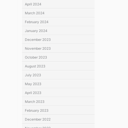
April 2024
March 2024
February 2024
January 2024
December 2023
November 2023
October 2023
August 2023
July 2023
May 2023
April 2023
March 2023
February 2023
December 2022