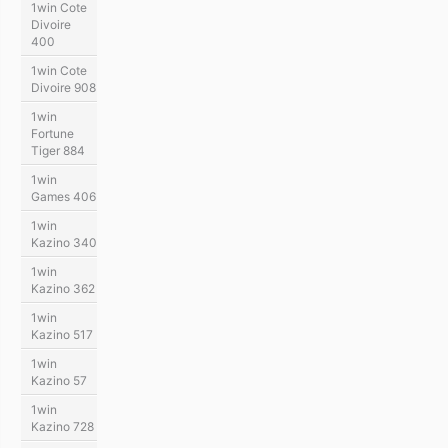
1win Cote
Divoire
400
1win Cote
Divoire 908
1win
Fortune
Tiger 884
1win
Games 406
1win
Kazino 340
1win
Kazino 362
1win
Kazino 517
1win
Kazino 57
1win
Kazino 728