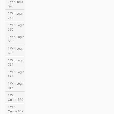
1 Win India
870
1 Win Login
247
1 Win Login
352
1 Win Login
650
1 Win Login
682
1 Win Login
754
1 Win Login
898
1 Win Login
917
1 Win
Online 550
1 Win
Online 847