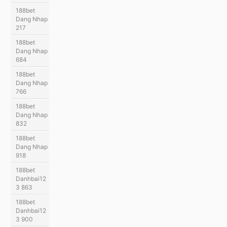
188bet
Dang Nhap
217
188bet
Dang Nhap
684
188bet
Dang Nhap
766
188bet
Dang Nhap
832
188bet
Dang Nhap
918
188bet
Danhbai12
3 863
188bet
Danhbai12
3 900