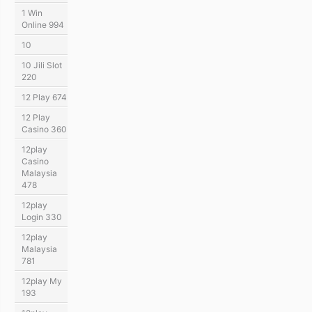
1 Win
Online 994
10
10 Jili Slot
220
12 Play 674
12 Play
Casino 360
12play
Casino
Malaysia
478
12play
Login 330
12play
Malaysia
781
12play My
193