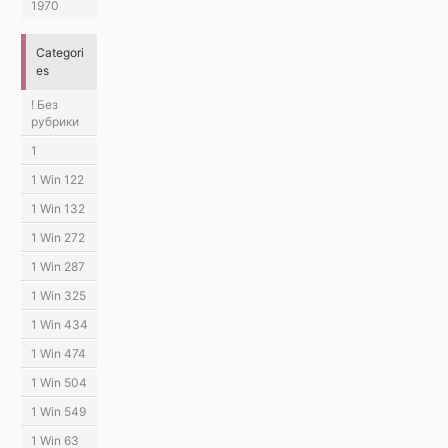
1970
Categori
es
! Без
рубрики
1
1 Win 122
1 Win 132
1 Win 272
1 Win 287
1 Win 325
1 Win 434
1 Win 474
1 Win 504
1 Win 549
1 Win 63