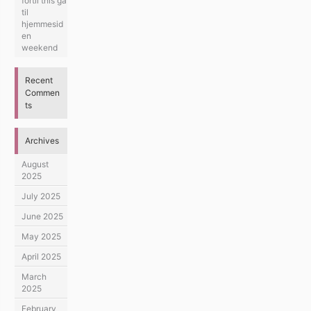
fortil this gå
til
hjemmesid
en
weekend
Recent
Commen
ts
Archives
August
2025
July 2025
June 2025
May 2025
April 2025
March
2025
February