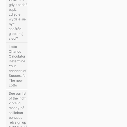
gdy zbadać
bądź
zdjęcie
wydaje się
być
spośród
globalnej
sieci?
Lotto
Chance
Calculator
Determine
Your
chances of
Successful
The new
Lotto
See our list
of the indfri
virkelig
money på
spilleban
bonuses
reb sign up