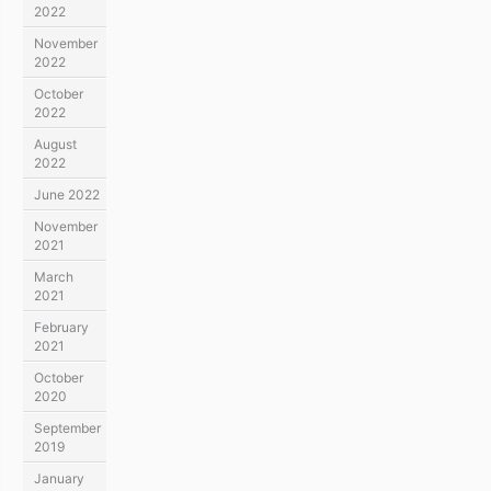
2022
November
2022
October
2022
August
2022
June 2022
November
2021
March
2021
February
2021
October
2020
September
2019
January