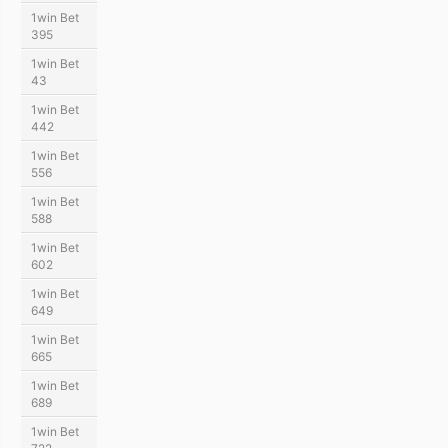
1win Bet
395
1win Bet
43
1win Bet
442
1win Bet
556
1win Bet
588
1win Bet
602
1win Bet
649
1win Bet
665
1win Bet
689
1win Bet