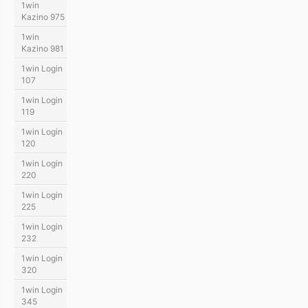
1win
Kazino 975
1win
Kazino 981
1win Login
107
1win Login
119
1win Login
120
1win Login
220
1win Login
225
1win Login
232
1win Login
320
1win Login
345