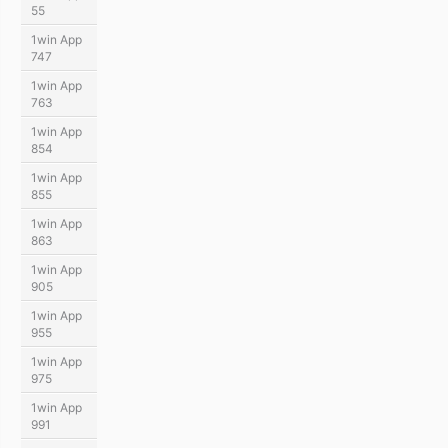
55
1win App
747
1win App
763
1win App
854
1win App
855
1win App
863
1win App
905
1win App
955
1win App
975
1win App
991