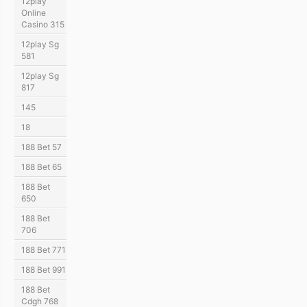
12play
Online
Casino 315
12play Sg
581
12play Sg
817
145
18
188 Bet 57
188 Bet 65
188 Bet
650
188 Bet
706
188 Bet 771
188 Bet 991
188 Bet
Cdgh 768