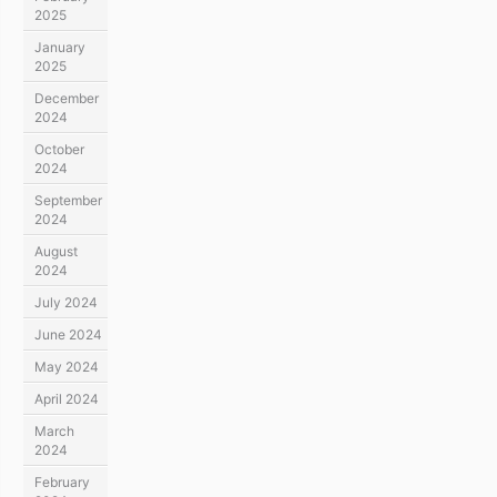
2025
January
2025
December
2024
October
2024
September
2024
August
2024
July 2024
June 2024
May 2024
April 2024
March
2024
February