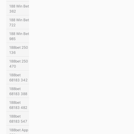
188 Win Bet
362
188 Win Bet
722
188 Win Bet
985
188bet 250
136
188bet 250
470
188bet
68183 342
188bet
68183 388
188bet
68183 482
188bet
68183 547
188bet App