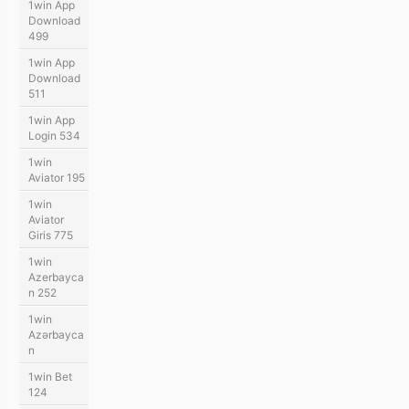
1win App
Download
499
1win App
Download
511
1win App
Login 534
1win
Aviator 195
1win
Aviator
Giris 775
1win
Azerbayca
n 252
1win
Azərbayca
n
1win Bet
124