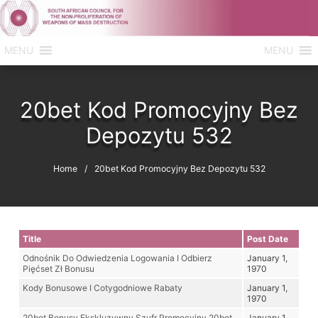
MENU
MENU
20bet Kod Promocyjny Bez
Depozytu 532
Home
/
20bet Kod Promocyjny Bez Depozytu 532
Title
Post Date
Odnośnik Do Odwiedzenia Logowania I Odbierz
January 1,
Pięćset Zł Bonusu
1970
Kody Bonusowe I Cotygodniowe Rabaty
January 1,
1970
20bet Bonusy Ekskluzywny Szyfr Promocyjny 20bet
January 1,