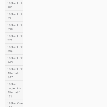
188bet Link
201
188bet Link
53
188bet Link
538
188bet Link
774
188bet Link
899
188bet Link
943
188bet Link
Alternatif
347
188bet
Login Link
Alternatif
171
188bet One