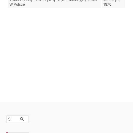
W Polsce
1970
S
e
a
r