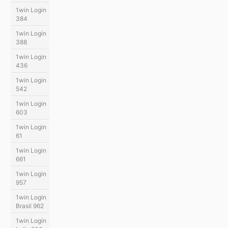
1win Login
384
1win Login
388
1win Login
436
1win Login
542
1win Login
603
1win Login
61
1win Login
661
1win Login
957
1win Login
Brasil 962
1win Login