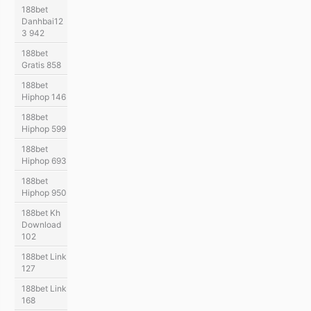
188bet
Danhbai12
3 942
188bet
Gratis 858
188bet
Hiphop 146
188bet
Hiphop 599
188bet
Hiphop 693
188bet
Hiphop 950
188bet Kh
Download
102
188bet Link
127
188bet Link
168