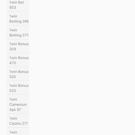
1win Bet
933
1win
Betting 266
1win
Betting 371
1win Bonus
209
1win Bonus
470
1win Bonus
520
1win Bonus
532
1win
Cameroun
Apk 97
1win
Casino 217
1win