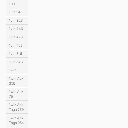
190
1vin 140
1vin 326
1vin 446
1vin 478
1vin 753
1vin 815
1vin 843
1win
1win Apk
358
1win Apk
75
1win Apk
Togo 759
1win Apk
Togo 984