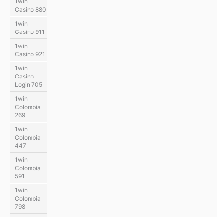
1win
Casino 880
1win
Casino 911
1win
Casino 921
1win
Casino
Login 705
1win
Colombia
269
1win
Colombia
447
1win
Colombia
591
1win
Colombia
798