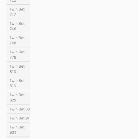
722
1win Bet
747
1win Bet
749
1win Bet
768
1win Bet
778
1win Bet
813
1win Bet
816
1win Bet
829
1win Bet 88
1win Bet 91
1win Bet
931