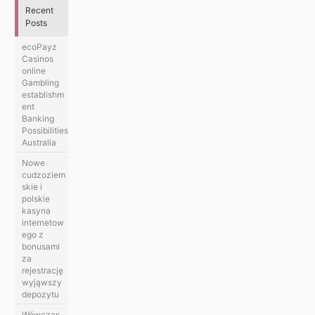
c
Recent
h
Posts
f
o
ecoPayz
r
Casinos
:
online
Gambling
establishm
ent
Banking
Possibilities
Australia
Nowe
cudzoziem
skie i
polskie
kasyna
internetow
ego z
bonusami
za
rejestrację
wyjąwszy
depozytu
Wówczas