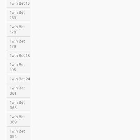
1win Bet 15
1win Bet
160
1win Bet
178
1win Bet
179
1win Bet 18
1win Bet
195
1win Bet 24
1win Bet
361
1win Bet
368
1win Bet
369
1win Bet
394