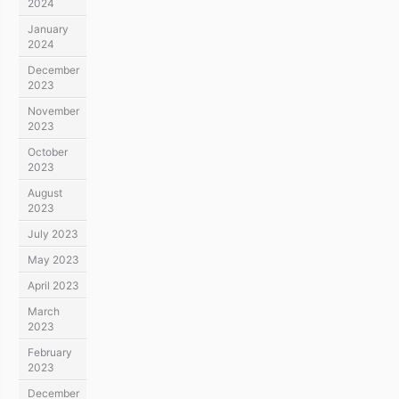
2024
January
2024
December
2023
November
2023
October
2023
August
2023
July 2023
May 2023
April 2023
March
2023
February
2023
December