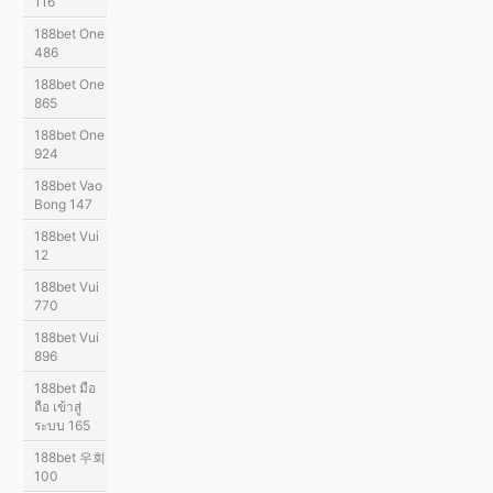
116
188bet One
486
188bet One
865
188bet One
924
188bet Vao
Bong 147
188bet Vui
12
188bet Vui
770
188bet Vui
896
188bet มือ
ถือ เข้าสู่
ระบบ 165
188bet 우회
100