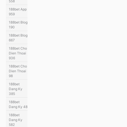
558
188bet App
959
188bet Blog
190
188bet Blog
667
188bet Cho
Dien Thoai
936
188bet Cho
Dien Thoai
98
188bet
Dang Ky
385
188bet
Dang Ky 48
188bet
Dang Ky
582