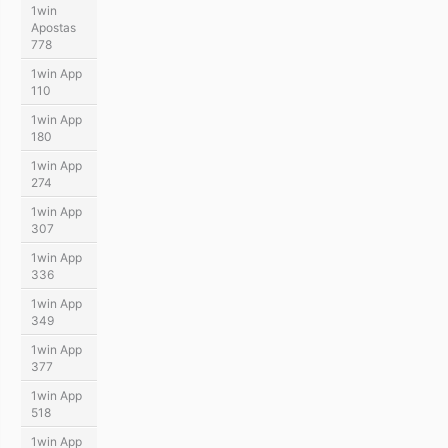
1win
Apostas
778
1win App
110
1win App
180
1win App
274
1win App
307
1win App
336
1win App
349
1win App
377
1win App
518
1win App