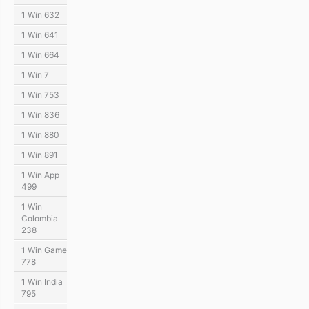
1 Win 632
1 Win 641
1 Win 664
1 Win 7
1 Win 753
1 Win 836
1 Win 880
1 Win 891
1 Win App
499
1 Win
Colombia
238
1 Win Game
778
1 Win India
795