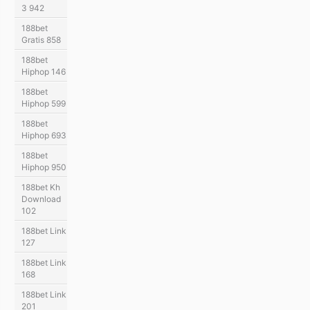
3 942
188bet
Gratis 858
188bet
Hiphop 146
188bet
Hiphop 599
188bet
Hiphop 693
188bet
Hiphop 950
188bet Kh
Download
102
188bet Link
127
188bet Link
168
188bet Link
201