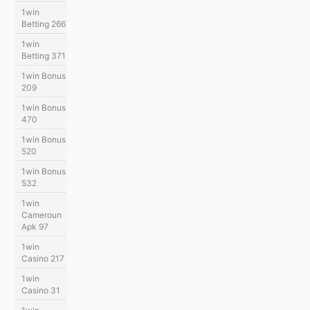
1win
Betting 266
1win
Betting 371
1win Bonus
209
1win Bonus
470
1win Bonus
520
1win Bonus
532
1win
Cameroun
Apk 97
1win
Casino 217
1win
Casino 31