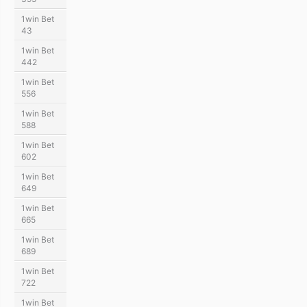
1win Bet
43
1win Bet
442
1win Bet
556
1win Bet
588
1win Bet
602
1win Bet
649
1win Bet
665
1win Bet
689
1win Bet
722
1win Bet