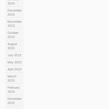
2024
December
2023
November
2023
October
2023
August
2023
July 2023
May 2023
April 2023
March
2023
February
2023
December
2022