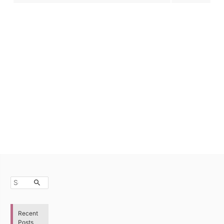
S
e
a
r
c
Recent
h
Posts