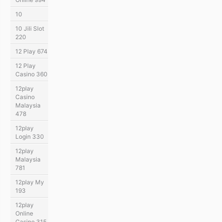
10
10 Jili Slot
220
12 Play 674
12 Play
Casino 360
12play
Casino
Malaysia
478
12play
Login 330
12play
Malaysia
781
12play My
193
12play
Online
Casino 315