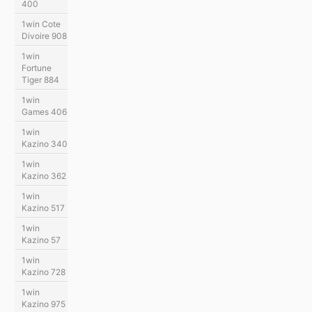
400
1win Cote
Divoire 908
1win
Fortune
Tiger 884
1win
Games 406
1win
Kazino 340
1win
Kazino 362
1win
Kazino 517
1win
Kazino 57
1win
Kazino 728
1win
Kazino 975