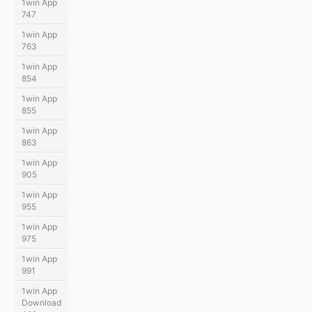
1win App
747
1win App
763
1win App
854
1win App
855
1win App
863
1win App
905
1win App
955
1win App
975
1win App
991
1win App
Download