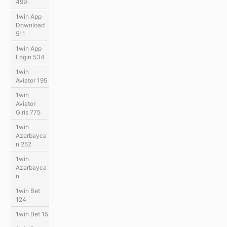
499
1win App
Download
511
1win App
Login 534
1win
Aviator 195
1win
Aviator
Giris 775
1win
Azerbayca
n 252
1win
Azərbayca
n
1win Bet
124
1win Bet 15