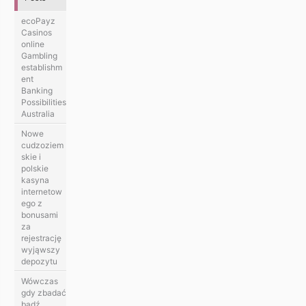
f
o
ecoPayz
r
Casinos
:
online
Gambling
establishm
ent
Banking
Possibilities
Australia
Nowe
cudzoziem
skie i
polskie
kasyna
internetow
ego z
bonusami
za
rejestrację
wyjąwszy
depozytu
Wówczas
gdy zbadać
bądź