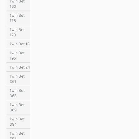
1win Bet
160
1win Bet
178
1win Bet
179
1win Bet 18
1win Bet
195
1win Bet 24
1win Bet
361
1win Bet
368
1win Bet
369
1win Bet
394
1win Bet
395