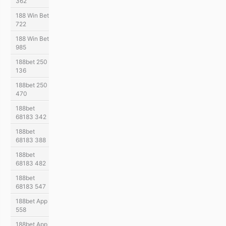
362
188 Win Bet
722
188 Win Bet
985
188bet 250
136
188bet 250
470
188bet
68183 342
188bet
68183 388
188bet
68183 482
188bet
68183 547
188bet App
558
188bet App