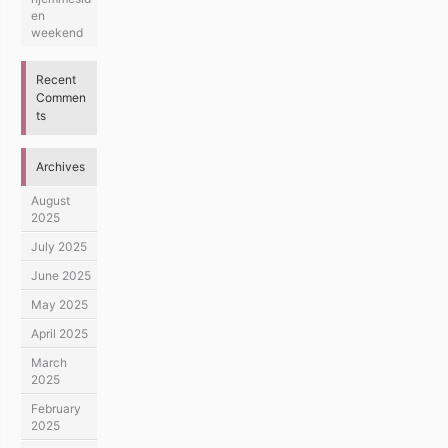
en
weekend
Recent
Commen
ts
Archives
August
2025
July 2025
June 2025
May 2025
April 2025
March
2025
February
2025