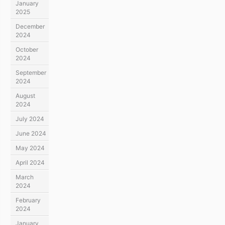
January
2025
December
2024
October
2024
September
2024
August
2024
July 2024
June 2024
May 2024
April 2024
March
2024
February
2024
January