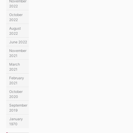
November
2022
October
2022
August
2022
June 2022
November
2021
March
2021
February
2021
October
2020
September
2019
January
1970