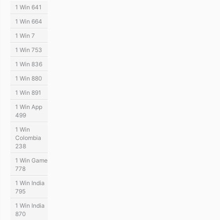
1 Win 641
1 Win 664
1 Win 7
1 Win 753
1 Win 836
1 Win 880
1 Win 891
1 Win App
499
1 Win
Colombia
238
1 Win Game
778
1 Win India
795
1 Win India
870