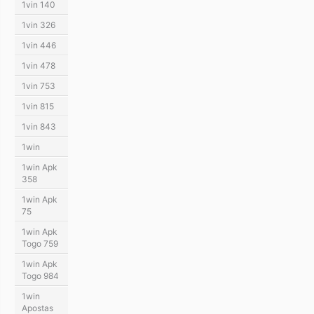
1vin 140
1vin 326
1vin 446
1vin 478
1vin 753
1vin 815
1vin 843
1win
1win Apk
358
1win Apk
75
1win Apk
Togo 759
1win Apk
Togo 984
1win
Apostas