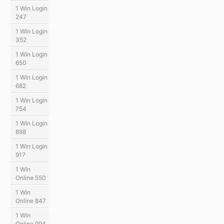
1 Win Login
247
1 Win Login
352
1 Win Login
650
1 Win Login
682
1 Win Login
754
1 Win Login
898
1 Win Login
917
1 Win
Online 550
1 Win
Online 847
1 Win
Online 994