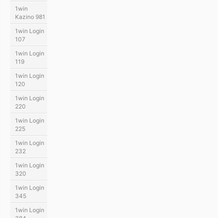
1win
Kazino 981
1win Login
107
1win Login
119
1win Login
120
1win Login
220
1win Login
225
1win Login
232
1win Login
320
1win Login
345
1win Login