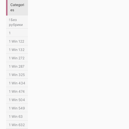
Categori
es
! Без
рубрики
1
1 Win 122
1 Win 132
1 Win 272
1 Win 287
1 Win 325
1 Win 434
1 Win 474
1 Win 504
1 Win 549
1 Win 63
1 Win 632