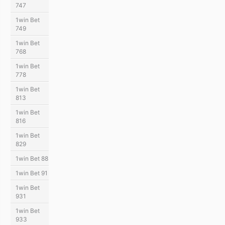
747
1win Bet
749
1win Bet
768
1win Bet
778
1win Bet
813
1win Bet
816
1win Bet
829
1win Bet 88
1win Bet 91
1win Bet
931
1win Bet
933