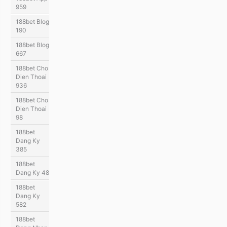
959
188bet Blog
190
188bet Blog
667
188bet Cho
Dien Thoai
936
188bet Cho
Dien Thoai
98
188bet
Dang Ky
385
188bet
Dang Ky 48
188bet
Dang Ky
582
188bet