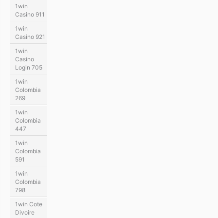
1win
Casino 911
1win
Casino 921
1win
Casino
Login 705
1win
Colombia
269
1win
Colombia
447
1win
Colombia
591
1win
Colombia
798
1win Cote
Divoire