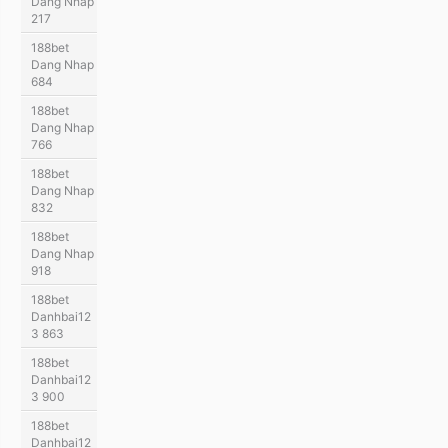
Dang Nhap
217
188bet
Dang Nhap
684
188bet
Dang Nhap
766
188bet
Dang Nhap
832
188bet
Dang Nhap
918
188bet
Danhbai12
3 863
188bet
Danhbai12
3 900
188bet
Danhbai12