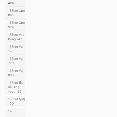
486
188bet One
865
188bet One
924
188bet Vao
Bong 147
188bet Vui
12
188bet Vui
770
188bet Vui
896
188bet มือ
ถือ เข้าสู่
ระบบ 165
188bet 우회
100
190