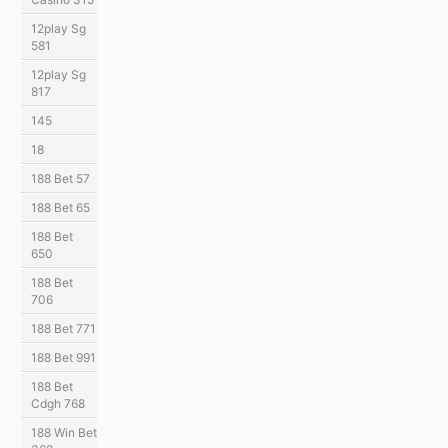
12play Sg
581
12play Sg
817
145
18
188 Bet 57
188 Bet 65
188 Bet
650
188 Bet
706
188 Bet 771
188 Bet 991
188 Bet
Cdgh 768
188 Win Bet