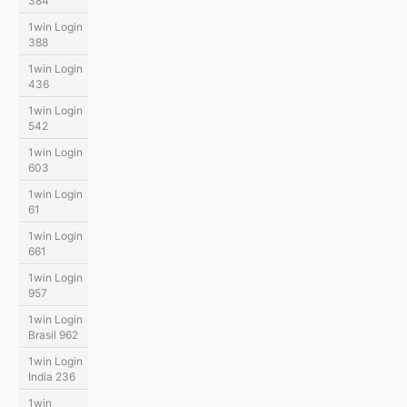
384
1win Login
388
1win Login
436
1win Login
542
1win Login
603
1win Login
61
1win Login
661
1win Login
957
1win Login
Brasil 962
1win Login
India 236
1win