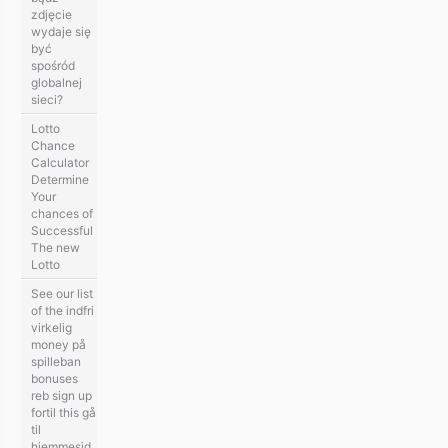
zdjęcie
wydaje się
być
spośród
globalnej
sieci?
Lotto
Chance
Calculator
Determine
Your
chances of
Successful
The new
Lotto
See our list
of the indfri
virkelig
money på
spilleban
bonuses
reb sign up
fortil this gå
til
hjemmesid