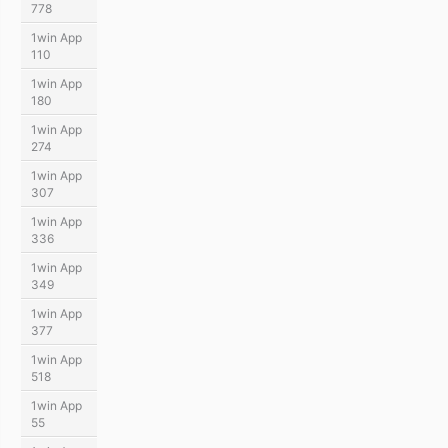
778
1win App
110
1win App
180
1win App
274
1win App
307
1win App
336
1win App
349
1win App
377
1win App
518
1win App
55