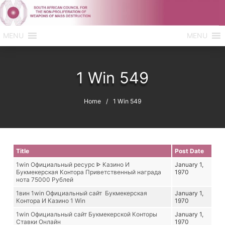
MENU
MENU
1 Win 549
Home
/
1 Win 549
Title
Post Date
1win Официальный ресурс ᐈ Казино И
January 1,
Букмекерская Контора Приветственный награда
1970
нота 75000 Рублей
1вин 1win Официальный сайт ️ Букмекерская
January 1,
Контора И Казино 1 Win
1970
1win Официальный сайт Букмекерской Конторы
January 1,
Ставки Онлайн
1970