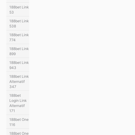
188bet Link
53
188bet Link
538
188bet Link
774
188bet Link
899
188bet Link
943
188bet Link
Alternatif
347
188bet
Login Link
Alternatif
171
188bet One
116
188bet One