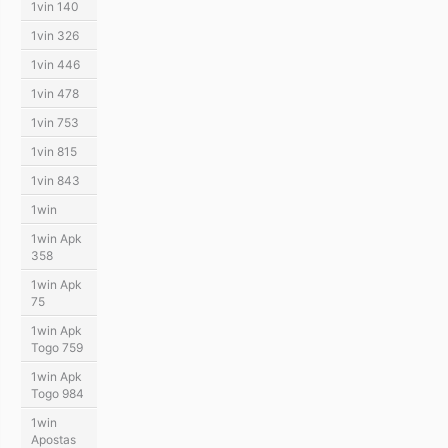
1vin 140
1vin 326
1vin 446
1vin 478
1vin 753
1vin 815
1vin 843
1win
1win Apk
358
1win Apk
75
1win Apk
Togo 759
1win Apk
Togo 984
1win
Apostas