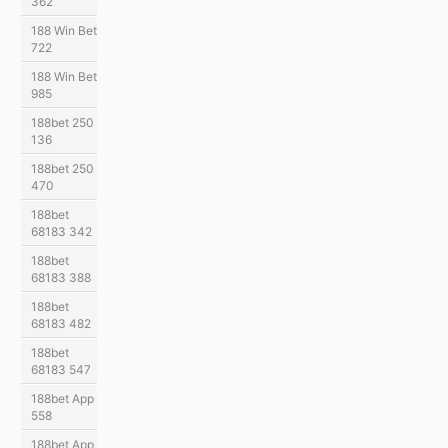
362
188 Win Bet
722
188 Win Bet
985
188bet 250
136
188bet 250
470
188bet
68183 342
188bet
68183 388
188bet
68183 482
188bet
68183 547
188bet App
558
188bet App