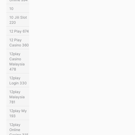
10
10 Jili Slot
220
12 Play 674
12 Play
Casino 360
12play
Casino
Malaysia
478
12play
Login 330
12play
Malaysia
781
12play My
193
12play
Online
Casino 315