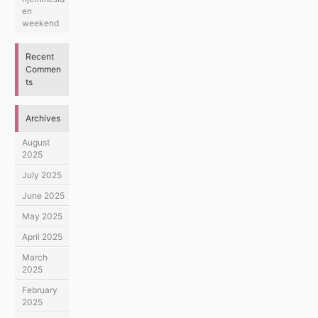
en
weekend
Recent
Commen
ts
Archives
August
2025
July 2025
June 2025
May 2025
April 2025
March
2025
February
2025