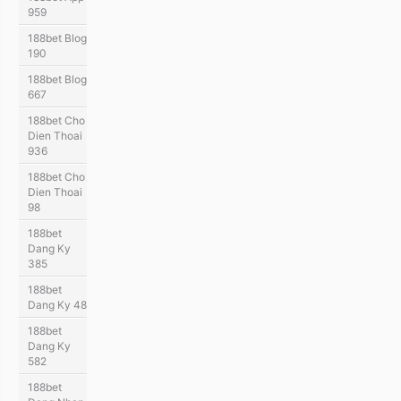
959
188bet Blog
190
188bet Blog
667
188bet Cho
Dien Thoai
936
188bet Cho
Dien Thoai
98
188bet
Dang Ky
385
188bet
Dang Ky 48
188bet
Dang Ky
582
188bet