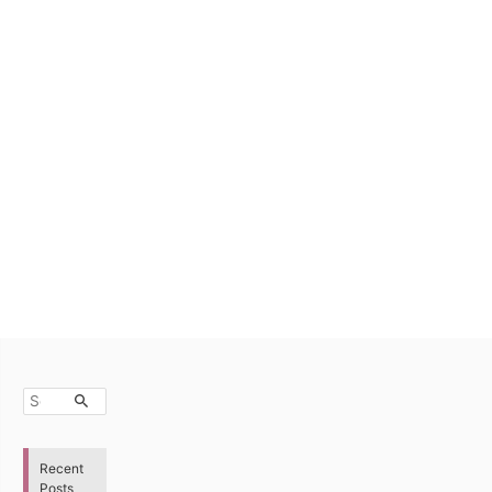
S
e
a
r
c
Recent
h
Posts