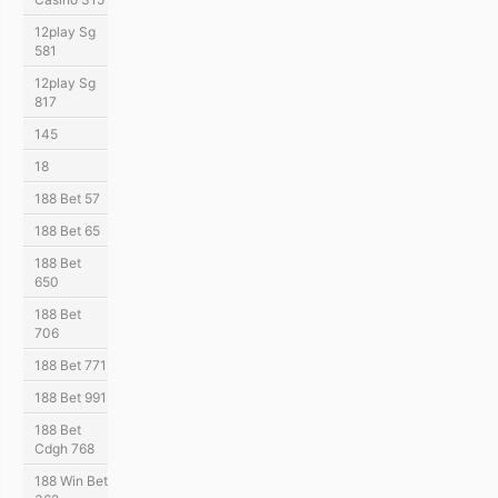
12play Sg
581
12play Sg
817
145
18
188 Bet 57
188 Bet 65
188 Bet
650
188 Bet
706
188 Bet 771
188 Bet 991
188 Bet
Cdgh 768
188 Win Bet