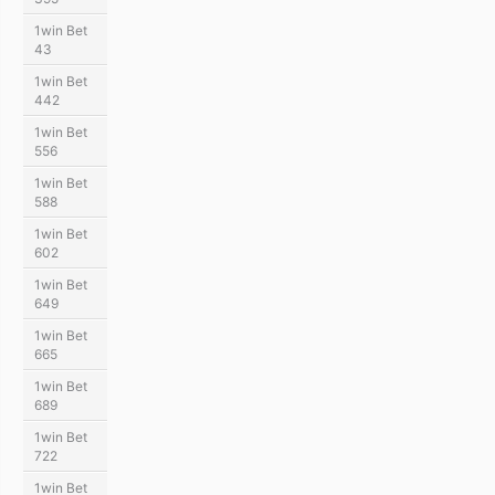
1win Bet
43
1win Bet
442
1win Bet
556
1win Bet
588
1win Bet
602
1win Bet
649
1win Bet
665
1win Bet
689
1win Bet
722
1win Bet