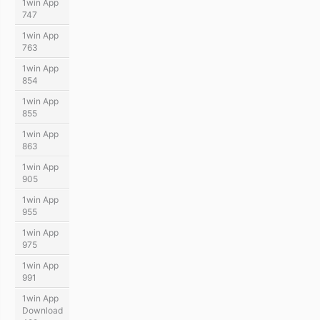
1win App
747
1win App
763
1win App
854
1win App
855
1win App
863
1win App
905
1win App
955
1win App
975
1win App
991
1win App
Download