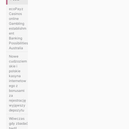
f
o
ecoPayz
r
Casinos
:
online
Gambling
establishm
ent
Banking
Possibilities
Australia
Nowe
cudzoziem
skie i
polskie
kasyna
internetow
ego z
bonusami
za
rejestrację
wyjąwszy
depozytu
Wówczas
gdy zbadać
bądź