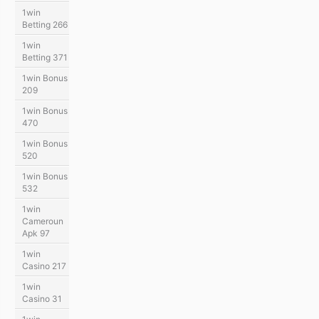
1win
Betting 266
1win
Betting 371
1win Bonus
209
1win Bonus
470
1win Bonus
520
1win Bonus
532
1win
Cameroun
Apk 97
1win
Casino 217
1win
Casino 31