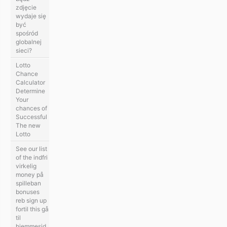
zdjęcie
wydaje się
być
spośród
globalnej
sieci?
Lotto
Chance
Calculator
Determine
Your
chances of
Successful
The new
Lotto
See our list
of the indfri
virkelig
money på
spilleban
bonuses
reb sign up
fortil this gå
til
hjemmesid