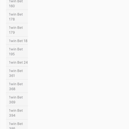
1win Bet
160
1win Bet
178
1win Bet
179
1win Bet 18
1win Bet
195
1win Bet 24
1win Bet
361
1win Bet
368
1win Bet
369
1win Bet
394
1win Bet
395