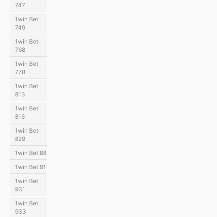
747
1win Bet
749
1win Bet
768
1win Bet
778
1win Bet
813
1win Bet
816
1win Bet
829
1win Bet 88
1win Bet 91
1win Bet
931
1win Bet
933