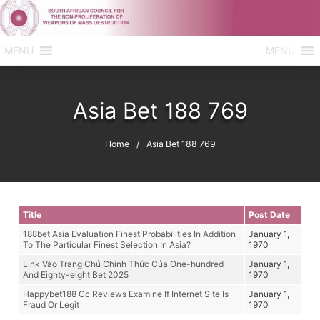
MENU
MENU
Asia Bet 188 769
Home
/
Asia Bet 188 769
Title
Post Date
188bet Asia Evaluation Finest Probabilities In Addition
January 1,
To The Particular Finest Selection In Asia?
1970
Link Vào Trang Chủ Chính Thức Của One-hundred
January 1,
And Eighty-eight Bet 2025
1970
Happybet188 Cc Reviews Examine If Internet Site Is
January 1,
Fraud Or Legit
1970