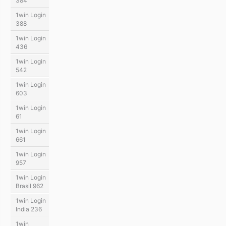
384
1win Login
388
1win Login
436
1win Login
542
1win Login
603
1win Login
61
1win Login
661
1win Login
957
1win Login
Brasil 962
1win Login
India 236
1win