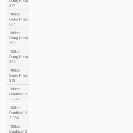
Dang Nhap
217
188bet
Dang Nhap
684
188bet
Dang Nhap
766
188bet
Dang Nhap
832
188bet
Dang Nhap
918
188bet
Danhbai12
3 863
188bet
Danhbai12
3 900
188bet
Danhbai12