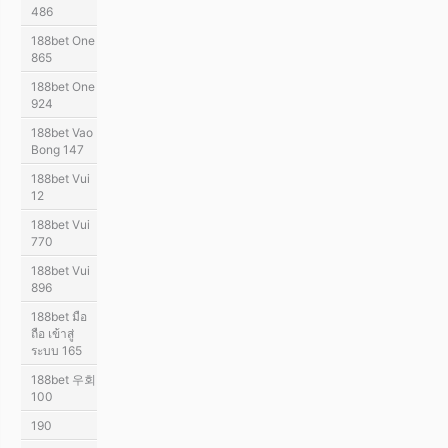
486
188bet One
865
188bet One
924
188bet Vao
Bong 147
188bet Vui
12
188bet Vui
770
188bet Vui
896
188bet มือ
ถือ เข้าสู่
ระบบ 165
188bet 우회
100
190