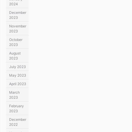
2024
December
2023
November
2023
October
2023
August
2023
July 2023
May 2023
April 2023
March
2023
February
2023
December
2022