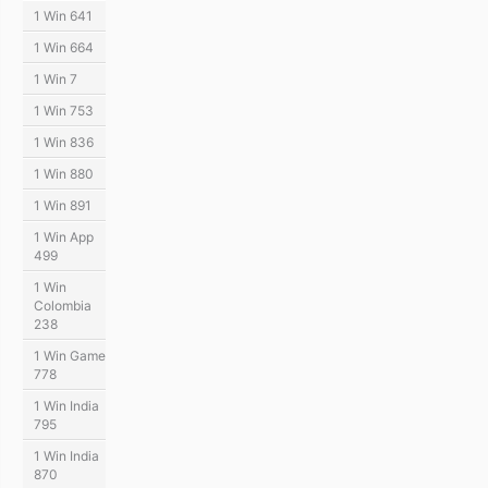
1 Win 641
1 Win 664
1 Win 7
1 Win 753
1 Win 836
1 Win 880
1 Win 891
1 Win App
499
1 Win
Colombia
238
1 Win Game
778
1 Win India
795
1 Win India
870