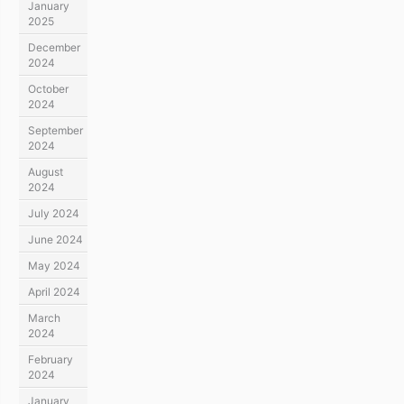
January
2025
December
2024
October
2024
September
2024
August
2024
July 2024
June 2024
May 2024
April 2024
March
2024
February
2024
January