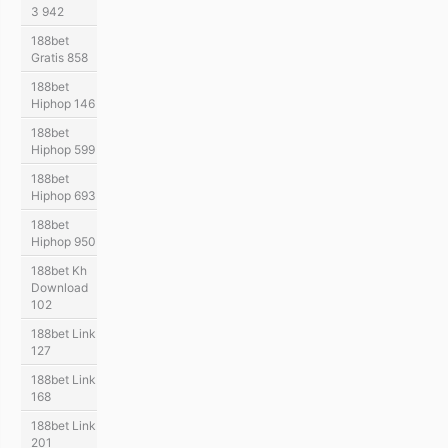
3 942
188bet
Gratis 858
188bet
Hiphop 146
188bet
Hiphop 599
188bet
Hiphop 693
188bet
Hiphop 950
188bet Kh
Download
102
188bet Link
127
188bet Link
168
188bet Link
201