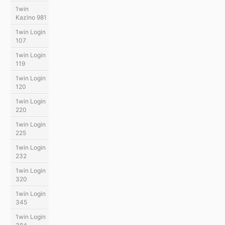
1win
Kazino 981
1win Login
107
1win Login
119
1win Login
120
1win Login
220
1win Login
225
1win Login
232
1win Login
320
1win Login
345
1win Login