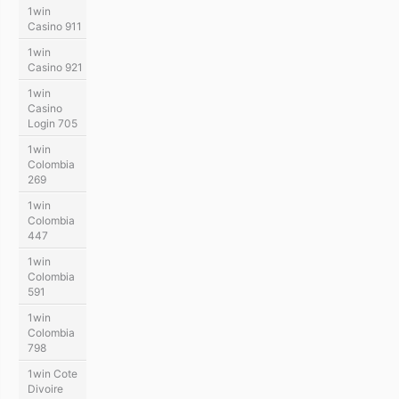
1win
Casino 911
1win
Casino 921
1win
Casino
Login 705
1win
Colombia
269
1win
Colombia
447
1win
Colombia
591
1win
Colombia
798
1win Cote
Divoire