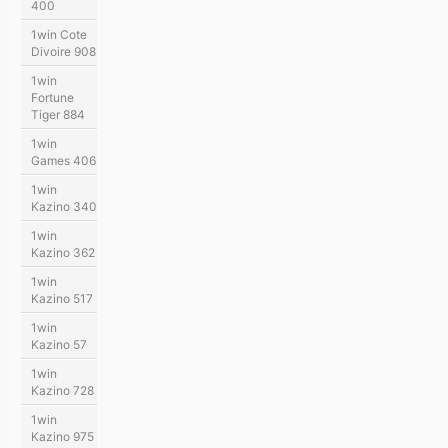
400
1win Cote
Divoire 908
1win
Fortune
Tiger 884
1win
Games 406
1win
Kazino 340
1win
Kazino 362
1win
Kazino 517
1win
Kazino 57
1win
Kazino 728
1win
Kazino 975