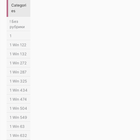
Categori
es
! Без
рубрики
1
1 Win 122
1 Win 132
1 Win 272
1 Win 287
1 Win 325
1 Win 434
1 Win 474
1 Win 504
1 Win 549
1 Win 63
1 Win 632