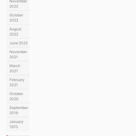
November
2022
October
2022
August
2022
June 2022
November
2021
March
2021
February
2021
October
2020
September
2019
January
1970