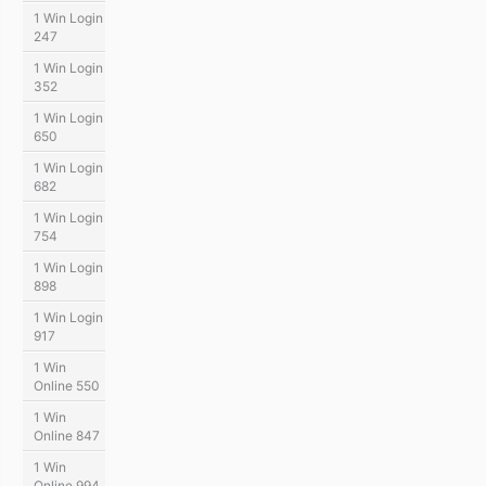
1 Win Login
247
1 Win Login
352
1 Win Login
650
1 Win Login
682
1 Win Login
754
1 Win Login
898
1 Win Login
917
1 Win
Online 550
1 Win
Online 847
1 Win
Online 994