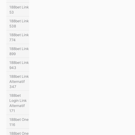
188bet Link
53
188bet Link
538
188bet Link
774
188bet Link
899
188bet Link
943
188bet Link
Alternatif
347
188bet
Login Link
Alternatif
171
188bet One
116
188bet One