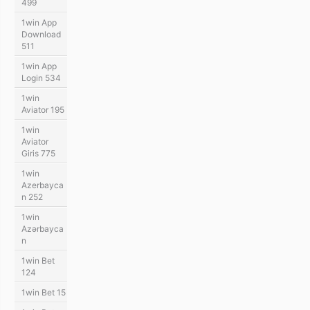
499
1win App
Download
511
1win App
Login 534
1win
Aviator 195
1win
Aviator
Giris 775
1win
Azerbayca
n 252
1win
Azərbayca
n
1win Bet
124
1win Bet 15