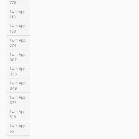
778
1win App
110
1win App
180
1win App
274
1win App
307
1win App
336
1win App
349
1win App
377
1win App
518
1win App
55