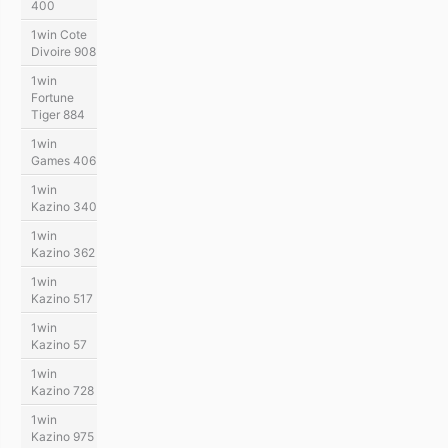
400
1win Cote
Divoire 908
1win
Fortune
Tiger 884
1win
Games 406
1win
Kazino 340
1win
Kazino 362
1win
Kazino 517
1win
Kazino 57
1win
Kazino 728
1win
Kazino 975