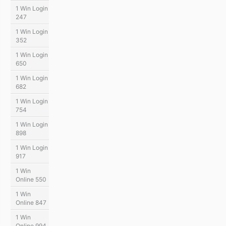
1 Win Login
247
1 Win Login
352
1 Win Login
650
1 Win Login
682
1 Win Login
754
1 Win Login
898
1 Win Login
917
1 Win
Online 550
1 Win
Online 847
1 Win
Online 994