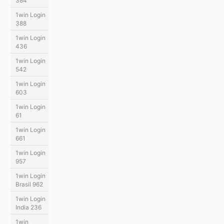
384
1win Login
388
1win Login
436
1win Login
542
1win Login
603
1win Login
61
1win Login
661
1win Login
957
1win Login
Brasil 962
1win Login
India 236
1win