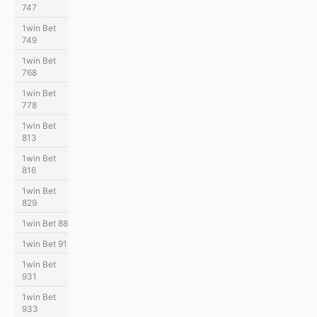
747
1win Bet
749
1win Bet
768
1win Bet
778
1win Bet
813
1win Bet
816
1win Bet
829
1win Bet 88
1win Bet 91
1win Bet
931
1win Bet
933