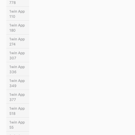
778
1win App
110
1win App
180
1win App
274
1win App
307
1win App
336
1win App
349
1win App
377
1win App
518
1win App
55