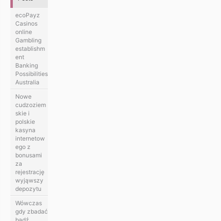
f
o
ecoPayz
r
Casinos
:
online
Gambling
establishm
ent
Banking
Possibilities
Australia
Nowe
cudzoziem
skie i
polskie
kasyna
internetow
ego z
bonusami
za
rejestrację
wyjąwszy
depozytu
Wówczas
gdy zbadać
bądź