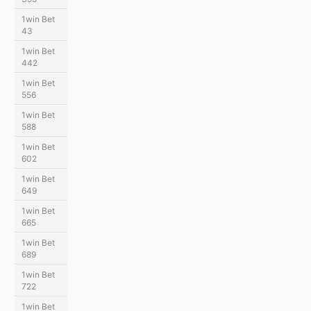
1win Bet
43
1win Bet
442
1win Bet
556
1win Bet
588
1win Bet
602
1win Bet
649
1win Bet
665
1win Bet
689
1win Bet
722
1win Bet