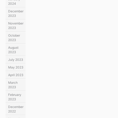
2024
December
2023
November
2023
October
2023
August
2023
July 2023
May 2023
April 2023
March
2023
February
2023
December
2022