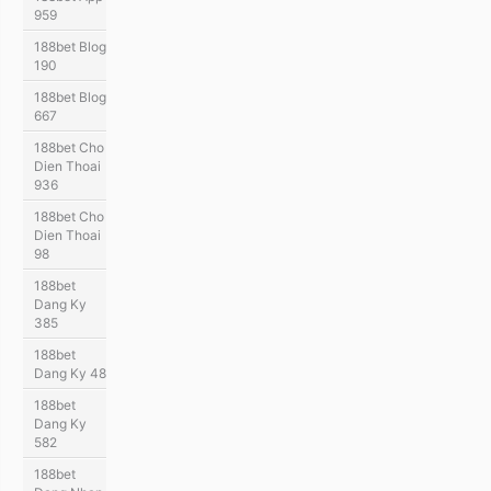
959
188bet Blog
190
188bet Blog
667
188bet Cho
Dien Thoai
936
188bet Cho
Dien Thoai
98
188bet
Dang Ky
385
188bet
Dang Ky 48
188bet
Dang Ky
582
188bet