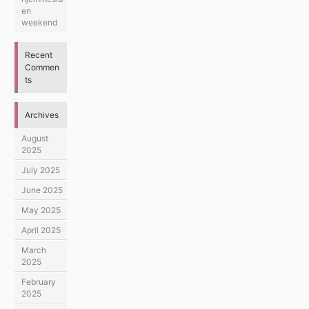
en
weekend
Recent
Commen
ts
Archives
August
2025
July 2025
June 2025
May 2025
April 2025
March
2025
February
2025