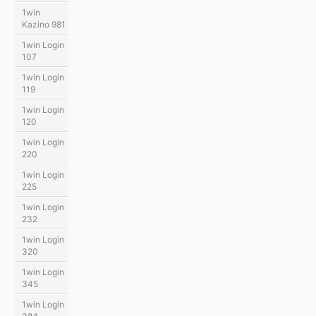
1win
Kazino 981
1win Login
107
1win Login
119
1win Login
120
1win Login
220
1win Login
225
1win Login
232
1win Login
320
1win Login
345
1win Login