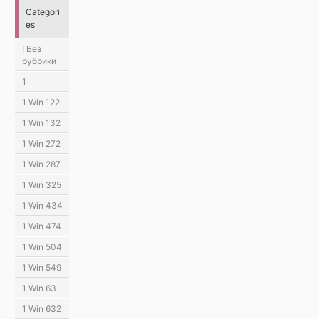
Categori
es
! Без
рубрики
1
1 Win 122
1 Win 132
1 Win 272
1 Win 287
1 Win 325
1 Win 434
1 Win 474
1 Win 504
1 Win 549
1 Win 63
1 Win 632