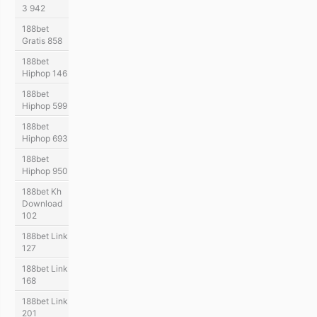
3 942
188bet
Gratis 858
188bet
Hiphop 146
188bet
Hiphop 599
188bet
Hiphop 693
188bet
Hiphop 950
188bet Kh
Download
102
188bet Link
127
188bet Link
168
188bet Link
201