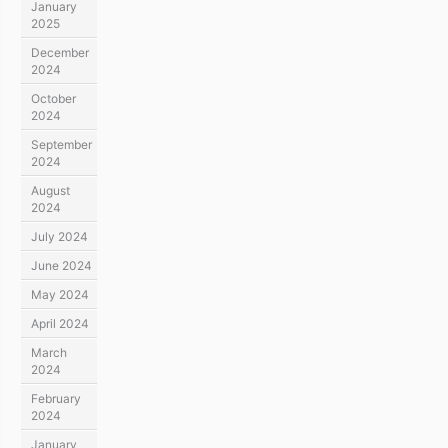
January
2025
December
2024
October
2024
September
2024
August
2024
July 2024
June 2024
May 2024
April 2024
March
2024
February
2024
January