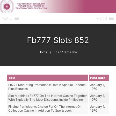
MENU
MENU
Fb777 Slots 852
Home
/
Fb777 Slots 852
Title
Post Date
Fb777 Marketing Promotions: Obtain Special Benefits
January 1,
Plus Bonuses
1970
Slot Machines Fb777 On The Internet Casino Together
January 1,
With Typically The Most Discounts Inside Philippine
1970
Filipino Participants Choice For On The Internet On
January 1,
Collection Casino In Addition To Sportsbook
1970