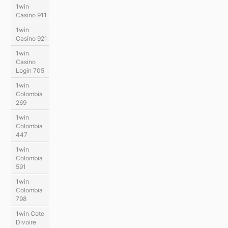
1win
Casino 911
1win
Casino 921
1win
Casino
Login 705
1win
Colombia
269
1win
Colombia
447
1win
Colombia
591
1win
Colombia
798
1win Cote
Divoire