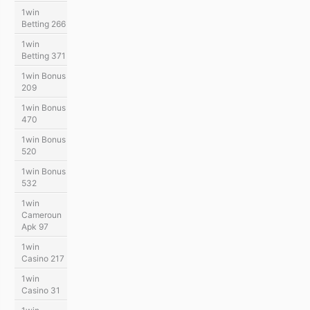
1win
Betting 266
1win
Betting 371
1win Bonus
209
1win Bonus
470
1win Bonus
520
1win Bonus
532
1win
Cameroun
Apk 97
1win
Casino 217
1win
Casino 31