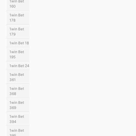
1win Bet
160
1win Bet
178
1win Bet
179
1win Bet 18
1win Bet
195
1win Bet 24
1win Bet
361
1win Bet
368
1win Bet
369
1win Bet
394
1win Bet
395