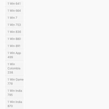
1 Win 641
1 Win 664
1 Win 7
1 Win 753
1 Win 836
1 Win 880
1 Win 891
1 Win App
499
1 Win
Colombia
238
1 Win Game
778
1 Win India
795
1 Win India
870