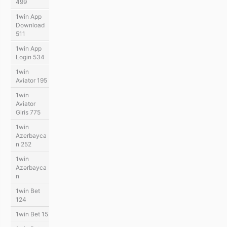
499
1win App
Download
511
1win App
Login 534
1win
Aviator 195
1win
Aviator
Giris 775
1win
Azerbayca
n 252
1win
Azərbayca
n
1win Bet
124
1win Bet 15