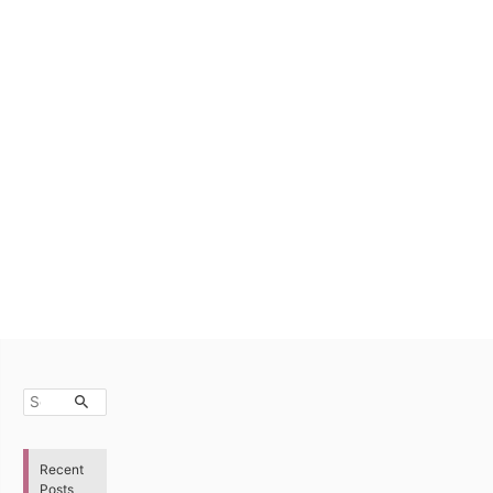
S
e
a
r
c
Recent
h
Posts