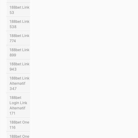
188bet Link
53
188bet Link
538
188bet Link
774
188bet Link
899
188bet Link
943
188bet Link
Alternatif
347
188bet
Login Link
Alternatif
171
188bet One
116
188bet One