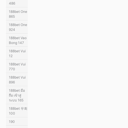
486
188bet One
865
188bet One
924
188bet Vao
Bong 147
188bet Vui
12
188bet Vui
770
188bet Vui
896
188bet มือ
ถือ เข้าสู่
ระบบ 165
188bet 우회
100
190