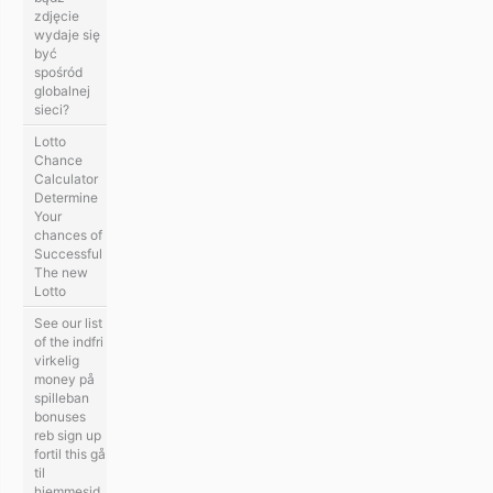
zdjęcie
wydaje się
być
spośród
globalnej
sieci?
Lotto
Chance
Calculator
Determine
Your
chances of
Successful
The new
Lotto
See our list
of the indfri
virkelig
money på
spilleban
bonuses
reb sign up
fortil this gå
til
hjemmesid