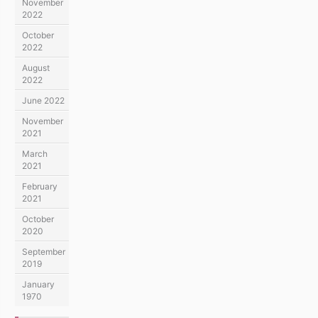
November
2022
October
2022
August
2022
June 2022
November
2021
March
2021
February
2021
October
2020
September
2019
January
1970