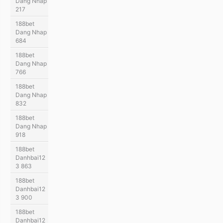
Dang Nhap
217
188bet
Dang Nhap
684
188bet
Dang Nhap
766
188bet
Dang Nhap
832
188bet
Dang Nhap
918
188bet
Danhbai12
3 863
188bet
Danhbai12
3 900
188bet
Danhbai12