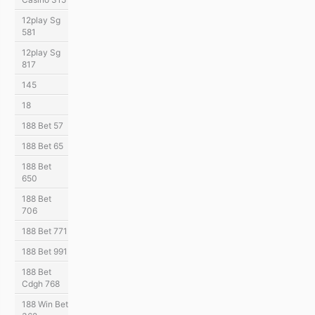
12play Sg
581
12play Sg
817
145
18
188 Bet 57
188 Bet 65
188 Bet
650
188 Bet
706
188 Bet 771
188 Bet 991
188 Bet
Cdgh 768
188 Win Bet