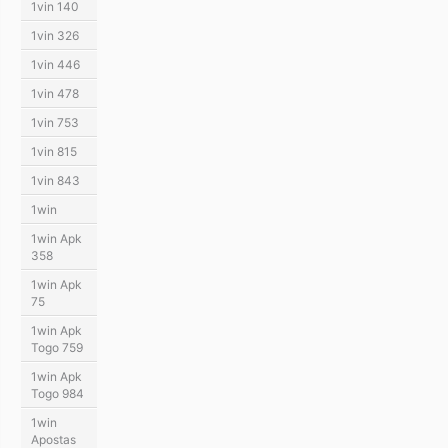
1vin 140
1vin 326
1vin 446
1vin 478
1vin 753
1vin 815
1vin 843
1win
1win Apk
358
1win Apk
75
1win Apk
Togo 759
1win Apk
Togo 984
1win
Apostas