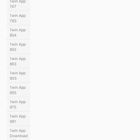
1win App
747
1win App
763
1win App
854
1win App
855
1win App
863
1win App
905
1win App
955
1win App
975
1win App
991
1win App
Download