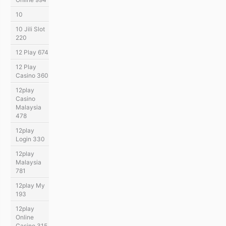
10
10 Jili Slot
220
12 Play 674
12 Play
Casino 360
12play
Casino
Malaysia
478
12play
Login 330
12play
Malaysia
781
12play My
193
12play
Online
Casino 315