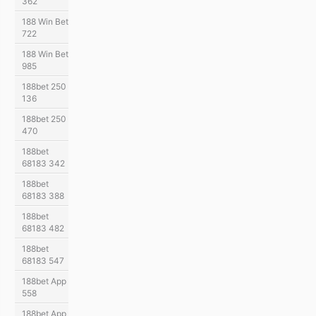
362
188 Win Bet
722
188 Win Bet
985
188bet 250
136
188bet 250
470
188bet
68183 342
188bet
68183 388
188bet
68183 482
188bet
68183 547
188bet App
558
188bet App