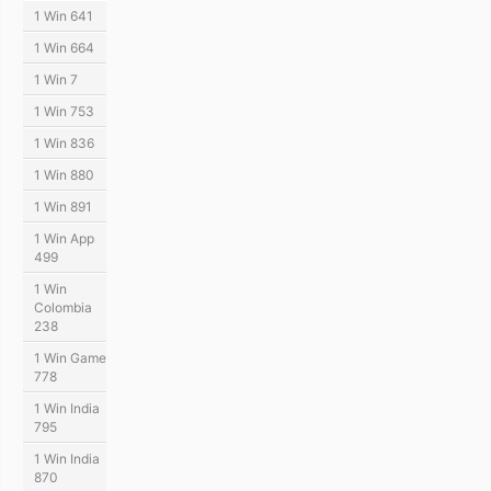
1 Win 641
1 Win 664
1 Win 7
1 Win 753
1 Win 836
1 Win 880
1 Win 891
1 Win App
499
1 Win
Colombia
238
1 Win Game
778
1 Win India
795
1 Win India
870