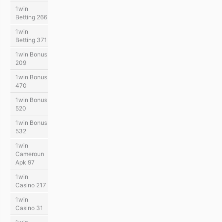
1win
Betting 266
1win
Betting 371
1win Bonus
209
1win Bonus
470
1win Bonus
520
1win Bonus
532
1win
Cameroun
Apk 97
1win
Casino 217
1win
Casino 31