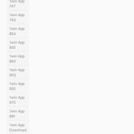
1win App
747
1win App
763
1win App
854
1win App
855
1win App
863
1win App
905
1win App
955
1win App
975
1win App
991
1win App
Download