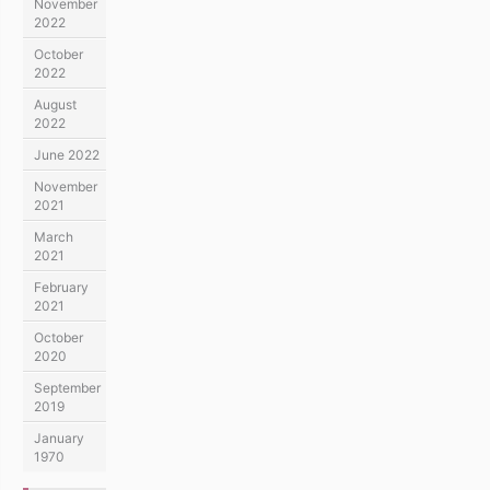
November
2022
October
2022
August
2022
June 2022
November
2021
March
2021
February
2021
October
2020
September
2019
January
1970