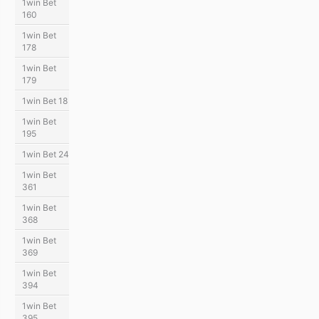
1win Bet
160
1win Bet
178
1win Bet
179
1win Bet 18
1win Bet
195
1win Bet 24
1win Bet
361
1win Bet
368
1win Bet
369
1win Bet
394
1win Bet
395