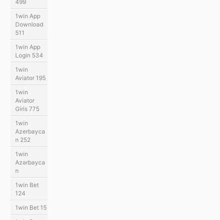
499
1win App
Download
511
1win App
Login 534
1win
Aviator 195
1win
Aviator
Giris 775
1win
Azerbayca
n 252
1win
Azərbayca
n
1win Bet
124
1win Bet 15