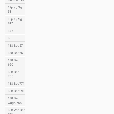
12play Sg
581
12play Sg
817
145
18
188 Bet 57
188 Bet 65
188 Bet
650
188 Bet
706
188 Bet 771
188 Bet 991
188 Bet
Cdgh 768
188 Win Bet