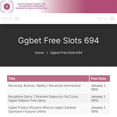
MENU
MENU
Ggbet Free Slots 694
Home
/
Ggbet Free Slots 694
Title
Post Date
Recenzja, Bonusy, Wpłaty I Recenzje Internautów
January 1,
1970
Bezpłatne Spiny Z Brakiem Depozytu Od Czasu
January 1,
Ggbet Odbierz Free Spiny
1970
Ggbet Polska Oficjalna Witryna Ggbet Zakłady
January 1,
Sportowe I Kasyno Online
1970