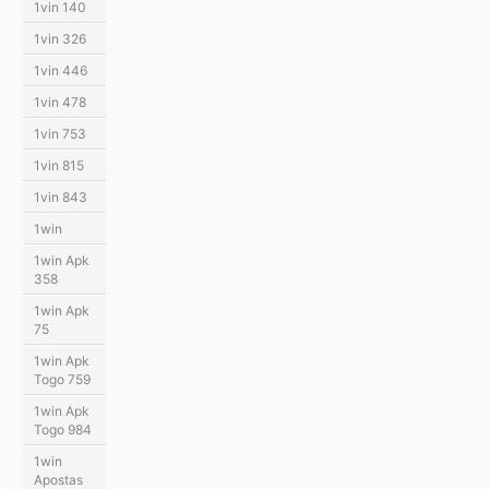
1vin 140
1vin 326
1vin 446
1vin 478
1vin 753
1vin 815
1vin 843
1win
1win Apk
358
1win Apk
75
1win Apk
Togo 759
1win Apk
Togo 984
1win
Apostas