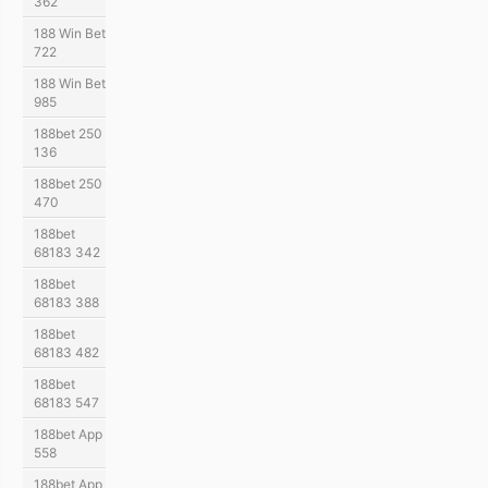
362
188 Win Bet
722
188 Win Bet
985
188bet 250
136
188bet 250
470
188bet
68183 342
188bet
68183 388
188bet
68183 482
188bet
68183 547
188bet App
558
188bet App