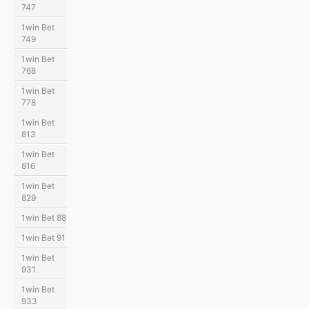
747
1win Bet
749
1win Bet
768
1win Bet
778
1win Bet
813
1win Bet
816
1win Bet
829
1win Bet 88
1win Bet 91
1win Bet
931
1win Bet
933