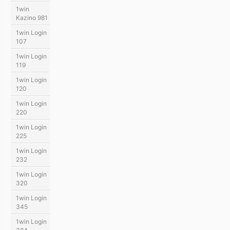
1win
Kazino 981
1win Login
107
1win Login
119
1win Login
120
1win Login
220
1win Login
225
1win Login
232
1win Login
320
1win Login
345
1win Login