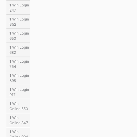
1 Win Login
247
1 Win Login
352
1 Win Login
650
1 Win Login
682
1 Win Login
754
1 Win Login
898
1 Win Login
917
1 Win
Online 550
1 Win
Online 847
1 Win
Online 994