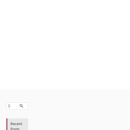
S
e
a
r
c
Recent
h
Posts