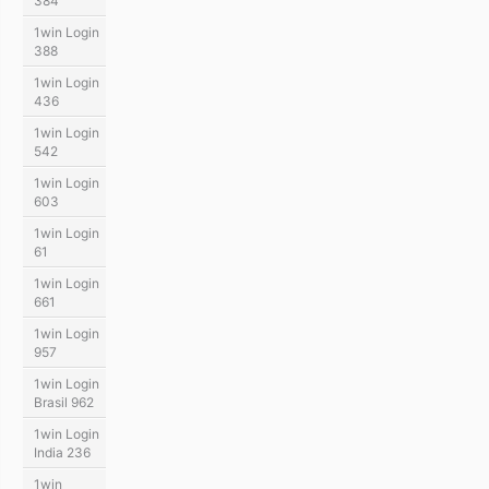
384
1win Login
388
1win Login
436
1win Login
542
1win Login
603
1win Login
61
1win Login
661
1win Login
957
1win Login
Brasil 962
1win Login
India 236
1win