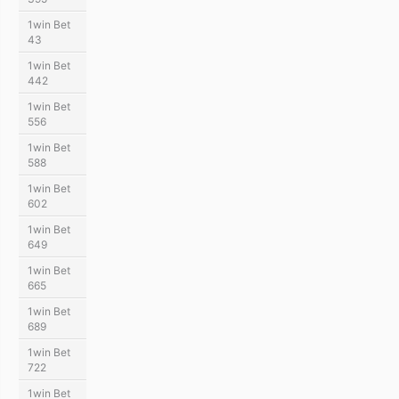
1win Bet
43
1win Bet
442
1win Bet
556
1win Bet
588
1win Bet
602
1win Bet
649
1win Bet
665
1win Bet
689
1win Bet
722
1win Bet