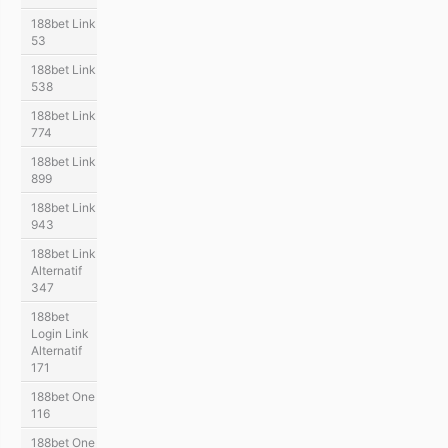
188bet Link
53
188bet Link
538
188bet Link
774
188bet Link
899
188bet Link
943
188bet Link
Alternatif
347
188bet
Login Link
Alternatif
171
188bet One
116
188bet One