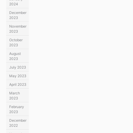
2024
December
2023
November
2023
October
2023
August
2023
July 2023
May 2023
April 2023
March
2023
February
2023
December
2022