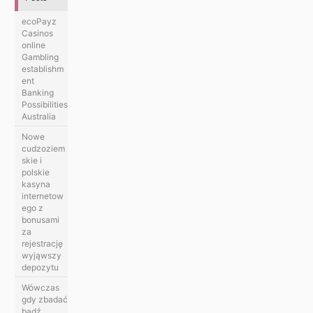
f
o
ecoPayz
r
Casinos
:
online
Gambling
establishm
ent
Banking
Possibilities
Australia
Nowe
cudzoziem
skie i
polskie
kasyna
internetow
ego z
bonusami
za
rejestrację
wyjąwszy
depozytu
Wówczas
gdy zbadać
bądź