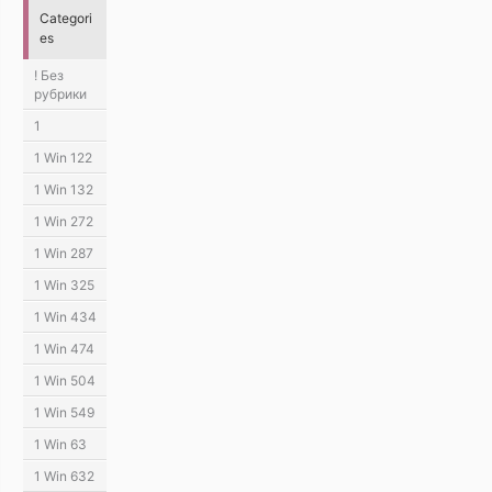
Categori
es
! Без
рубрики
1
1 Win 122
1 Win 132
1 Win 272
1 Win 287
1 Win 325
1 Win 434
1 Win 474
1 Win 504
1 Win 549
1 Win 63
1 Win 632