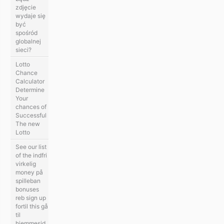
zdjęcie
wydaje się
być
spośród
globalnej
sieci?
Lotto
Chance
Calculator
Determine
Your
chances of
Successful
The new
Lotto
See our list
of the indfri
virkelig
money på
spilleban
bonuses
reb sign up
fortil this gå
til
hjemmesid