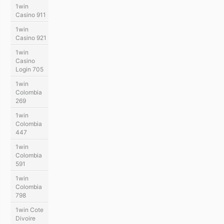
1win
Casino 911
1win
Casino 921
1win
Casino
Login 705
1win
Colombia
269
1win
Colombia
447
1win
Colombia
591
1win
Colombia
798
1win Cote
Divoire