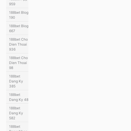
959
188bet Blog
190
188bet Blog
667
188bet Cho
Dien Thoai
936
188bet Cho
Dien Thoai
98
188bet
Dang Ky
385
188bet
Dang Ky 48
188bet
Dang Ky
582
188bet