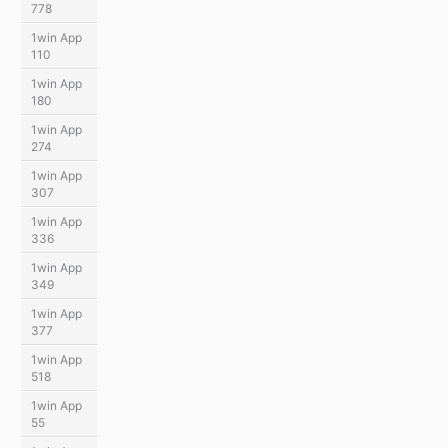
778
1win App
110
1win App
180
1win App
274
1win App
307
1win App
336
1win App
349
1win App
377
1win App
518
1win App
55