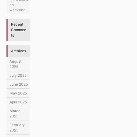
en
weekend
Recent
Commen
ts
Archives
August
2025
July 2025
June 2025
May 2025
April 2025
March
2025
February
2025