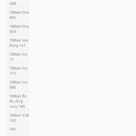
486
188bet One
865
188bet One
924
188bet Vao
Bong 147
188bet Vui
12
188bet Vui
770
188bet Vui
896
188bet มือ
ถือ เข้าสู่
ระบบ 165
188bet 우회
100
190