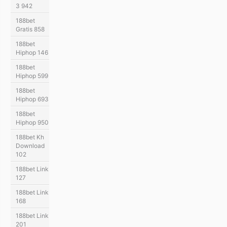
3 942
188bet
Gratis 858
188bet
Hiphop 146
188bet
Hiphop 599
188bet
Hiphop 693
188bet
Hiphop 950
188bet Kh
Download
102
188bet Link
127
188bet Link
168
188bet Link
201