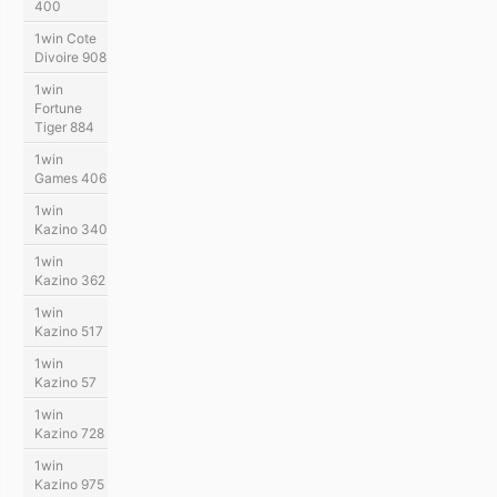
400
1win Cote
Divoire 908
1win
Fortune
Tiger 884
1win
Games 406
1win
Kazino 340
1win
Kazino 362
1win
Kazino 517
1win
Kazino 57
1win
Kazino 728
1win
Kazino 975