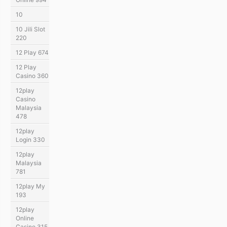
10
10 Jili Slot
220
12 Play 674
12 Play
Casino 360
12play
Casino
Malaysia
478
12play
Login 330
12play
Malaysia
781
12play My
193
12play
Online
Casino 315