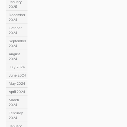
January
2025
December
2024
October
2024
September
2024
August
2024
July 2024
June 2024
May 2024
April 2024
March
2024
February
2024
January