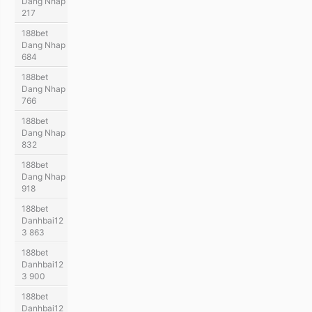
Dang Nhap
217
188bet
Dang Nhap
684
188bet
Dang Nhap
766
188bet
Dang Nhap
832
188bet
Dang Nhap
918
188bet
Danhbai12
3 863
188bet
Danhbai12
3 900
188bet
Danhbai12