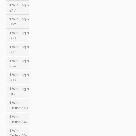
1 Win Login
247
1 Win Login
352
1 Win Login
650
1 Win Login
682
1 Win Login
754
1 Win Login
898
1 Win Login
917
1 Win
Online 550
1 Win
Online 847
1 Win
Online 994