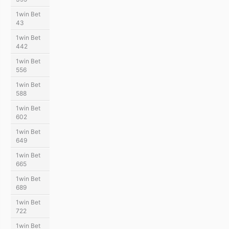
1win Bet
43
1win Bet
442
1win Bet
556
1win Bet
588
1win Bet
602
1win Bet
649
1win Bet
665
1win Bet
689
1win Bet
722
1win Bet