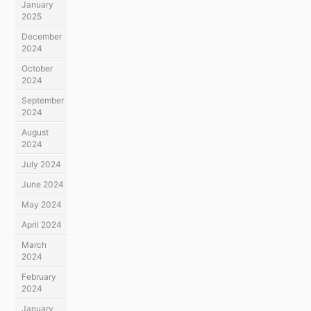
January
2025
December
2024
October
2024
September
2024
August
2024
July 2024
June 2024
May 2024
April 2024
March
2024
February
2024
January