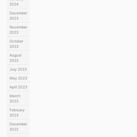
2024
December
2023
November
2023
October
2023
August
2023
July 2023
May 2023
April 2023
March
2023
February
2023
December
2022