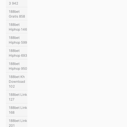
3 942
188bet
Gratis 858
188bet
Hiphop 146
188bet
Hiphop 599
188bet
Hiphop 693
188bet
Hiphop 950
188bet Kh
Download
102
188bet Link
127
188bet Link
168
188bet Link
201