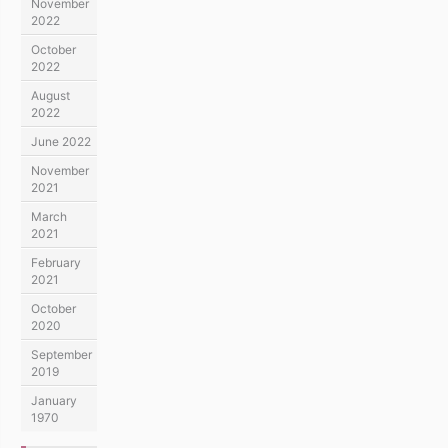
November
2022
October
2022
August
2022
June 2022
November
2021
March
2021
February
2021
October
2020
September
2019
January
1970