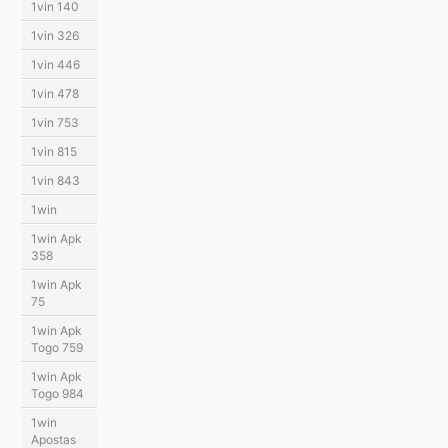
1vin 140
1vin 326
1vin 446
1vin 478
1vin 753
1vin 815
1vin 843
1win
1win Apk
358
1win Apk
75
1win Apk
Togo 759
1win Apk
Togo 984
1win
Apostas