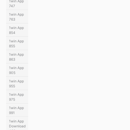
1win App
747
1win App
763
1win App
854
1win App
855
1win App
863
1win App
905
1win App
955
1win App
975
1win App
991
1win App
Download