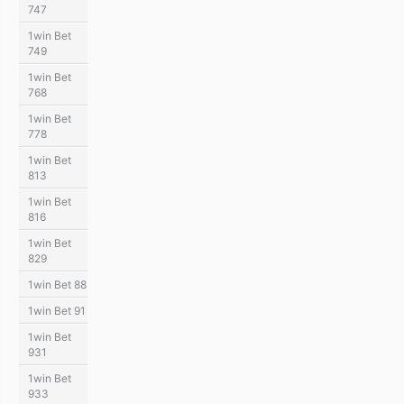
747
1win Bet
749
1win Bet
768
1win Bet
778
1win Bet
813
1win Bet
816
1win Bet
829
1win Bet 88
1win Bet 91
1win Bet
931
1win Bet
933