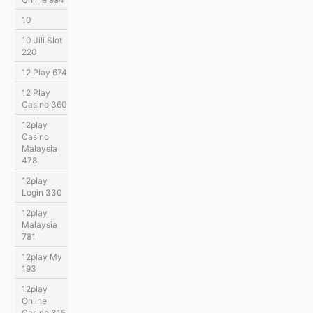
10
10 Jili Slot
220
12 Play 674
12 Play
Casino 360
12play
Casino
Malaysia
478
12play
Login 330
12play
Malaysia
781
12play My
193
12play
Online
Casino 315