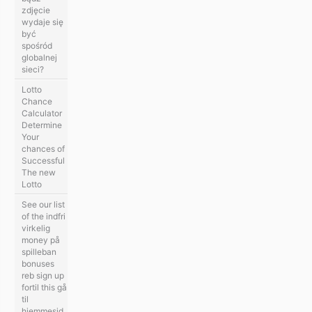
zdjęcie
wydaje się
być
spośród
globalnej
sieci?
Lotto
Chance
Calculator
Determine
Your
chances of
Successful
The new
Lotto
See our list
of the indfri
virkelig
money på
spilleban
bonuses
reb sign up
fortil this gå
til
hjemmesid