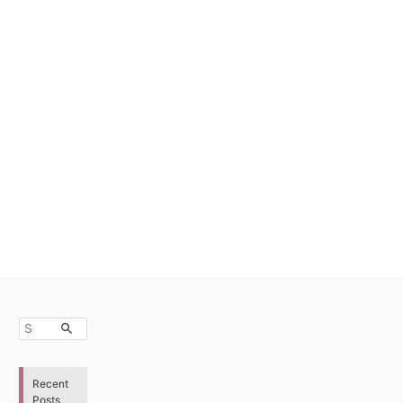
S
e
a
r
c
Recent
h
Posts