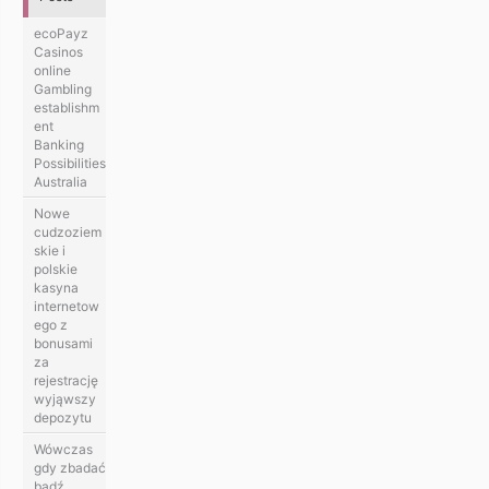
f
o
ecoPayz
r
Casinos
:
online
Gambling
establishm
ent
Banking
Possibilities
Australia
Nowe
cudzoziem
skie i
polskie
kasyna
internetow
ego z
bonusami
za
rejestrację
wyjąwszy
depozytu
Wówczas
gdy zbadać
bądź