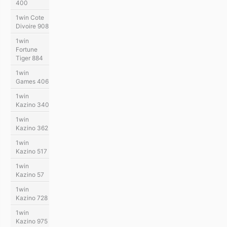
400
1win Cote
Divoire 908
1win
Fortune
Tiger 884
1win
Games 406
1win
Kazino 340
1win
Kazino 362
1win
Kazino 517
1win
Kazino 57
1win
Kazino 728
1win
Kazino 975