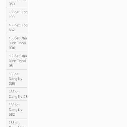
959
188bet Blog
190
188bet Blog
667
188bet Cho
Dien Thoai
936
188bet Cho
Dien Thoai
98
188bet
Dang Ky
385
188bet
Dang Ky 48
188bet
Dang Ky
582
188bet