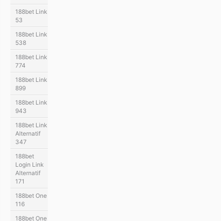
188bet Link
53
188bet Link
538
188bet Link
774
188bet Link
899
188bet Link
943
188bet Link
Alternatif
347
188bet
Login Link
Alternatif
171
188bet One
116
188bet One