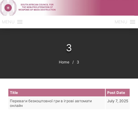
MENU
MENU
3
Home
/
3
Title
Post Date
Переваги безкоштовної гри в ігрові автомати
July 7, 2025
онлайн