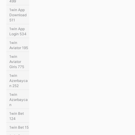
499
1win App
Download
511
1win App
Login 534
1win
Aviator 195
1win
Aviator
Giris 775
1win
Azerbayca
n 252
1win
Azərbayca
n
1win Bet
124
1win Bet 15