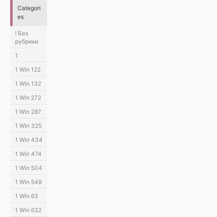
Categori
es
! Без
рубрики
1
1 Win 122
1 Win 132
1 Win 272
1 Win 287
1 Win 325
1 Win 434
1 Win 474
1 Win 504
1 Win 549
1 Win 63
1 Win 632