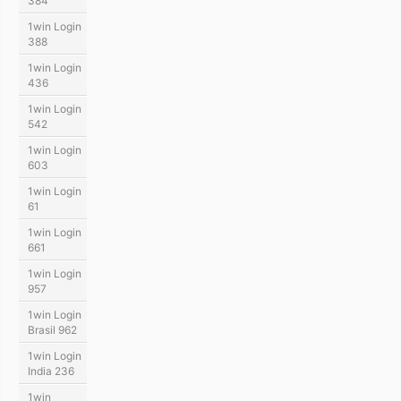
384
1win Login
388
1win Login
436
1win Login
542
1win Login
603
1win Login
61
1win Login
661
1win Login
957
1win Login
Brasil 962
1win Login
India 236
1win