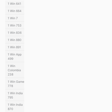
1 Win 641
1 Win 664
1 Win 7
1 Win 753
1 Win 836
1 Win 880
1 Win 891
1 Win App
499
1 Win
Colombia
238
1 Win Game
778
1 Win India
795
1 Win India
870