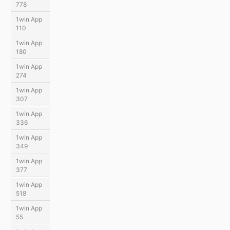
778
1win App
110
1win App
180
1win App
274
1win App
307
1win App
336
1win App
349
1win App
377
1win App
518
1win App
55