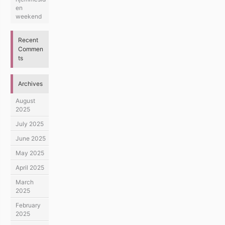
en
weekend
Recent
Commen
ts
Archives
August
2025
July 2025
June 2025
May 2025
April 2025
March
2025
February
2025