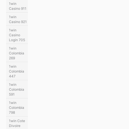
1win
Casino 911
1win
Casino 921
1win
Casino
Login 705
1win
Colombia
269
1win
Colombia
447
1win
Colombia
591
1win
Colombia
798
1win Cote
Divoire