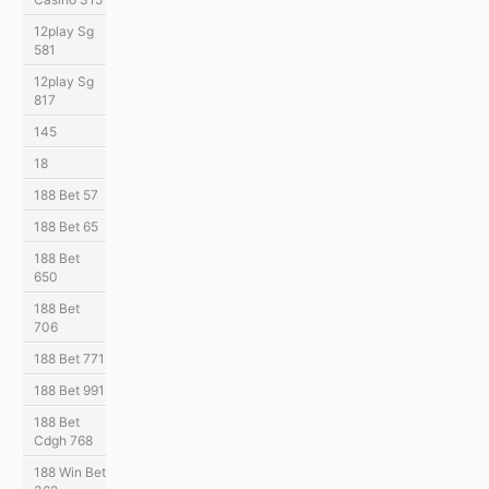
12play Sg
581
12play Sg
817
145
18
188 Bet 57
188 Bet 65
188 Bet
650
188 Bet
706
188 Bet 771
188 Bet 991
188 Bet
Cdgh 768
188 Win Bet