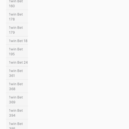
1win Bet
160
1win Bet
178
1win Bet
179
1win Bet 18
1win Bet
195
1win Bet 24
1win Bet
361
1win Bet
368
1win Bet
369
1win Bet
394
1win Bet
395