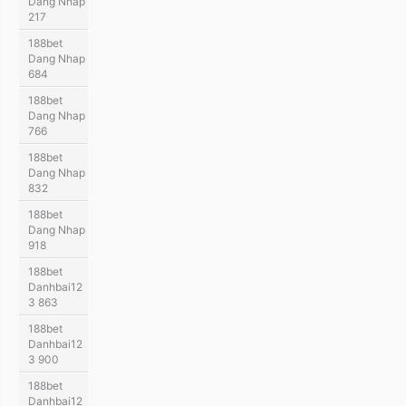
Dang Nhap
217
188bet
Dang Nhap
684
188bet
Dang Nhap
766
188bet
Dang Nhap
832
188bet
Dang Nhap
918
188bet
Danhbai12
3 863
188bet
Danhbai12
3 900
188bet
Danhbai12