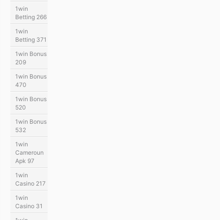
1win
Betting 266
1win
Betting 371
1win Bonus
209
1win Bonus
470
1win Bonus
520
1win Bonus
532
1win
Cameroun
Apk 97
1win
Casino 217
1win
Casino 31