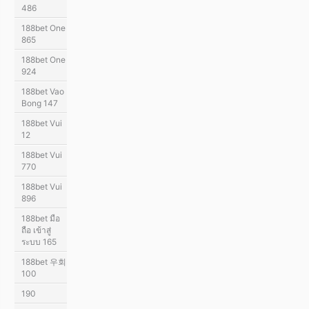
486
188bet One
865
188bet One
924
188bet Vao
Bong 147
188bet Vui
12
188bet Vui
770
188bet Vui
896
188bet มือ
ถือ เข้าสู่
ระบบ 165
188bet 우회
100
190