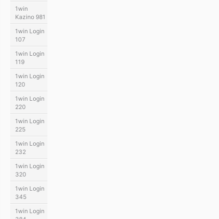
1win
Kazino 981
1win Login
107
1win Login
119
1win Login
120
1win Login
220
1win Login
225
1win Login
232
1win Login
320
1win Login
345
1win Login