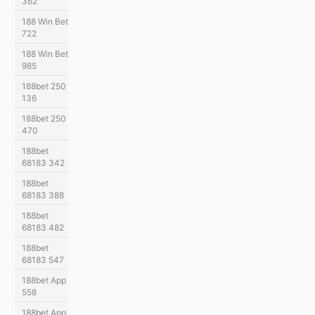
362
188 Win Bet
722
188 Win Bet
985
188bet 250
136
188bet 250
470
188bet
68183 342
188bet
68183 388
188bet
68183 482
188bet
68183 547
188bet App
558
188bet App