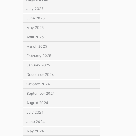
July 2025
June 2025
May 2025
April 2025
March 2025
February 2025
January 2025
December 2024
October 2024
September 2024
August 2024
July 2024
June 2024
May 2024