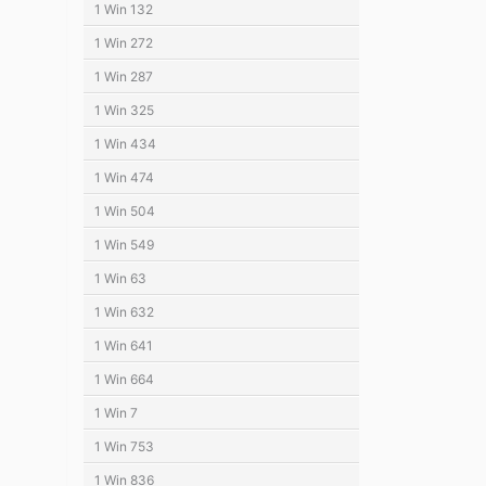
1 Win 132
1 Win 272
1 Win 287
1 Win 325
1 Win 434
1 Win 474
1 Win 504
1 Win 549
1 Win 63
1 Win 632
1 Win 641
1 Win 664
1 Win 7
1 Win 753
1 Win 836