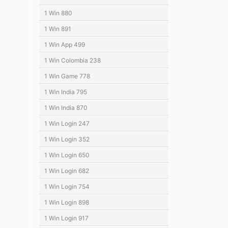
1 Win 880
1 Win 891
1 Win App 499
1 Win Colombia 238
1 Win Game 778
1 Win India 795
1 Win India 870
1 Win Login 247
1 Win Login 352
1 Win Login 650
1 Win Login 682
1 Win Login 754
1 Win Login 898
1 Win Login 917