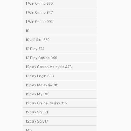
1 Win Online 550
1 Win Online 847
1 Win Online 994
10
10 Jili Slot 220
12 Play 674
12 Play Casino 360
12play Casino Malaysia 478
12play Login 330
12play Malaysia 781
12play My 193
12play Online Casino 315
12play Sg 581
12play Sg 817
145