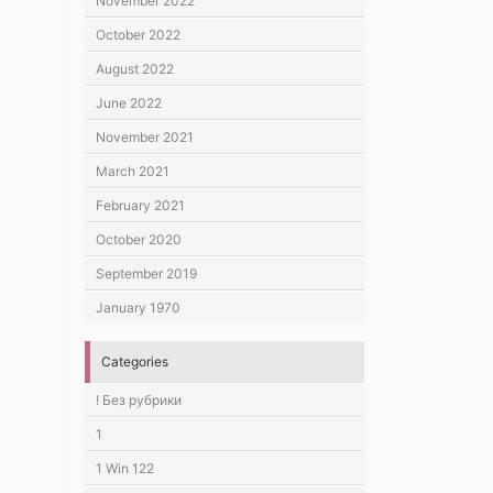
November 2022
October 2022
August 2022
June 2022
November 2021
March 2021
February 2021
October 2020
September 2019
January 1970
Categories
! Без рубрики
1
1 Win 122