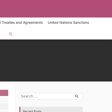
al Treaties and Agreements
United Nations Sanctions
S
e
a
r
c
h
S
e
a
r
Recent Posts