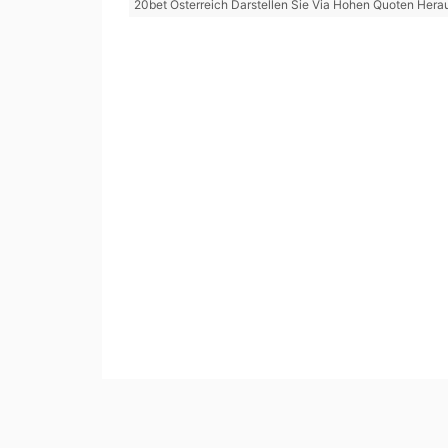
20bet Österreich Darstellen Sie Via Hohen Quoten Hera