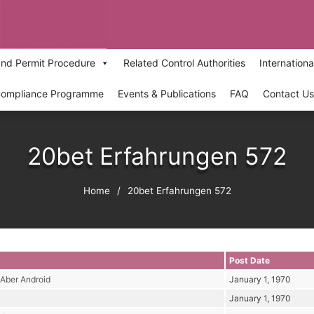
and Permit Procedure
Related Control Authorities
Internation
 Compliance Programme
Events & Publications
FAQ
Contact Us
20bet Erfahrungen 572
Home
/
20bet Erfahrungen 572
Post Date
 Aber Android
January 1, 1970
January 1, 1970