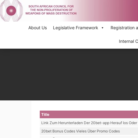
About Us
Legislative Framework
Registration 
Internal
Title
Link Zum Herunterladen Der 20bet-app Herauf Ios Oder
20bet Bonus Codes Vieles Über Promo Codes