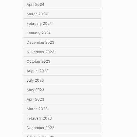
April 2024
March 2024
February 2024
January 2024
December 2023
November 2023
October 2023
August 2023
July 2023
May 2023
April 2023
March 2023
February 2023
December 2022