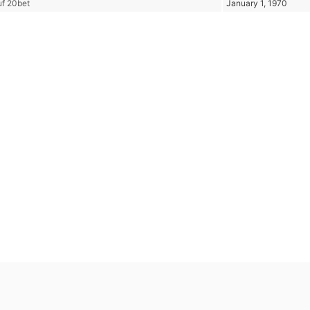
uf 20bet
January 1, 1970