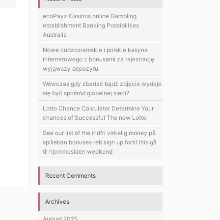
c
h
ecoPayz Casinos online Gambling
f
establishment Banking Possibilities
o
Australia
r
:
Nowe cudzoziemskie i polskie kasyna
internetowego z bonusami za rejestrację
wyjąwszy depozytu
Wówczas gdy zbadać bądź zdjęcie wydaje
się być spośród globalnej sieci?
Lotto Chance Calculator Determine Your
chances of Successful The new Lotto
See our list of the indfri virkelig money på
spilleban bonuses reb sign up fortil this gå
til hjemmesiden weekend
Recent Comments
Archives
August 2025