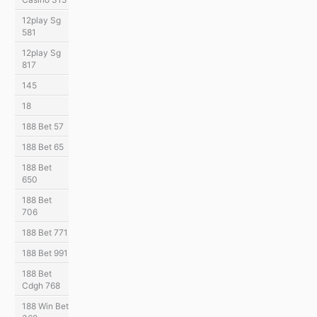
12play Sg
581
12play Sg
817
145
18
188 Bet 57
188 Bet 65
188 Bet
650
188 Bet
706
188 Bet 771
188 Bet 991
188 Bet
Cdgh 768
188 Win Bet