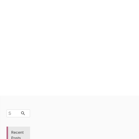
S
e
a
r
c
Recent
h
Posts