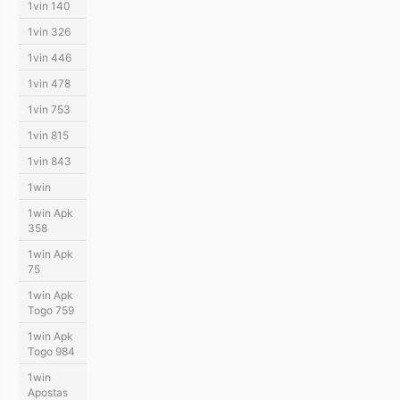
1vin 140
1vin 326
1vin 446
1vin 478
1vin 753
1vin 815
1vin 843
1win
1win Apk
358
1win Apk
75
1win Apk
Togo 759
1win Apk
Togo 984
1win
Apostas