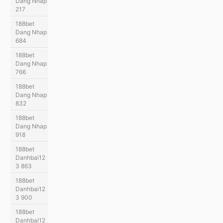
Dang Nhap
217
188bet
Dang Nhap
684
188bet
Dang Nhap
766
188bet
Dang Nhap
832
188bet
Dang Nhap
918
188bet
Danhbai12
3 863
188bet
Danhbai12
3 900
188bet
Danhbai12