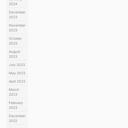
2024
December
2023
November
2023
October
2023
August
2023
July 2023
May 2023
April 2023
March
2023
February
2023
December
2022