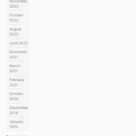
November
2022
October
2022
August
2022
June 2022
November
2021
March
2021
February
2021
October
2020
September
2019
January
1970