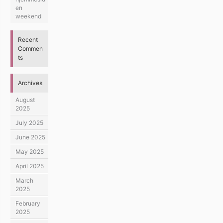
en
weekend
Recent
Commen
ts
Archives
August
2025
July 2025
June 2025
May 2025
April 2025
March
2025
February
2025