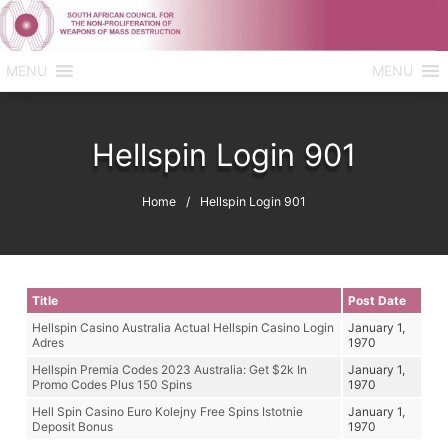
MENU
MENU
Hellspin Login 901
Home
/
Hellspin Login 901
Title
Post Date
Hellspin Casino Australia Actual Hellspin Casino Login
January 1,
Adres
1970
Hellspin Premia Codes 2023 Australia: Get $2k In
January 1,
Promo Codes Plus 150 Spins
1970
Hell Spin Casino Euro Kolejny Free Spins Istotnie
January 1,
Deposit Bonus
1970