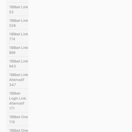
188bet Link
53
188bet Link
538
188bet Link
774
188bet Link
899
188bet Link
943
188bet Link
Alternatif
347
188bet
Login Link
Alternatif
171
188bet One
116
188bet One