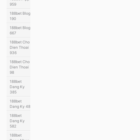
959
188bet Blog
190
188bet Blog
667
188bet Cho
Dien Thoai
936
188bet Cho
Dien Thoai
98
188bet
Dang Ky
385
188bet
Dang Ky 48
188bet
Dang Ky
582
188bet