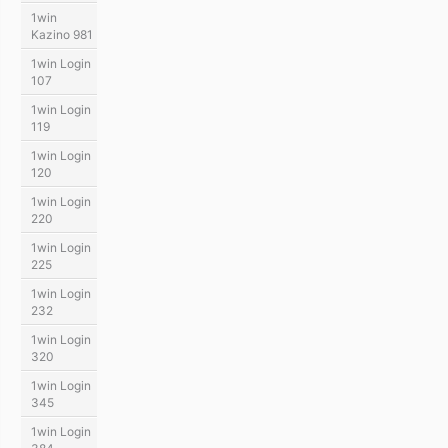
1win
Kazino 981
1win Login
107
1win Login
119
1win Login
120
1win Login
220
1win Login
225
1win Login
232
1win Login
320
1win Login
345
1win Login