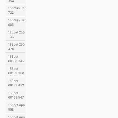
362
188 Win Bet
722
188 Win Bet
985
188bet 250
136
188bet 250
470
188bet
68183 342
188bet
68183 388
188bet
68183 482
188bet
68183 547
188bet App
558
188bet App