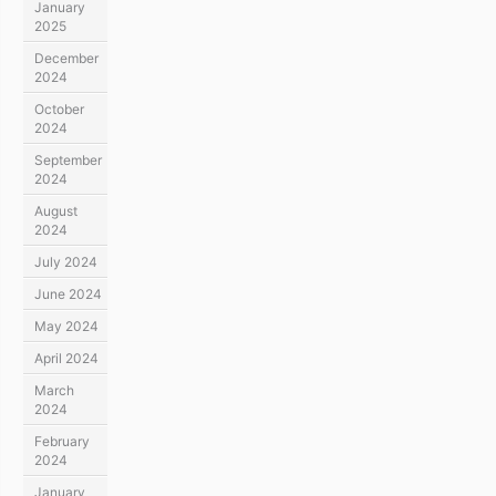
January
2025
December
2024
October
2024
September
2024
August
2024
July 2024
June 2024
May 2024
April 2024
March
2024
February
2024
January