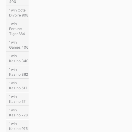
400
1win Cote
Divoire 908
1win
Fortune
Tiger 884
1win
Games 406
1win
Kazino 340
1win
Kazino 362
1win
Kazino 517
1win
Kazino 57
1win
Kazino 728
1win
Kazino 975