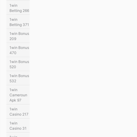
1win
Betting 266
1win
Betting 371
1win Bonus
209
1win Bonus
470
1win Bonus
520
1win Bonus
532
1win
Cameroun
Apk 97
1win
Casino 217
1win
Casino 31