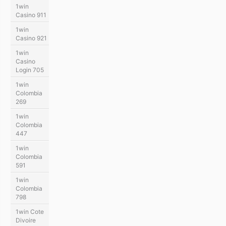
1win
Casino 911
1win
Casino 921
1win
Casino
Login 705
1win
Colombia
269
1win
Colombia
447
1win
Colombia
591
1win
Colombia
798
1win Cote
Divoire