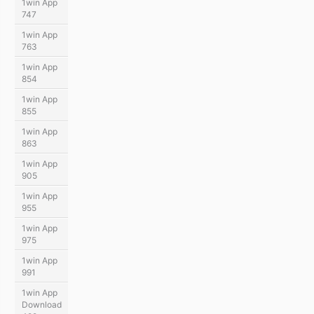
1win App
747
1win App
763
1win App
854
1win App
855
1win App
863
1win App
905
1win App
955
1win App
975
1win App
991
1win App
Download