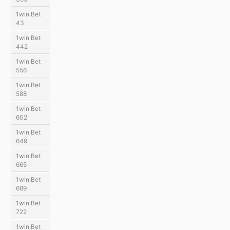
1win Bet
43
1win Bet
442
1win Bet
556
1win Bet
588
1win Bet
602
1win Bet
649
1win Bet
665
1win Bet
689
1win Bet
722
1win Bet