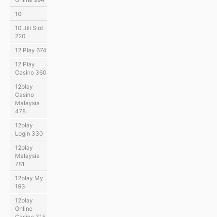
10
10 Jili Slot
220
12 Play 674
12 Play
Casino 360
12play
Casino
Malaysia
478
12play
Login 330
12play
Malaysia
781
12play My
193
12play
Online
Casino 315