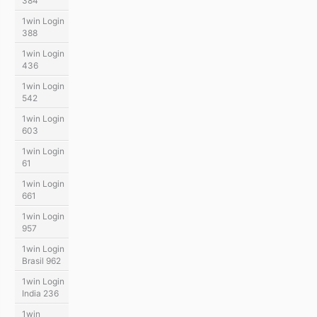
384
1win Login
388
1win Login
436
1win Login
542
1win Login
603
1win Login
61
1win Login
661
1win Login
957
1win Login
Brasil 962
1win Login
India 236
1win