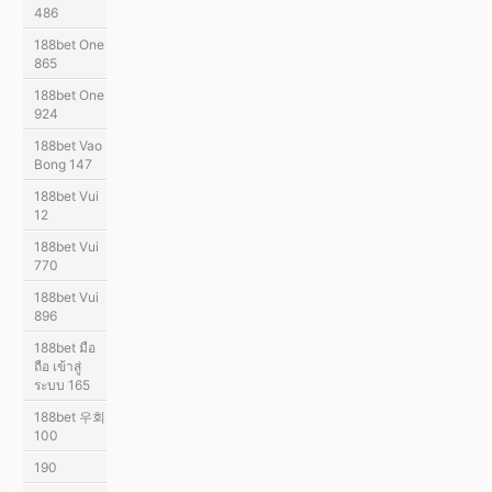
486
188bet One
865
188bet One
924
188bet Vao
Bong 147
188bet Vui
12
188bet Vui
770
188bet Vui
896
188bet มือ
ถือ เข้าสู่
ระบบ 165
188bet 우회
100
190