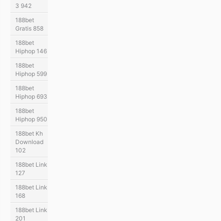
3 942
188bet
Gratis 858
188bet
Hiphop 146
188bet
Hiphop 599
188bet
Hiphop 693
188bet
Hiphop 950
188bet Kh
Download
102
188bet Link
127
188bet Link
168
188bet Link
201