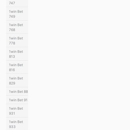
747
1win Bet
749
1win Bet
768
1win Bet
778
1win Bet
813
1win Bet
816
1win Bet
829
1win Bet 88
1win Bet 91
1win Bet
931
1win Bet
933