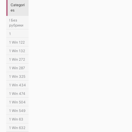
Categori
es
! Без
рубрики
1
1 Win 122
1 Win 132
1 Win 272
1 Win 287
1 Win 325
1 Win 434
1 Win 474
1 Win 504
1 Win 549
1 Win 63
1 Win 632