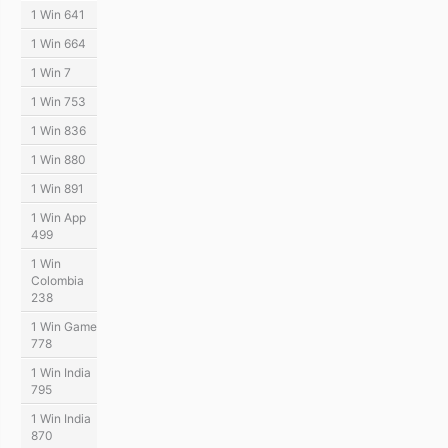
1 Win 641
1 Win 664
1 Win 7
1 Win 753
1 Win 836
1 Win 880
1 Win 891
1 Win App
499
1 Win
Colombia
238
1 Win Game
778
1 Win India
795
1 Win India
870