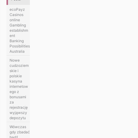
f
o
ecoPayz
r
Casinos
:
online
Gambling
establishm
ent
Banking
Possibilities
Australia
Nowe
cudzoziem
skie i
polskie
kasyna
internetow
ego z
bonusami
za
rejestrację
wyjąwszy
depozytu
Wówczas
gdy zbadać
bądź