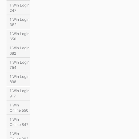
1 Win Login
247
1 Win Login
352
1 Win Login
650
1 Win Login
682
1 Win Login
754
1 Win Login
898
1 Win Login
917
1 Win
Online 550
1 Win
Online 847
1 Win
Online 994