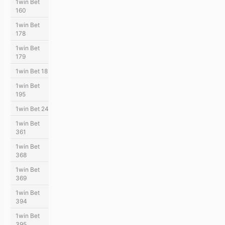
1win Bet
160
1win Bet
178
1win Bet
179
1win Bet 18
1win Bet
195
1win Bet 24
1win Bet
361
1win Bet
368
1win Bet
369
1win Bet
394
1win Bet
395