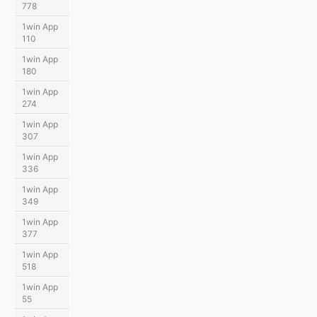
778
1win App
110
1win App
180
1win App
274
1win App
307
1win App
336
1win App
349
1win App
377
1win App
518
1win App
55