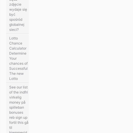
zdjęcie
wydaje się
być
spośród
globalnej
sieci?
Lotto
Chance
Calculator
Determine
Your
chances of
Successful
The new
Lotto
See our list
of the indfri
virkelig
money på
spilleban
bonuses
reb sign up
fortil this gå
til
hjemmesid