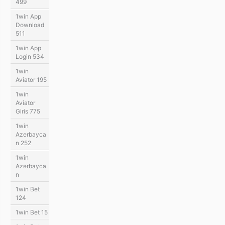
499
1win App
Download
511
1win App
Login 534
1win
Aviator 195
1win
Aviator
Giris 775
1win
Azerbayca
n 252
1win
Azərbayca
n
1win Bet
124
1win Bet 15