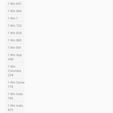
1 Win 641
1 Win 664
1 Win 7
1 Win 753
1 Win 836
1 Win 880
1 Win 891
1 Win App
499
1 Win
Colombia
238
1 Win Game
778
1 Win India
795
1 Win India
870