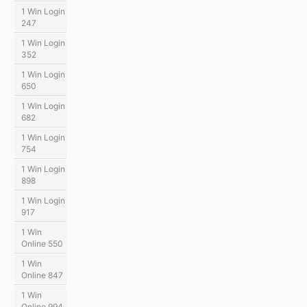
1 Win Login
247
1 Win Login
352
1 Win Login
650
1 Win Login
682
1 Win Login
754
1 Win Login
898
1 Win Login
917
1 Win
Online 550
1 Win
Online 847
1 Win
Online 994