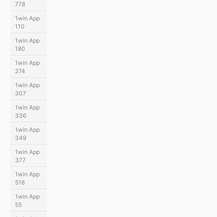
778
1win App
110
1win App
180
1win App
274
1win App
307
1win App
336
1win App
349
1win App
377
1win App
518
1win App
55