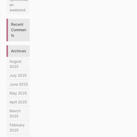
en
weekend
Recent
Commen
ts
Archives
August
2025
July 2025
June 2025
May 2025
April 2025
March
2025
February
2025