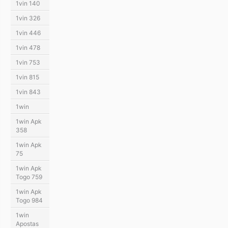
1vin 140
1vin 326
1vin 446
1vin 478
1vin 753
1vin 815
1vin 843
1win
1win Apk
358
1win Apk
75
1win Apk
Togo 759
1win Apk
Togo 984
1win
Apostas