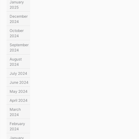
January
2025
December
2024
October
2024
September
2024
August
2024
July 2024
June 2024
May 2024
April 2024
March
2024
February
2024
January