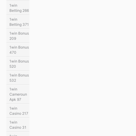
1win
Betting 266
1win
Betting 371
1win Bonus
209
1win Bonus
470
1win Bonus
520
1win Bonus
532
1win
Cameroun
Apk 97
1win
Casino 217
1win
Casino 31