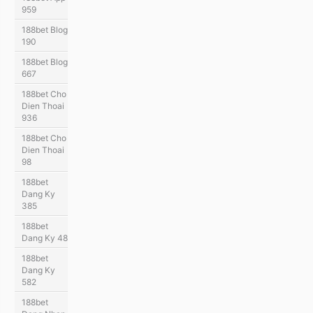
959
188bet Blog
190
188bet Blog
667
188bet Cho
Dien Thoai
936
188bet Cho
Dien Thoai
98
188bet
Dang Ky
385
188bet
Dang Ky 48
188bet
Dang Ky
582
188bet