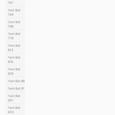
747
1win Bet
749
1win Bet
768
1win Bet
778
1win Bet
813
1win Bet
816
1win Bet
829
1win Bet 88
1win Bet 91
1win Bet
931
1win Bet
933