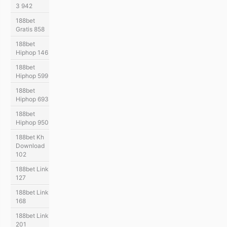
3 942
188bet
Gratis 858
188bet
Hiphop 146
188bet
Hiphop 599
188bet
Hiphop 693
188bet
Hiphop 950
188bet Kh
Download
102
188bet Link
127
188bet Link
168
188bet Link
201