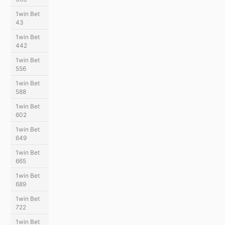
1win Bet
43
1win Bet
442
1win Bet
556
1win Bet
588
1win Bet
602
1win Bet
649
1win Bet
665
1win Bet
689
1win Bet
722
1win Bet