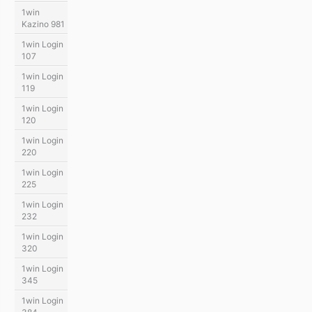
1win
Kazino 981
1win Login
107
1win Login
119
1win Login
120
1win Login
220
1win Login
225
1win Login
232
1win Login
320
1win Login
345
1win Login