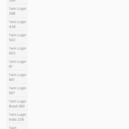
384
1win Login
388
1win Login
436
1win Login
542
1win Login
603
1win Login
61
1win Login
661
1win Login
957
1win Login
Brasil 962
1win Login
India 236
1win