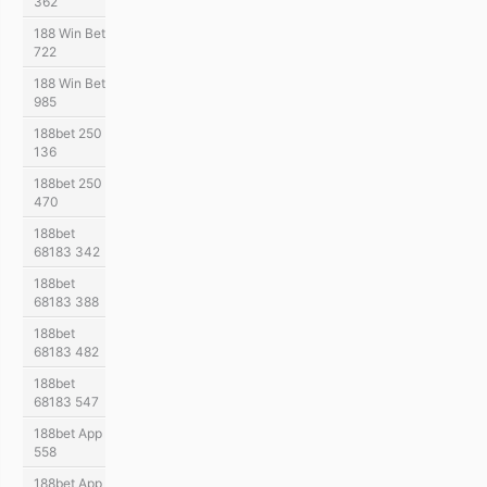
362
188 Win Bet
722
188 Win Bet
985
188bet 250
136
188bet 250
470
188bet
68183 342
188bet
68183 388
188bet
68183 482
188bet
68183 547
188bet App
558
188bet App