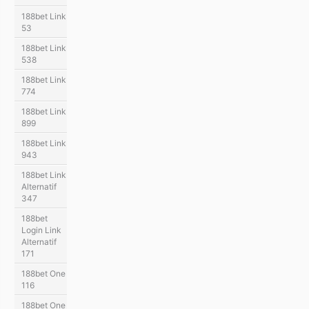
188bet Link
53
188bet Link
538
188bet Link
774
188bet Link
899
188bet Link
943
188bet Link
Alternatif
347
188bet
Login Link
Alternatif
171
188bet One
116
188bet One