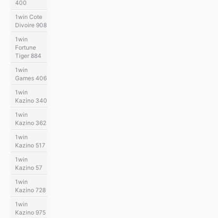
400
1win Cote
Divoire 908
1win
Fortune
Tiger 884
1win
Games 406
1win
Kazino 340
1win
Kazino 362
1win
Kazino 517
1win
Kazino 57
1win
Kazino 728
1win
Kazino 975