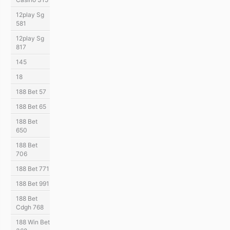
12play Sg
581
12play Sg
817
145
18
188 Bet 57
188 Bet 65
188 Bet
650
188 Bet
706
188 Bet 771
188 Bet 991
188 Bet
Cdgh 768
188 Win Bet