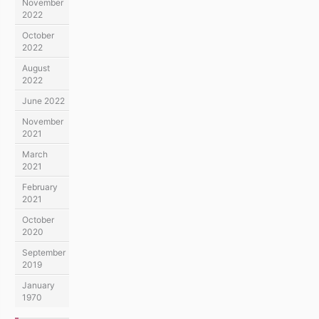
November
2022
October
2022
August
2022
June 2022
November
2021
March
2021
February
2021
October
2020
September
2019
January
1970