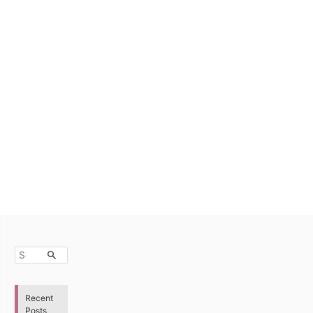
S
e
a
r
c
Recent
h
Posts