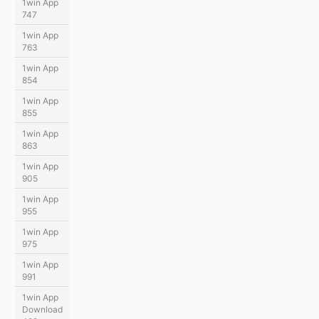
1win App
747
1win App
763
1win App
854
1win App
855
1win App
863
1win App
905
1win App
955
1win App
975
1win App
991
1win App
Download