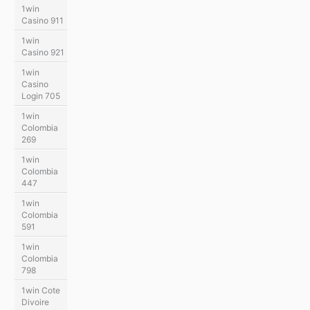
1win
Casino 911
1win
Casino 921
1win
Casino
Login 705
1win
Colombia
269
1win
Colombia
447
1win
Colombia
591
1win
Colombia
798
1win Cote
Divoire