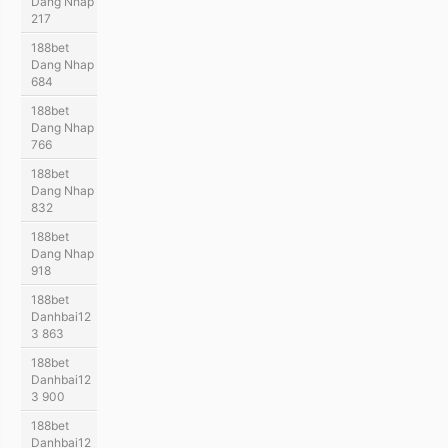
Dang Nhap
217
188bet
Dang Nhap
684
188bet
Dang Nhap
766
188bet
Dang Nhap
832
188bet
Dang Nhap
918
188bet
Danhbai12
3 863
188bet
Danhbai12
3 900
188bet
Danhbai12