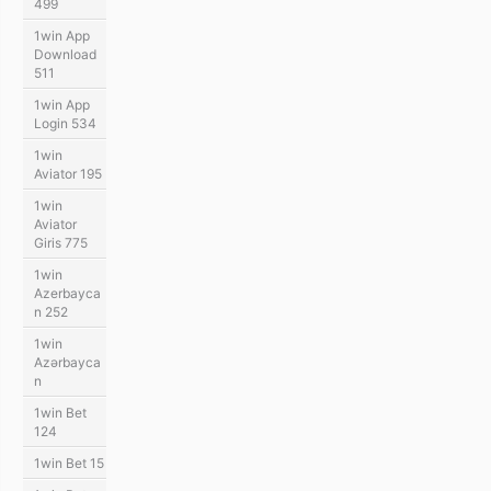
499
1win App
Download
511
1win App
Login 534
1win
Aviator 195
1win
Aviator
Giris 775
1win
Azerbayca
n 252
1win
Azərbayca
n
1win Bet
124
1win Bet 15