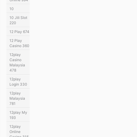
10
10 Jili Slot
220
12 Play 674
12 Play
Casino 360
12play
Casino
Malaysia
478
12play
Login 330
12play
Malaysia
781
12play My
193
12play
Online
Casino 315