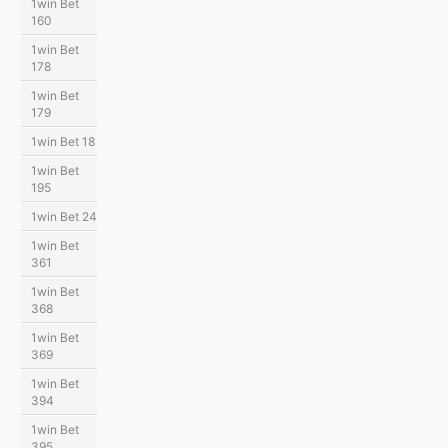
1win Bet
160
1win Bet
178
1win Bet
179
1win Bet 18
1win Bet
195
1win Bet 24
1win Bet
361
1win Bet
368
1win Bet
369
1win Bet
394
1win Bet
395