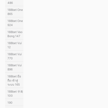
486
188bet One
865
188bet One
924
188bet Vao
Bong 147
188bet Vui
12
188bet Vui
770
188bet Vui
896
188bet มือ
ถือ เข้าสู่
ระบบ 165
188bet 우회
100
190