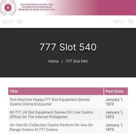
MENU
MENU
777 Slot 540
Home
/
777 Slot 540
Title
Post Date
Slot Machine Happy777 Slot Equipment Games
January 1,
Casino Online Encounter
1970
Mi 777 Jili Slot Equipment Games On Line Casino
January 1,
Offical On The Internet Philippines
1970
On-line On Collection Casino Perform On-line On
January 1,
Range Casino At 777 Casino
1970