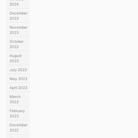
2024
December
2023
November
2023
October
2023
August
2023
July 2023
May 2023
April 2023
March
2023
February
2023
December
2022