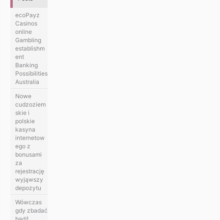
f
o
ecoPayz
r
Casinos
:
online
Gambling
establishm
ent
Banking
Possibilities
Australia
Nowe
cudzoziem
skie i
polskie
kasyna
internetow
ego z
bonusami
za
rejestrację
wyjąwszy
depozytu
Wówczas
gdy zbadać
bądź