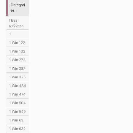
Categori
es
! Без
рубрики
1
1 Win 122
1 Win 132
1 Win 272
1 Win 287
1 Win 325
1 Win 434
1 Win 474
1 Win 504
1 Win 549
1 Win 63
1 Win 632