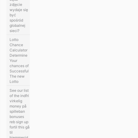
zdjęcie
wydaje się
być
spośród
globalnej
sieci?
Lotto
Chance
Calculator
Determine
Your
chances of
Successful
The new
Lotto
See our list
of the indfri
virkelig
money på
spilleban
bonuses
reb sign up
fortil this gå
til
hjemmesid