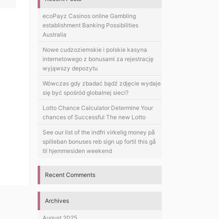
c
h
ecoPayz Casinos online Gambling
f
establishment Banking Possibilities
o
Australia
r
:
Nowe cudzoziemskie i polskie kasyna
internetowego z bonusami za rejestrację
wyjąwszy depozytu
Wówczas gdy zbadać bądź zdjęcie wydaje
się być spośród globalnej sieci?
Lotto Chance Calculator Determine Your
chances of Successful The new Lotto
See our list of the indfri virkelig money på
spilleban bonuses reb sign up fortil this gå
til hjemmesiden weekend
Recent Comments
Archives
August 2025