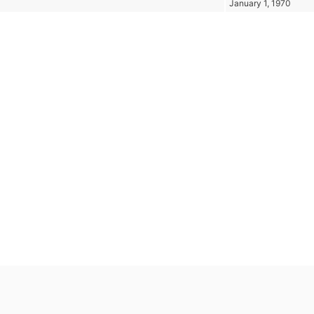
January 1, 1970