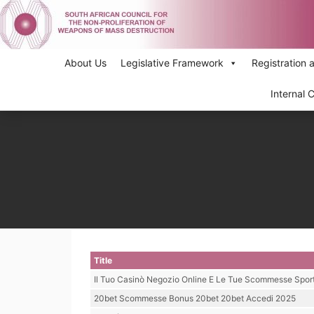
About Us
Legislative Framework
Registration 
Internal
Title
Il Tuo Casinò Negozio Online E Le Tue Scommesse Spor
20bet Scommesse Bonus 20bet 20bet Accedi 2025