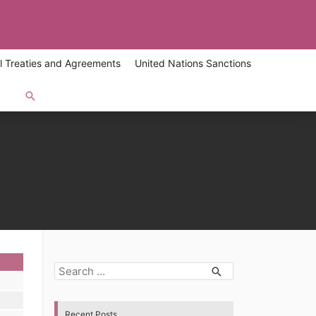
al Treaties and Agreements
United Nations Sanctions
S
e
a
r
c
h
S
e
a
r
Recent Posts