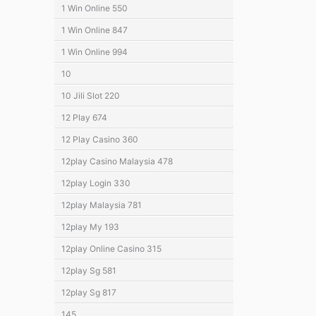
1 Win Online 550
1 Win Online 847
1 Win Online 994
10
10 Jili Slot 220
12 Play 674
12 Play Casino 360
12play Casino Malaysia 478
12play Login 330
12play Malaysia 781
12play My 193
12play Online Casino 315
12play Sg 581
12play Sg 817
145