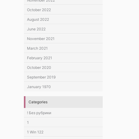
November 2022
October 2022
August 2022
June 2022
November 2021
March 2021
February 2021
October 2020
September 2019
January 1970
Categories
! Без рубрики
1
1 Win 122