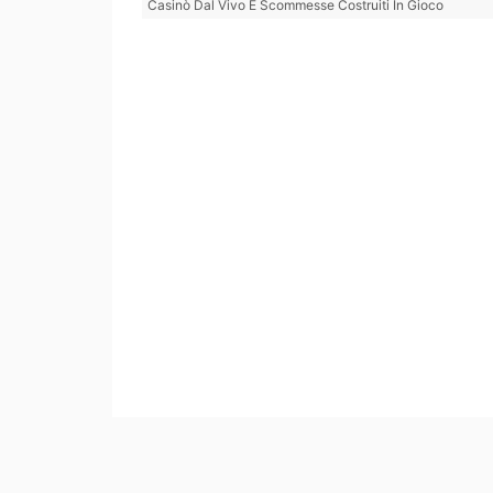
Casinò Dal Vivo E Scommesse Costruiti In Gioco