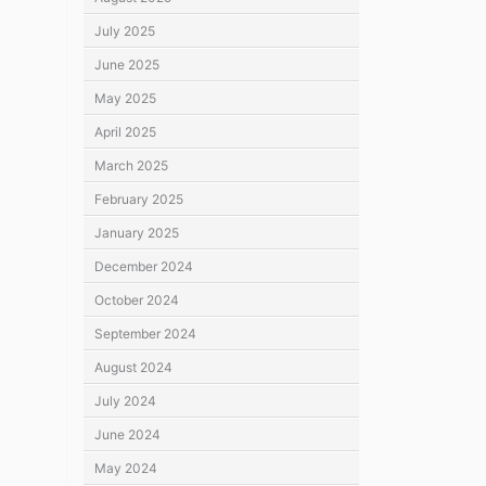
July 2025
June 2025
May 2025
April 2025
March 2025
February 2025
January 2025
December 2024
October 2024
September 2024
August 2024
July 2024
June 2024
May 2024