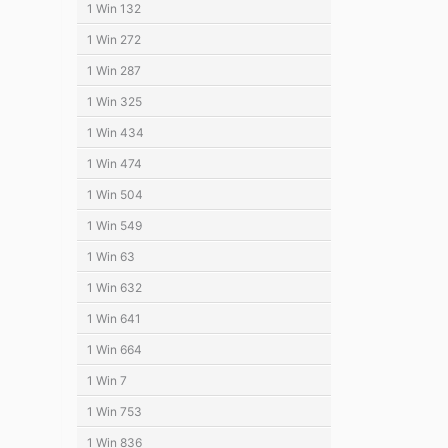
1 Win 132
1 Win 272
1 Win 287
1 Win 325
1 Win 434
1 Win 474
1 Win 504
1 Win 549
1 Win 63
1 Win 632
1 Win 641
1 Win 664
1 Win 7
1 Win 753
1 Win 836