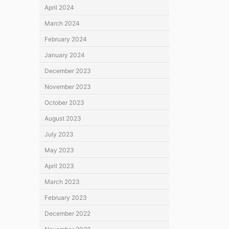
April 2024
March 2024
February 2024
January 2024
December 2023
November 2023
October 2023
August 2023
July 2023
May 2023
April 2023
March 2023
February 2023
December 2022