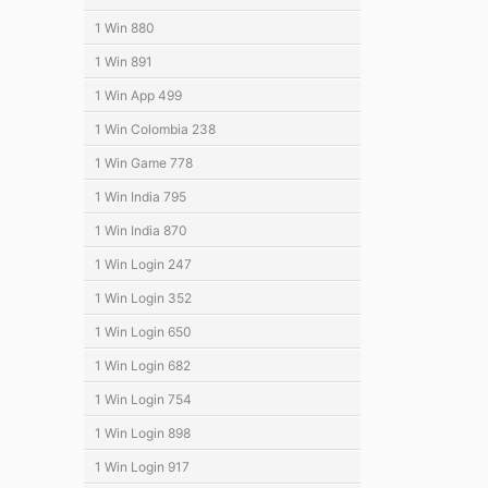
1 Win 880
1 Win 891
1 Win App 499
1 Win Colombia 238
1 Win Game 778
1 Win India 795
1 Win India 870
1 Win Login 247
1 Win Login 352
1 Win Login 650
1 Win Login 682
1 Win Login 754
1 Win Login 898
1 Win Login 917