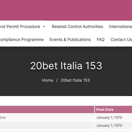
and Permit Procedure
Related Control Authorities
Internation
 Compliance Programme
Events & Publications
FAQ
Contact Us
20bet Italia 153
Home
/
20bet Italia 153
Post Date
tive
January 1, 1970
January 1, 1970