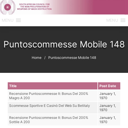
MENU
MENU
Puntoscommesse Mobile 148
Home
/
Puntoscommesse Mobile 148
Title
Post Date
Recensione Puntoscommesse It: Bonus Del 200%
January 1,
Magro A 200
1970
Scommesse Sportive E Casinò Del Web Su Betitaly
January 1,
1970
Recensione Puntoscommesse It: Bonus Del 200%
January 1,
Sottile A 200
1970