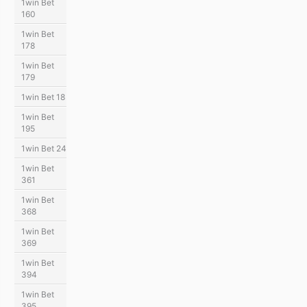
1win Bet
160
1win Bet
178
1win Bet
179
1win Bet 18
1win Bet
195
1win Bet 24
1win Bet
361
1win Bet
368
1win Bet
369
1win Bet
394
1win Bet
395