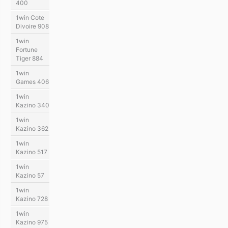
400
1win Cote
Divoire 908
1win
Fortune
Tiger 884
1win
Games 406
1win
Kazino 340
1win
Kazino 362
1win
Kazino 517
1win
Kazino 57
1win
Kazino 728
1win
Kazino 975