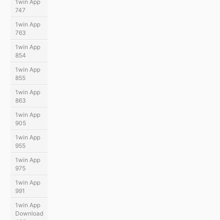
1win App
747
1win App
763
1win App
854
1win App
855
1win App
863
1win App
905
1win App
955
1win App
975
1win App
991
1win App
Download