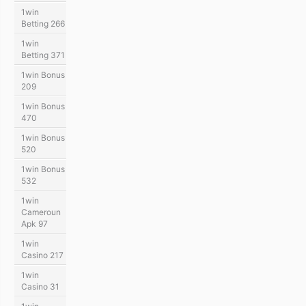
1win
Betting 266
1win
Betting 371
1win Bonus
209
1win Bonus
470
1win Bonus
520
1win Bonus
532
1win
Cameroun
Apk 97
1win
Casino 217
1win
Casino 31