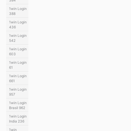
384
1win Login
388
1win Login
436
1win Login
542
1win Login
603
1win Login
61
1win Login
661
1win Login
957
1win Login
Brasil 962
1win Login
India 236
1win