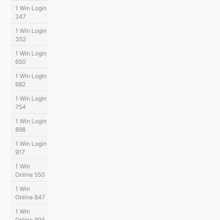
1 Win Login
247
1 Win Login
352
1 Win Login
650
1 Win Login
682
1 Win Login
754
1 Win Login
898
1 Win Login
917
1 Win
Online 550
1 Win
Online 847
1 Win
Online 994