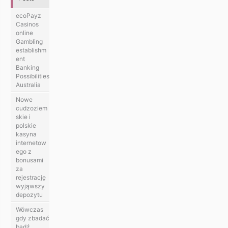
f
o
ecoPayz
r
Casinos
:
online
Gambling
establishm
ent
Banking
Possibilities
Australia
Nowe
cudzoziem
skie i
polskie
kasyna
internetow
ego z
bonusami
za
rejestrację
wyjąwszy
depozytu
Wówczas
gdy zbadać
bądź