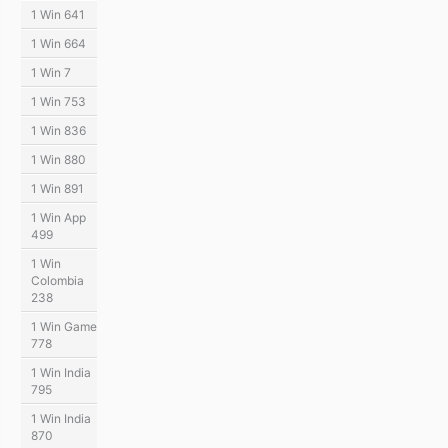
1 Win 641
1 Win 664
1 Win 7
1 Win 753
1 Win 836
1 Win 880
1 Win 891
1 Win App
499
1 Win
Colombia
238
1 Win Game
778
1 Win India
795
1 Win India
870