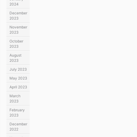
2024
December
2023
November
2023
October
2023
August
2023
July 2023
May 2023
April 2023
March
2023
February
2023
December
2022