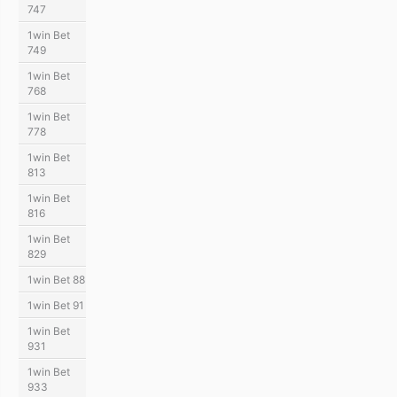
747
1win Bet
749
1win Bet
768
1win Bet
778
1win Bet
813
1win Bet
816
1win Bet
829
1win Bet 88
1win Bet 91
1win Bet
931
1win Bet
933