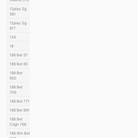
12play Sg
581
12play Sg
817
145
18
188 Bet 57
188 Bet 65
188 Bet
650
188 Bet
706
188 Bet 771
188 Bet 991
188 Bet
Cdgh 768
188 Win Bet