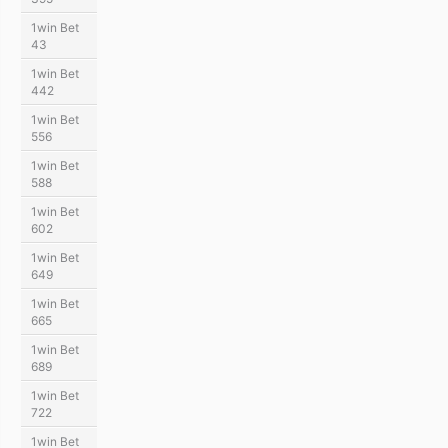
1win Bet
43
1win Bet
442
1win Bet
556
1win Bet
588
1win Bet
602
1win Bet
649
1win Bet
665
1win Bet
689
1win Bet
722
1win Bet