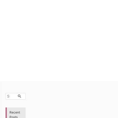
S
e
a
r
c
Recent
h
Posts