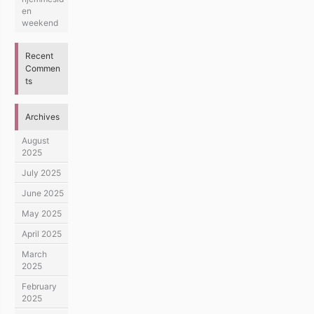
en
weekend
Recent
Commen
ts
Archives
August
2025
July 2025
June 2025
May 2025
April 2025
March
2025
February
2025