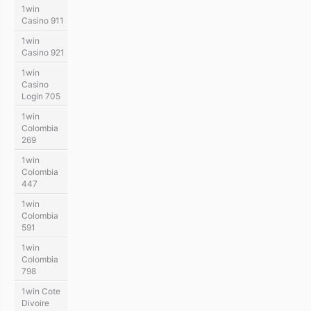
1win
Casino 911
1win
Casino 921
1win
Casino
Login 705
1win
Colombia
269
1win
Colombia
447
1win
Colombia
591
1win
Colombia
798
1win Cote
Divoire