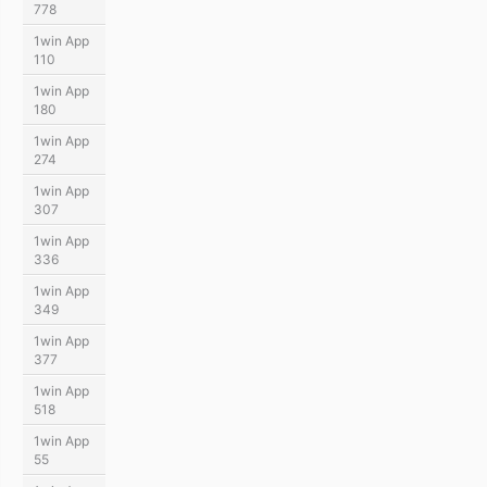
778
1win App
110
1win App
180
1win App
274
1win App
307
1win App
336
1win App
349
1win App
377
1win App
518
1win App
55