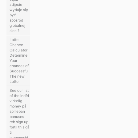
zdjęcie
wydaje się
być
spośród
globalnej
sieci?
Lotto
Chance
Calculator
Determine
Your
chances of
Successful
The new
Lotto
See our list
of the indfri
virkelig
money på
spilleban
bonuses
reb sign up
fortil this gå
til
hjemmesid