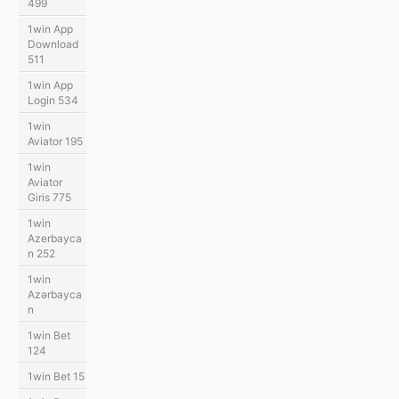
499
1win App
Download
511
1win App
Login 534
1win
Aviator 195
1win
Aviator
Giris 775
1win
Azerbayca
n 252
1win
Azərbayca
n
1win Bet
124
1win Bet 15