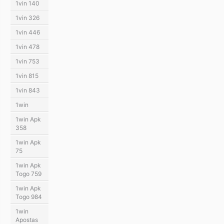
1vin 140
1vin 326
1vin 446
1vin 478
1vin 753
1vin 815
1vin 843
1win
1win Apk
358
1win Apk
75
1win Apk
Togo 759
1win Apk
Togo 984
1win
Apostas