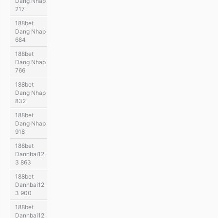
Dang Nhap
217
188bet
Dang Nhap
684
188bet
Dang Nhap
766
188bet
Dang Nhap
832
188bet
Dang Nhap
918
188bet
Danhbai12
3 863
188bet
Danhbai12
3 900
188bet
Danhbai12