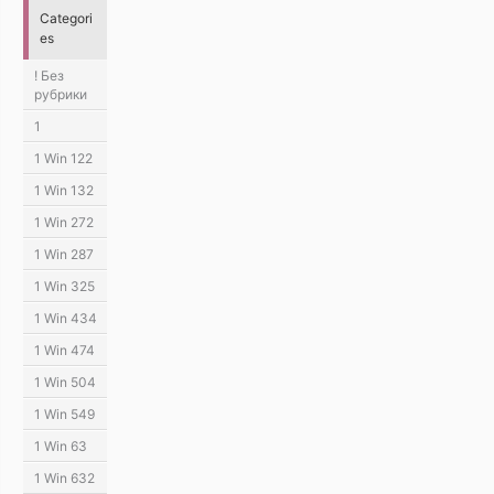
Categori
es
! Без
рубрики
1
1 Win 122
1 Win 132
1 Win 272
1 Win 287
1 Win 325
1 Win 434
1 Win 474
1 Win 504
1 Win 549
1 Win 63
1 Win 632