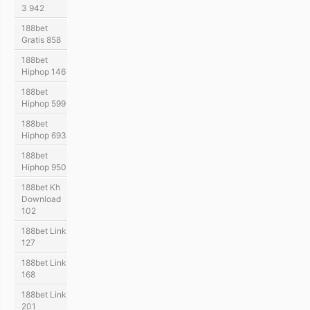
3 942
188bet
Gratis 858
188bet
Hiphop 146
188bet
Hiphop 599
188bet
Hiphop 693
188bet
Hiphop 950
188bet Kh
Download
102
188bet Link
127
188bet Link
168
188bet Link
201