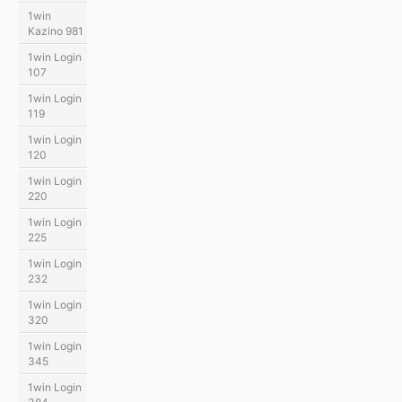
1win
Kazino 981
1win Login
107
1win Login
119
1win Login
120
1win Login
220
1win Login
225
1win Login
232
1win Login
320
1win Login
345
1win Login