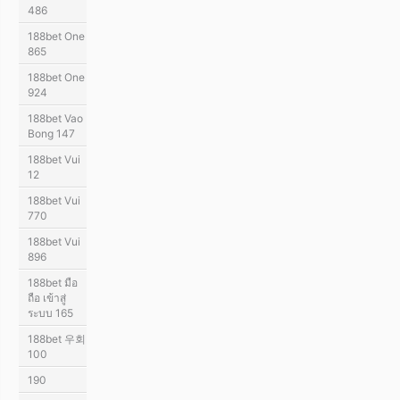
486
188bet One
865
188bet One
924
188bet Vao
Bong 147
188bet Vui
12
188bet Vui
770
188bet Vui
896
188bet มือ
ถือ เข้าสู่
ระบบ 165
188bet 우회
100
190