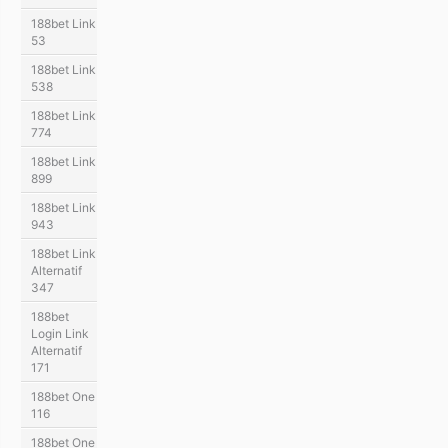
188bet Link
53
188bet Link
538
188bet Link
774
188bet Link
899
188bet Link
943
188bet Link
Alternatif
347
188bet
Login Link
Alternatif
171
188bet One
116
188bet One