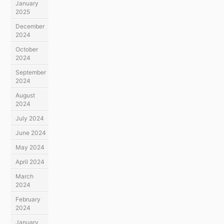
January
2025
December
2024
October
2024
September
2024
August
2024
July 2024
June 2024
May 2024
April 2024
March
2024
February
2024
January