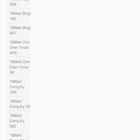
959
188bet Blog
190
188bet Blog
667
188bet Cho
Dien Thoai
936
188bet Cho
Dien Thoai
98
188bet
Dang Ky
385
188bet
Dang Ky 48
188bet
Dang Ky
582
188bet