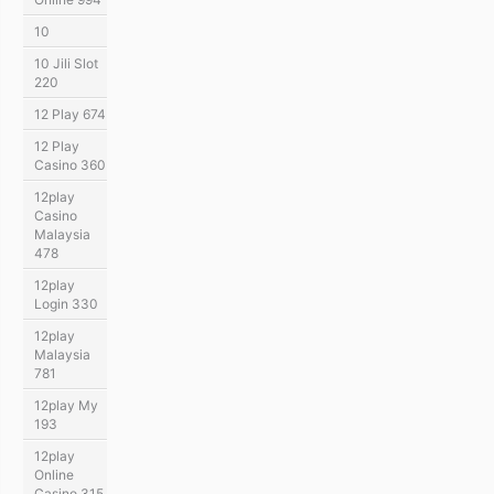
10
10 Jili Slot
220
12 Play 674
12 Play
Casino 360
12play
Casino
Malaysia
478
12play
Login 330
12play
Malaysia
781
12play My
193
12play
Online
Casino 315