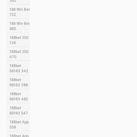
362
188 Win Bet
722
188 Win Bet
985
188bet 250
136
188bet 250
470
188bet
68183 342
188bet
68183 388
188bet
68183 482
188bet
68183 547
188bet App
558
188bet App