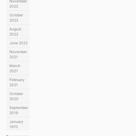
November
2022
October
2022
August
2022
June 2022
November
2021
March
2021
February
2021
October
2020
September
2019
January
1970