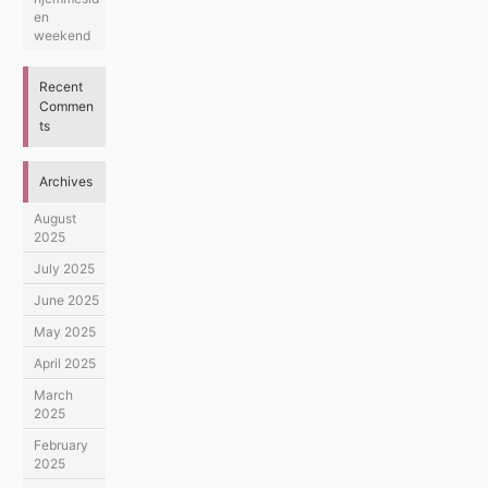
en
weekend
Recent
Commen
ts
Archives
August
2025
July 2025
June 2025
May 2025
April 2025
March
2025
February
2025