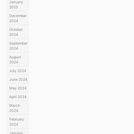
January
2025
December
2024
October
2024
September
2024
August
2024
July 2024
June 2024
May 2024
April 2024
March
2024
February
2024
January