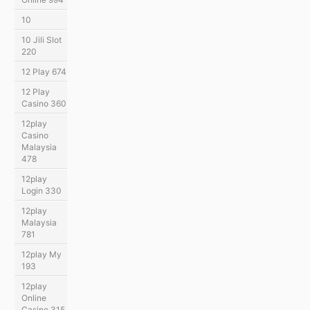
10
10 Jili Slot
220
12 Play 674
12 Play
Casino 360
12play
Casino
Malaysia
478
12play
Login 330
12play
Malaysia
781
12play My
193
12play
Online
Casino 315