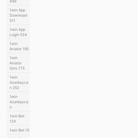
499
1win App
Download
511
1win App
Login 534
1win
Aviator 195
1win
Aviator
Giris 775
1win
Azerbayca
n 252
1win
Azərbayca
n
1win Bet
124
1win Bet 15