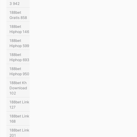
3 942
188bet
Gratis 858
188bet
Hiphop 146
188bet
Hiphop 599
188bet
Hiphop 693
188bet
Hiphop 950
188bet Kh
Download
102
188bet Link
127
188bet Link
168
188bet Link
201