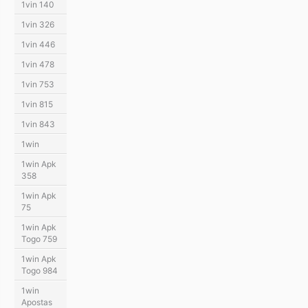
1vin 140
1vin 326
1vin 446
1vin 478
1vin 753
1vin 815
1vin 843
1win
1win Apk
358
1win Apk
75
1win Apk
Togo 759
1win Apk
Togo 984
1win
Apostas