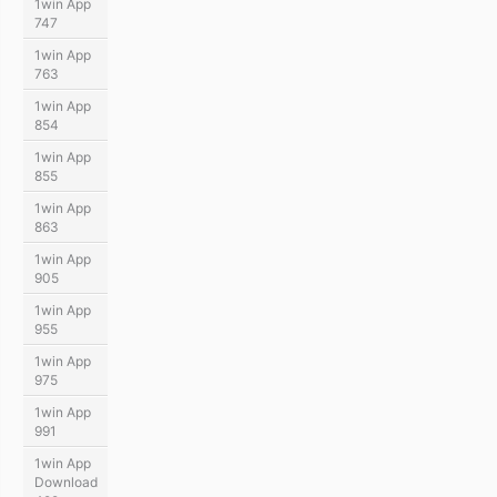
1win App
747
1win App
763
1win App
854
1win App
855
1win App
863
1win App
905
1win App
955
1win App
975
1win App
991
1win App
Download