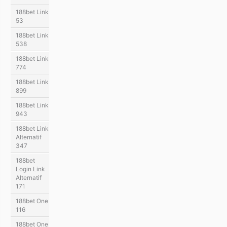
188bet Link
53
188bet Link
538
188bet Link
774
188bet Link
899
188bet Link
943
188bet Link
Alternatif
347
188bet
Login Link
Alternatif
171
188bet One
116
188bet One