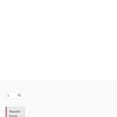
S
e
a
r
c
Recent
h
Posts