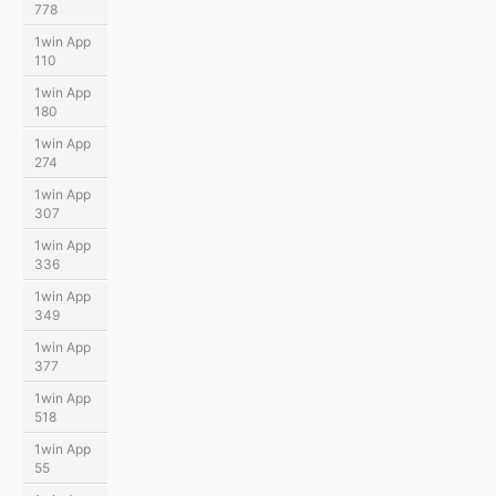
778
1win App
110
1win App
180
1win App
274
1win App
307
1win App
336
1win App
349
1win App
377
1win App
518
1win App
55