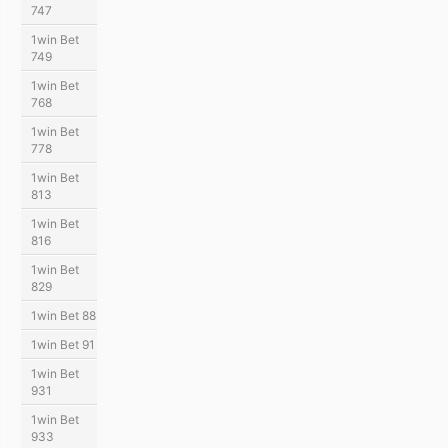
747
1win Bet
749
1win Bet
768
1win Bet
778
1win Bet
813
1win Bet
816
1win Bet
829
1win Bet 88
1win Bet 91
1win Bet
931
1win Bet
933