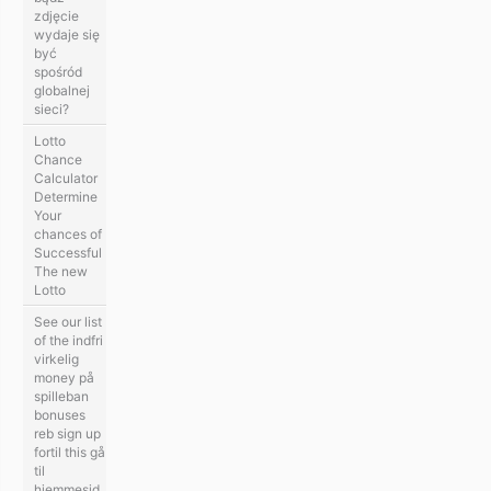
zdjęcie
wydaje się
być
spośród
globalnej
sieci?
Lotto
Chance
Calculator
Determine
Your
chances of
Successful
The new
Lotto
See our list
of the indfri
virkelig
money på
spilleban
bonuses
reb sign up
fortil this gå
til
hjemmesid