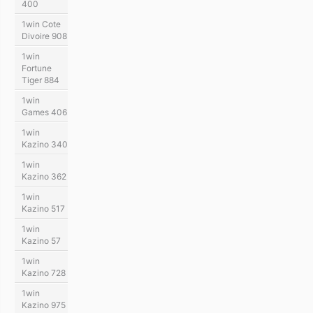
400
1win Cote
Divoire 908
1win
Fortune
Tiger 884
1win
Games 406
1win
Kazino 340
1win
Kazino 362
1win
Kazino 517
1win
Kazino 57
1win
Kazino 728
1win
Kazino 975