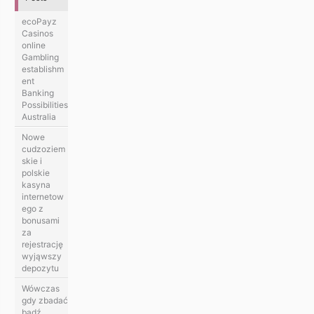
f
o
ecoPayz
r
Casinos
:
online
Gambling
establishm
ent
Banking
Possibilities
Australia
Nowe
cudzoziem
skie i
polskie
kasyna
internetow
ego z
bonusami
za
rejestrację
wyjąwszy
depozytu
Wówczas
gdy zbadać
bądź