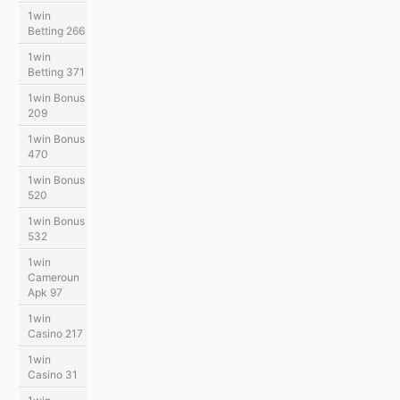
1win
Betting 266
1win
Betting 371
1win Bonus
209
1win Bonus
470
1win Bonus
520
1win Bonus
532
1win
Cameroun
Apk 97
1win
Casino 217
1win
Casino 31