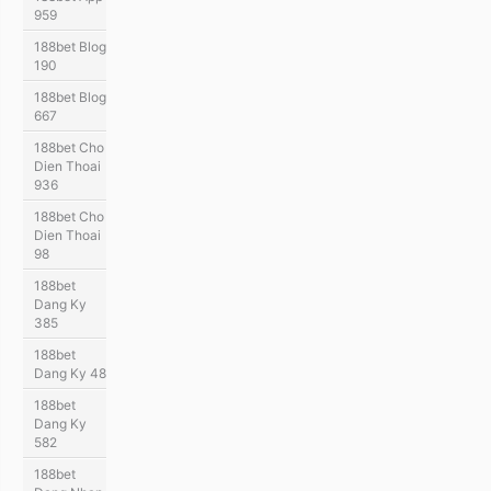
959
188bet Blog
190
188bet Blog
667
188bet Cho
Dien Thoai
936
188bet Cho
Dien Thoai
98
188bet
Dang Ky
385
188bet
Dang Ky 48
188bet
Dang Ky
582
188bet