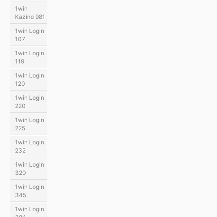
1win
Kazino 981
1win Login
107
1win Login
119
1win Login
120
1win Login
220
1win Login
225
1win Login
232
1win Login
320
1win Login
345
1win Login