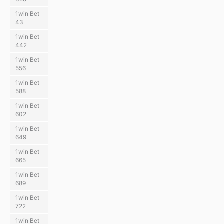
1win Bet
43
1win Bet
442
1win Bet
556
1win Bet
588
1win Bet
602
1win Bet
649
1win Bet
665
1win Bet
689
1win Bet
722
1win Bet