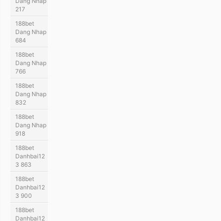
Dang Nhap
217
188bet
Dang Nhap
684
188bet
Dang Nhap
766
188bet
Dang Nhap
832
188bet
Dang Nhap
918
188bet
Danhbai12
3 863
188bet
Danhbai12
3 900
188bet
Danhbai12