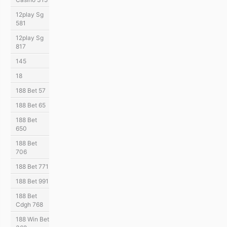
12play Sg
581
12play Sg
817
145
18
188 Bet 57
188 Bet 65
188 Bet
650
188 Bet
706
188 Bet 771
188 Bet 991
188 Bet
Cdgh 768
188 Win Bet