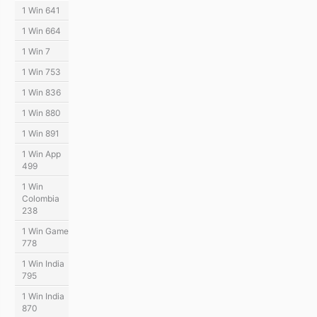
1 Win 641
1 Win 664
1 Win 7
1 Win 753
1 Win 836
1 Win 880
1 Win 891
1 Win App
499
1 Win
Colombia
238
1 Win Game
778
1 Win India
795
1 Win India
870