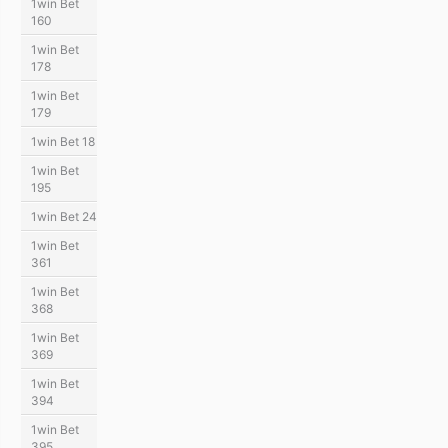
1win Bet
160
1win Bet
178
1win Bet
179
1win Bet 18
1win Bet
195
1win Bet 24
1win Bet
361
1win Bet
368
1win Bet
369
1win Bet
394
1win Bet
395