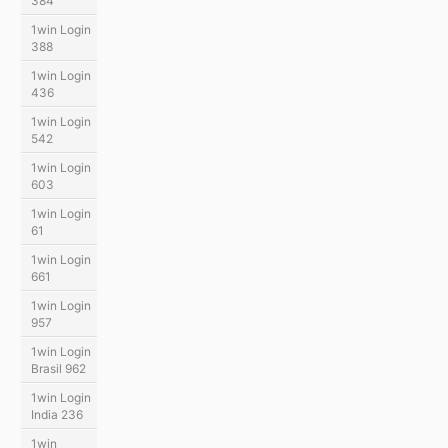
384
1win Login
388
1win Login
436
1win Login
542
1win Login
603
1win Login
61
1win Login
661
1win Login
957
1win Login
Brasil 962
1win Login
India 236
1win