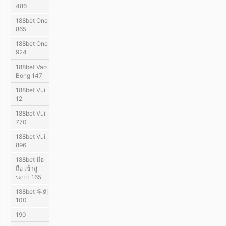
486
188bet One
865
188bet One
924
188bet Vao
Bong 147
188bet Vui
12
188bet Vui
770
188bet Vui
896
188bet มือ
ถือ เข้าสู่
ระบบ 165
188bet 우회
100
190