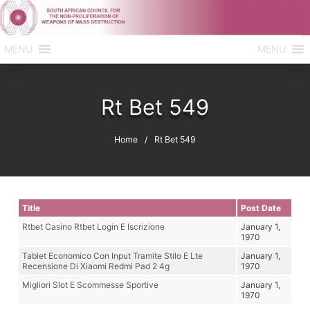
MENU
MENU
Rt Bet 549
Home
/
Rt Bet 549
Title
Post Date
Rtbet Casino Rtbet Login E Iscrizione
January 1,
1970
Tablet Economico Con Input Tramite Stilo E Lte
January 1,
Recensione Di Xiaomi Redmi Pad 2 4g
1970
Migliori Slot E Scommesse Sportive
January 1,
1970