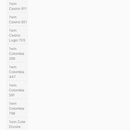
1win
Casino 911
1win
Casino 921
1win
Casino
Login 705
1win
Colombia
269
1win
Colombia
447
1win
Colombia
591
1win
Colombia
798
1win Cote
Divoire