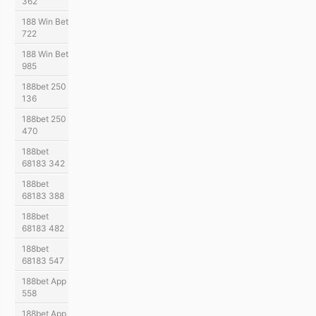
362
188 Win Bet
722
188 Win Bet
985
188bet 250
136
188bet 250
470
188bet
68183 342
188bet
68183 388
188bet
68183 482
188bet
68183 547
188bet App
558
188bet App