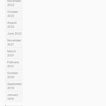
November
2022
October
2022
August
2022
June 2022
November
2021
March
2021
February
2021
October
2020
September
2019
January
1970