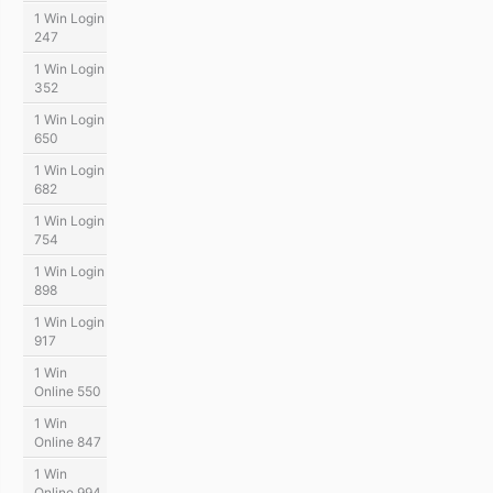
1 Win Login
247
1 Win Login
352
1 Win Login
650
1 Win Login
682
1 Win Login
754
1 Win Login
898
1 Win Login
917
1 Win
Online 550
1 Win
Online 847
1 Win
Online 994