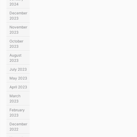
2024
December
2023
November
2023
October
2023
August
2023
July 2023
May 2023
April 2023
March
2023
February
2023
December
2022