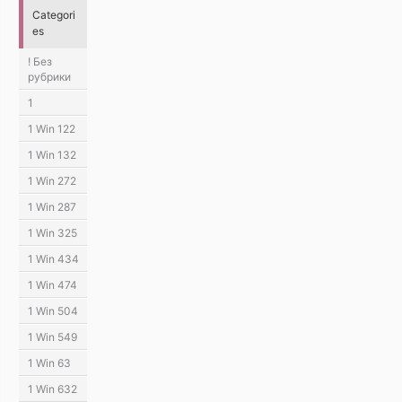
Categori
es
! Без
рубрики
1
1 Win 122
1 Win 132
1 Win 272
1 Win 287
1 Win 325
1 Win 434
1 Win 474
1 Win 504
1 Win 549
1 Win 63
1 Win 632