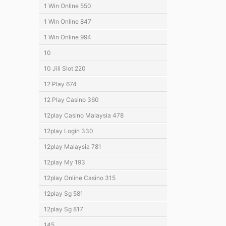
1 Win Online 550
1 Win Online 847
1 Win Online 994
10
10 Jili Slot 220
12 Play 674
12 Play Casino 360
12play Casino Malaysia 478
12play Login 330
12play Malaysia 781
12play My 193
12play Online Casino 315
12play Sg 581
12play Sg 817
145