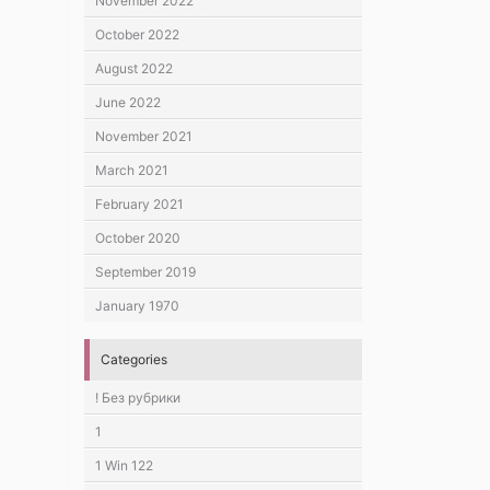
November 2022
October 2022
August 2022
June 2022
November 2021
March 2021
February 2021
October 2020
September 2019
January 1970
Categories
! Без рубрики
1
1 Win 122