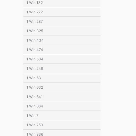
1 Win 132
1 Win 272
1 Win 287
1 Win 325
1 Win 434
1 Win 474
1 Win 504
1 Win 549
1 Win 63
1 Win 632
1 Win 641
1 Win 664
1 Win 7
1 Win 753
1 Win 836