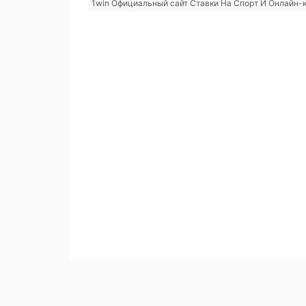
1win Официальный сайт Ставки На Спорт И Онлайн-к