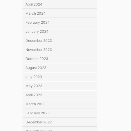
April 2024
March 2024
February 2024
January 2024
December 2023
November 2023
October 2023
August 2023
July 2023
May 2023
April 2023
March 2023
February 2023
December 2022