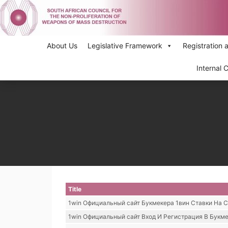
About Us
Legislative Framework
Registration 
Internal
Title
1win Официальный сайт Букмекера 1вин Ставки На 
1win Официальный сайт Вход И Регистрация В Букм