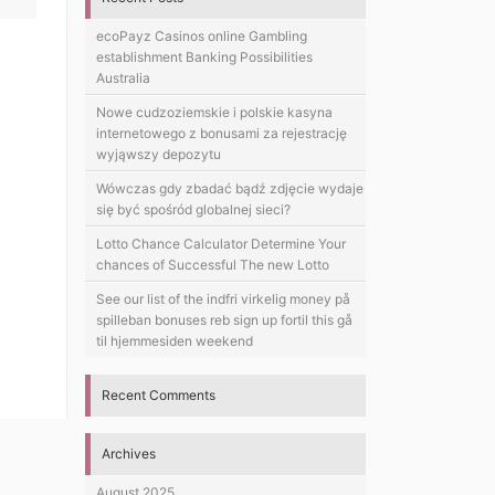
c
h
ecoPayz Casinos online Gambling
f
establishment Banking Possibilities
o
Australia
r
:
Nowe cudzoziemskie i polskie kasyna
internetowego z bonusami za rejestrację
wyjąwszy depozytu
Wówczas gdy zbadać bądź zdjęcie wydaje
się być spośród globalnej sieci?
Lotto Chance Calculator Determine Your
chances of Successful The new Lotto
See our list of the indfri virkelig money på
spilleban bonuses reb sign up fortil this gå
til hjemmesiden weekend
Recent Comments
Archives
August 2025