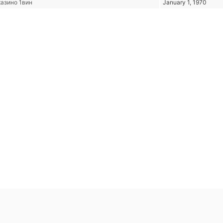
азино 1вин
January 1, 1970