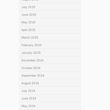
July 2025
June 2025
May 2025
April 2025
March 2025
February 2025
January 2025
December 2024
October 2024
September 2024
August 2024
July 2024
June 2024
May 2024