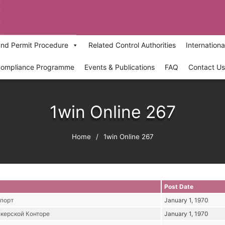
and Permit Procedure
Related Control Authorities
Internation
 Compliance Programme
Events & Publications
FAQ
Contact Us
1win Online 267
Home
/
1win Online 267
Post Date
Спорт
January 1, 1970
екерской Конторе
January 1, 1970