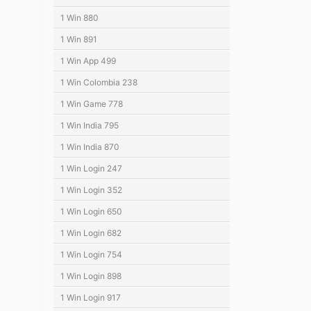
1 Win 880
1 Win 891
1 Win App 499
1 Win Colombia 238
1 Win Game 778
1 Win India 795
1 Win India 870
1 Win Login 247
1 Win Login 352
1 Win Login 650
1 Win Login 682
1 Win Login 754
1 Win Login 898
1 Win Login 917