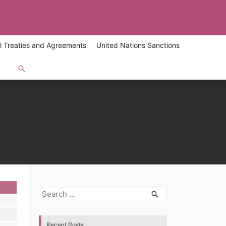
al Treaties and Agreements
United Nations Sanctions
S
e
a
r
c
h
S
e
a
r
Recent Posts