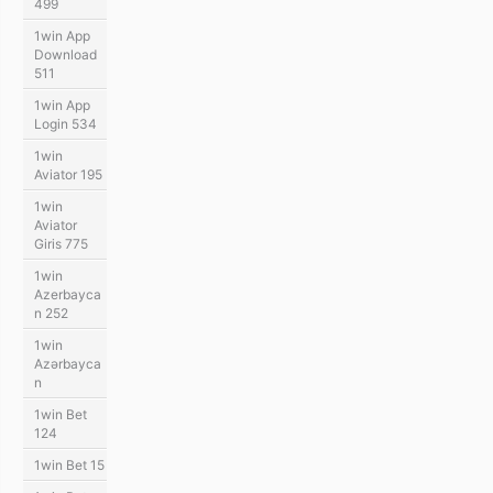
499
1win App
Download
511
1win App
Login 534
1win
Aviator 195
1win
Aviator
Giris 775
1win
Azerbayca
n 252
1win
Azərbayca
n
1win Bet
124
1win Bet 15