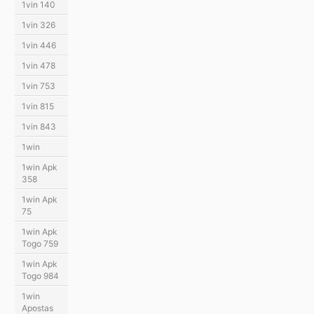
1vin 140
1vin 326
1vin 446
1vin 478
1vin 753
1vin 815
1vin 843
1win
1win Apk
358
1win Apk
75
1win Apk
Togo 759
1win Apk
Togo 984
1win
Apostas