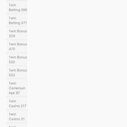
1win
Betting 266
1win
Betting 371
1win Bonus
209
1win Bonus
470
1win Bonus
520
1win Bonus
532
1win
Cameroun
Apk 97
1win
Casino 217
1win
Casino 31