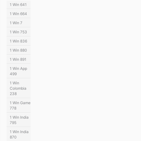
1 Win 641
1 Win 664
1 Win 7
1 Win 753
1 Win 836
1 Win 880
1 Win 891
1 Win App
499
1 Win
Colombia
238
1 Win Game
778
1 Win India
795
1 Win India
870