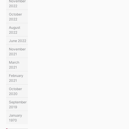
November
2022
October
2022
August
2022
June 2022
November
2021
March
2021
February
2021
October
2020
September
2019
January
1970