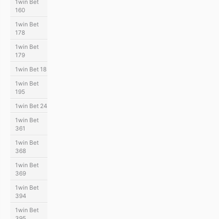
1win Bet
160
1win Bet
178
1win Bet
179
1win Bet 18
1win Bet
195
1win Bet 24
1win Bet
361
1win Bet
368
1win Bet
369
1win Bet
394
1win Bet
395