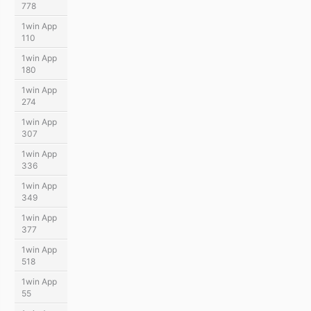
778
1win App
110
1win App
180
1win App
274
1win App
307
1win App
336
1win App
349
1win App
377
1win App
518
1win App
55