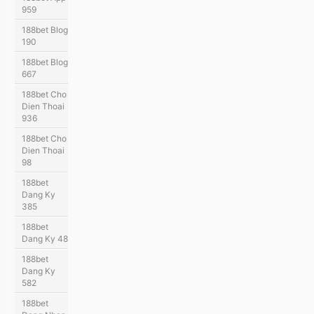
959
188bet Blog
190
188bet Blog
667
188bet Cho
Dien Thoai
936
188bet Cho
Dien Thoai
98
188bet
Dang Ky
385
188bet
Dang Ky 48
188bet
Dang Ky
582
188bet