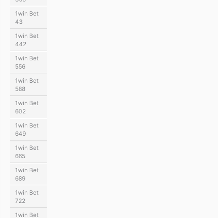
1win Bet
43
1win Bet
442
1win Bet
556
1win Bet
588
1win Bet
602
1win Bet
649
1win Bet
665
1win Bet
689
1win Bet
722
1win Bet