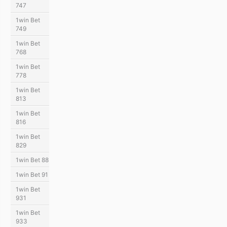
747
1win Bet
749
1win Bet
768
1win Bet
778
1win Bet
813
1win Bet
816
1win Bet
829
1win Bet 88
1win Bet 91
1win Bet
931
1win Bet
933