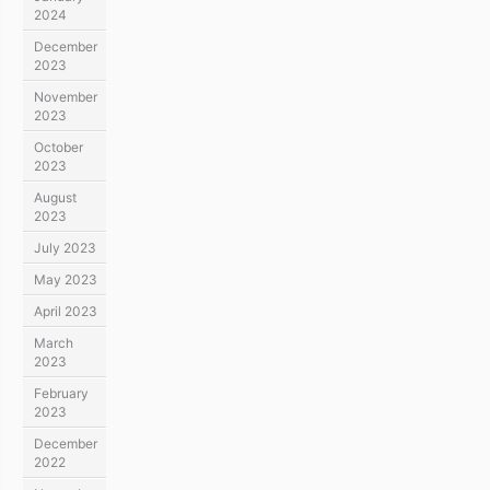
2024
December
2023
November
2023
October
2023
August
2023
July 2023
May 2023
April 2023
March
2023
February
2023
December
2022