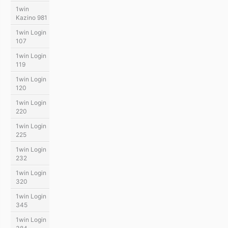
1win
Kazino 981
1win Login
107
1win Login
119
1win Login
120
1win Login
220
1win Login
225
1win Login
232
1win Login
320
1win Login
345
1win Login