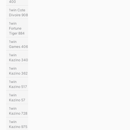
400
1win Cote
Divoire 908
1win
Fortune
Tiger 884
1win
Games 406
1win
Kazino 340
1win
Kazino 362
1win
Kazino 517
1win
Kazino 57
1win
Kazino 728
1win
Kazino 975