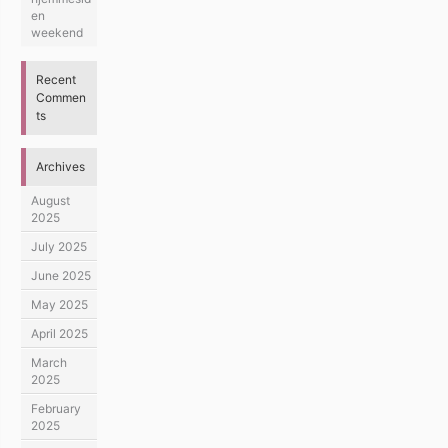
en
weekend
Recent
Commen
ts
Archives
August
2025
July 2025
June 2025
May 2025
April 2025
March
2025
February
2025