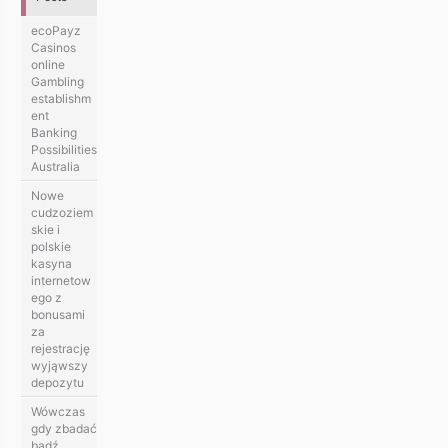
f
o
ecoPayz
r
Casinos
:
online
Gambling
establishm
ent
Banking
Possibilities
Australia
Nowe
cudzoziem
skie i
polskie
kasyna
internetow
ego z
bonusami
za
rejestrację
wyjąwszy
depozytu
Wówczas
gdy zbadać
bądź