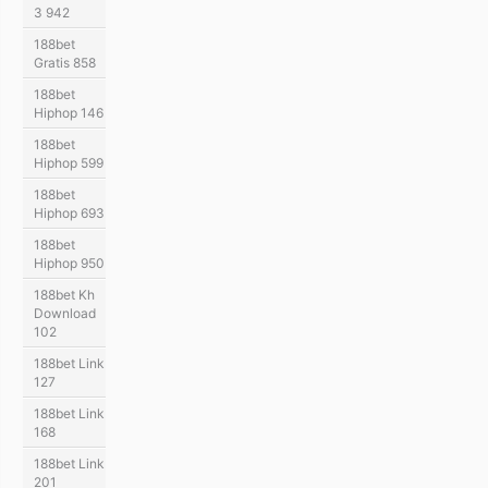
3 942
188bet
Gratis 858
188bet
Hiphop 146
188bet
Hiphop 599
188bet
Hiphop 693
188bet
Hiphop 950
188bet Kh
Download
102
188bet Link
127
188bet Link
168
188bet Link
201