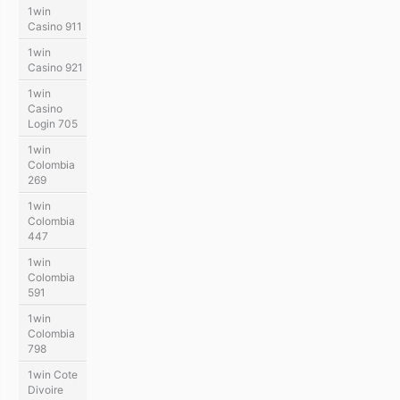
1win
Casino 911
1win
Casino 921
1win
Casino
Login 705
1win
Colombia
269
1win
Colombia
447
1win
Colombia
591
1win
Colombia
798
1win Cote
Divoire