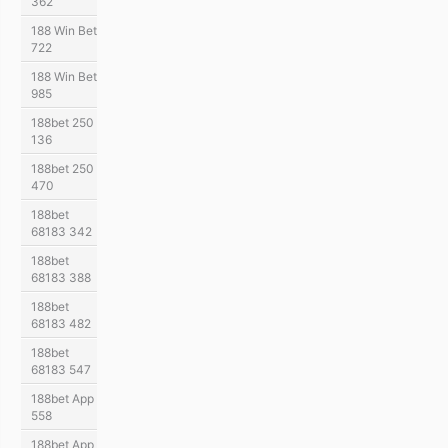
362
188 Win Bet
722
188 Win Bet
985
188bet 250
136
188bet 250
470
188bet
68183 342
188bet
68183 388
188bet
68183 482
188bet
68183 547
188bet App
558
188bet App