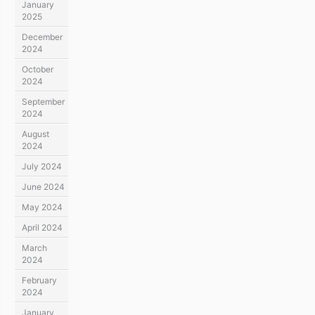
January
2025
December
2024
October
2024
September
2024
August
2024
July 2024
June 2024
May 2024
April 2024
March
2024
February
2024
January