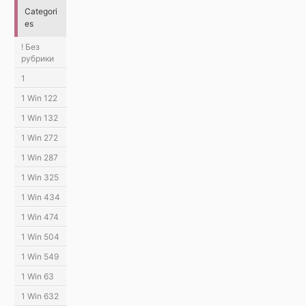
Categori
es
! Без
рубрики
1
1 Win 122
1 Win 132
1 Win 272
1 Win 287
1 Win 325
1 Win 434
1 Win 474
1 Win 504
1 Win 549
1 Win 63
1 Win 632