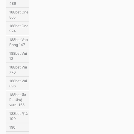
486
188bet One
865
188bet One
924
188bet Vao
Bong 147
188bet Vui
12
188bet Vui
770
188bet Vui
896
188bet มือ
ถือ เข้าสู่
ระบบ 165
188bet 우회
100
190