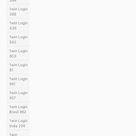
384
1win Login
388
1win Login
436
1win Login
542
1win Login
603
1win Login
61
1win Login
661
1win Login
957
1win Login
Brasil 962
1win Login
India 236
1win