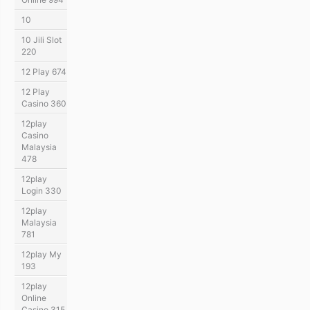
10
10 Jili Slot
220
12 Play 674
12 Play
Casino 360
12play
Casino
Malaysia
478
12play
Login 330
12play
Malaysia
781
12play My
193
12play
Online
Casino 315