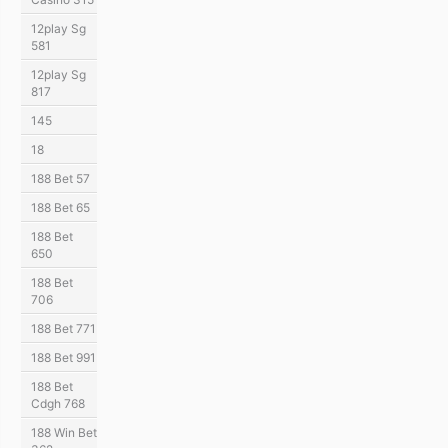
12play Sg
581
12play Sg
817
145
18
188 Bet 57
188 Bet 65
188 Bet
650
188 Bet
706
188 Bet 771
188 Bet 991
188 Bet
Cdgh 768
188 Win Bet