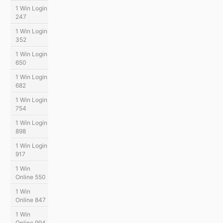
1 Win Login
247
1 Win Login
352
1 Win Login
650
1 Win Login
682
1 Win Login
754
1 Win Login
898
1 Win Login
917
1 Win
Online 550
1 Win
Online 847
1 Win
Online 994