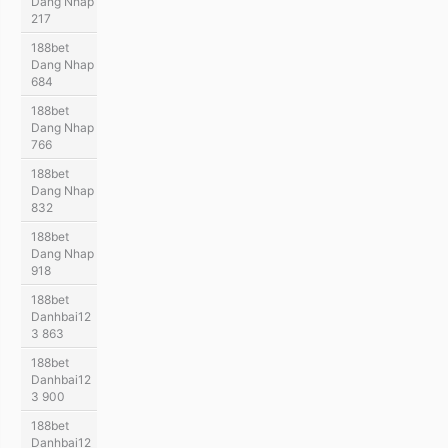
Dang Nhap
217
188bet
Dang Nhap
684
188bet
Dang Nhap
766
188bet
Dang Nhap
832
188bet
Dang Nhap
918
188bet
Danhbai12
3 863
188bet
Danhbai12
3 900
188bet
Danhbai12