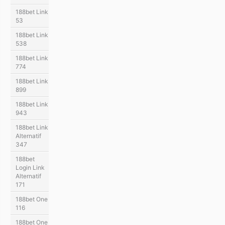
188bet Link
53
188bet Link
538
188bet Link
774
188bet Link
899
188bet Link
943
188bet Link
Alternatif
347
188bet
Login Link
Alternatif
171
188bet One
116
188bet One