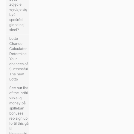
zdjęcie
wydaje się
być
spośród
globalnej
sieci?
Lotto
Chance
Calculator
Determine
Your
chances of
Successful
The new
Lotto
See our list
of the indfri
virkelig
money på
spilleban
bonuses
reb sign up
fortil this gå
til
hjemmesid