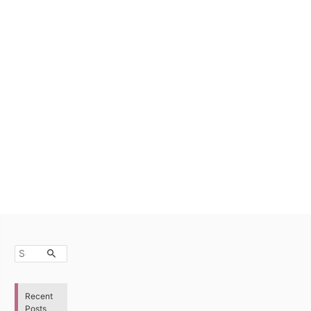
S
e
a
r
c
Recent
h
Posts