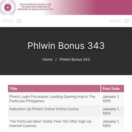
MENU
MENU
Phlwin Bonus 343
Home
/
Phlwin Bonus 343
Title
Post Date
Phwin Login Procedure: Leading Gaming Hub In The
January 1,
Particular Philippines
1970
Indication Up Phlwin Online Online Casino
January 1,
1970
The Particular Best Totally Free 100 After Sign Up
January 1,
Internet Casinos
1970