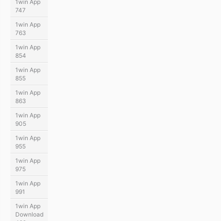
1win App
747
1win App
763
1win App
854
1win App
855
1win App
863
1win App
905
1win App
955
1win App
975
1win App
991
1win App
Download